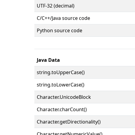
UTF-32 (decimal)
C/C++/Java source code
Python source code
Java Data
string.toUpperCase()
string.toLowerCase()
Character.UnicodeBlock
Character.charCount()
Character.getDirectionality()
Character.getNumericValue()