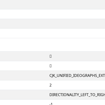
𰼤
𰼤
CJK_UNIFIED_IDEOGRAPHS_EX
2
DIRECTIONALITY_LEFT_TO_RIGH
-1