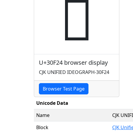
𰼤
U+30F24 browser display
CJK UNIFIED IDEOGRAPH-30F24
Browser Test Page
Unicode Data
Name
CJK UNI
Block
CJK Unif