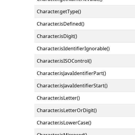
Character.getType()
Character.isDefined()
Character.isDigit()
Character.isIdentifierIgnorable()
Character.isISOControl()
Character.isJavaIdentifierPart()
Character.isJavaIdentifierStart()
Character.isLetter()
Character.isLetterOrDigit()
Character.isLowerCase()
Character.isMirrored()