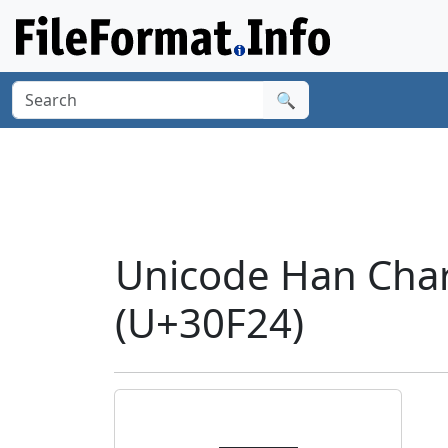
🔍
Unicode Han Char
(U+30F24)