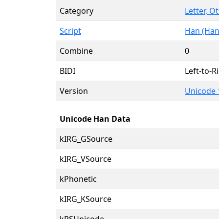
Category
Letter, O
Script
Han (Han
Combine
0
BIDI
Left-to-Ri
Version
Unicode 
Unicode Han Data
kIRG_GSource
kIRG_VSource
kPhonetic
kIRG_KSource
kRSUnicode