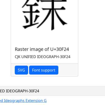
Raster image of U+30F24
CJK UNIFIED IDEOGRAPH-30F24
SVG
Font support
FIED IDEOGRAPH-30F24
ied Ideographs Extension G