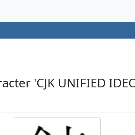
acter 'CJK UNIFIED ID