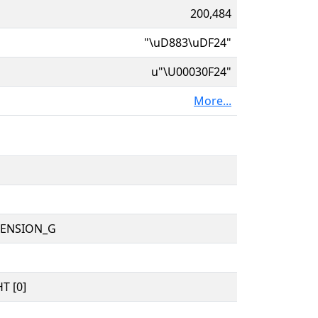
200,484
"\uD883\uDF24"
u"\U00030F24"
More...
TENSION_G
T [0]