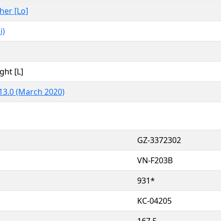
ther [Lo]
i)
ght [L]
13.0 (March 2020)
GZ-3372302
VN-F203B
931*
KC-04205
167.5