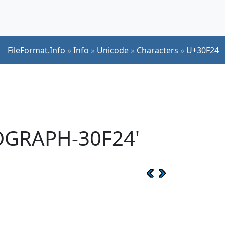
FileFormat.Info
»
Info
»
Unicode
»
Characters
»
U+30F24
EOGRAPH-30F24'