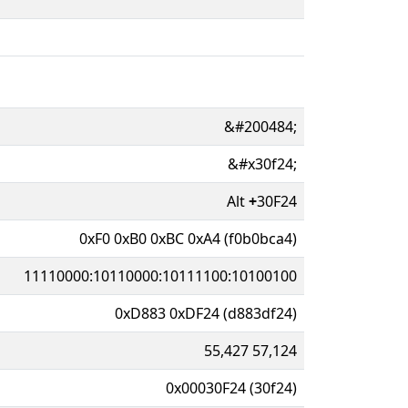
&#200484;
&#x30f24;
Alt
+
30F24
0xF0 0xB0 0xBC 0xA4 (f0b0bca4)
11110000:10110000:10111100:10100100
0xD883 0xDF24 (d883df24)
55,427 57,124
0x00030F24 (30f24)