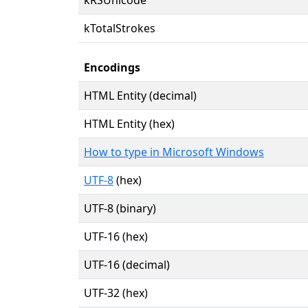
kTotalStrokes
Encodings
HTML Entity (decimal)
HTML Entity (hex)
How to type in Microsoft Windows
UTF-8
(hex)
UTF-8 (binary)
UTF-16 (hex)
UTF-16 (decimal)
UTF-32 (hex)