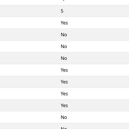
5
Yes
No
No
No
Yes
Yes
Yes
Yes
No
No