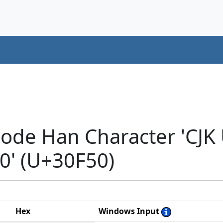
code Han Character 'CJK
' (U+30F50)
Hex
Windows Input