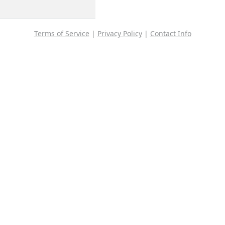
Terms of Service
|
Privacy Policy
|
Contact Info