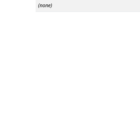
(none)