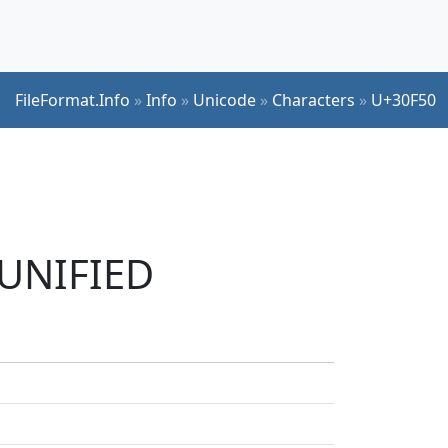
FileFormat.Info
»
Info
»
Unicode
»
Characters
»
U+30F50
 UNIFIED