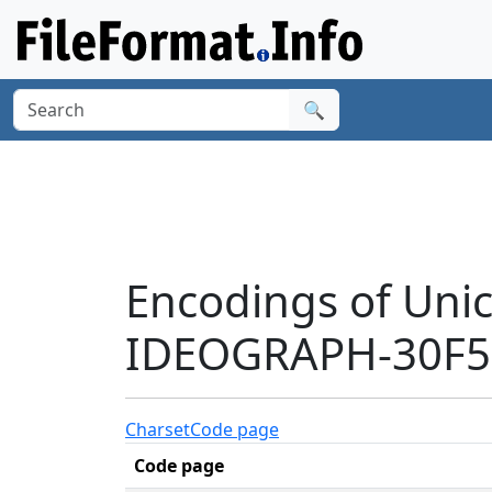
🔍
Encodings of Uni
IDEOGRAPH-30F50
Charset
Code page
Code page