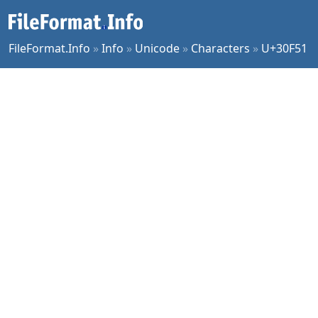
FileFormat.Info
»
Info
»
Unicode
»
Characters
»
U+30F51