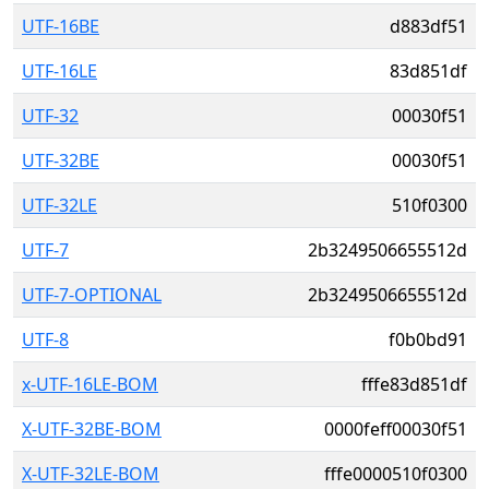
UTF-16BE
d883df51
UTF-16LE
83d851df
UTF-32
00030f51
UTF-32BE
00030f51
UTF-32LE
510f0300
UTF-7
2b3249506655512d
UTF-7-OPTIONAL
2b3249506655512d
UTF-8
f0b0bd91
x-UTF-16LE-BOM
fffe83d851df
X-UTF-32BE-BOM
0000feff00030f51
X-UTF-32LE-BOM
fffe0000510f0300