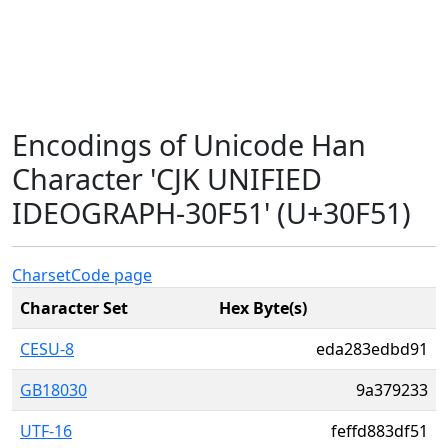
Encodings of Unicode Han
Character 'CJK UNIFIED
IDEOGRAPH-30F51' (U+30F51)
Charset
Code page
Character Set
Hex Byte(s)
CESU-8
eda283edbd91
GB18030
9a379233
UTF-16
feffd883df51