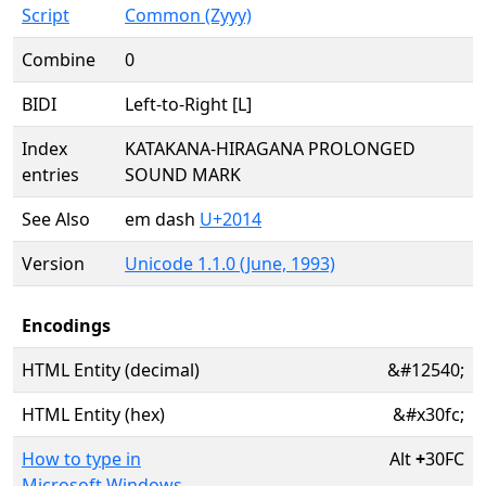
Script
Common (Zyyy)
Combine
0
BIDI
Left-to-Right [L]
Index
KATAKANA-HIRAGANA PROLONGED
entries
SOUND MARK
See Also
em dash
U+2014
Version
Unicode 1.1.0 (June, 1993)
Encodings
HTML Entity (decimal)
&#12540;
HTML Entity (hex)
&#x30fc;
How to type in
Alt
+
30FC
Microsoft Windows