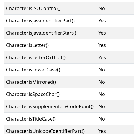
Character.isISOControl()
No
Character.isJavaIdentifierPart()
Yes
Character.isJavaIdentifierStart()
Yes
Character.isLetter()
Yes
Character.isLetterOrDigit()
Yes
Character.isLowerCase()
No
Character.isMirrored()
No
Character.isSpaceChar()
No
Character.isSupplementaryCodePoint()
No
Character.isTitleCase()
No
Character.isUnicodeIdentifierPart()
Yes