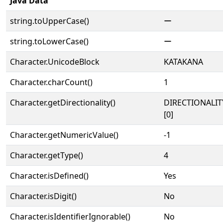
Java Data
string.toUpperCase()
ー
string.toLowerCase()
ー
Character.UnicodeBlock
KATAKANA
Character.charCount()
1
Character.getDirectionality()
DIRECTIONALIT
[0]
Character.getNumericValue()
-1
Character.getType()
4
Character.isDefined()
Yes
Character.isDigit()
No
Character.isIdentifierIgnorable()
No