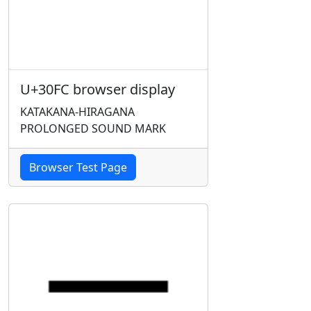
U+30FC browser display
KATAKANA-HIRAGANA
PROLONGED SOUND MARK
Browser Test Page