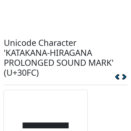
Unicode Character
'KATAKANA-HIRAGANA
PROLONGED SOUND MARK'
(U+30FC)
ー