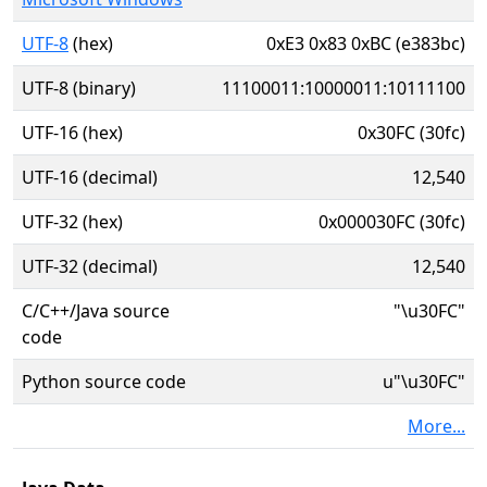
UTF-8
(hex)
0xE3 0x83 0xBC (e383bc)
UTF-8 (binary)
11100011:10000011:10111100
UTF-16 (hex)
0x30FC (30fc)
UTF-16 (decimal)
12,540
UTF-32 (hex)
0x000030FC (30fc)
UTF-32 (decimal)
12,540
C/C++/Java source
"\u30FC"
code
Python source code
u"\u30FC"
More...