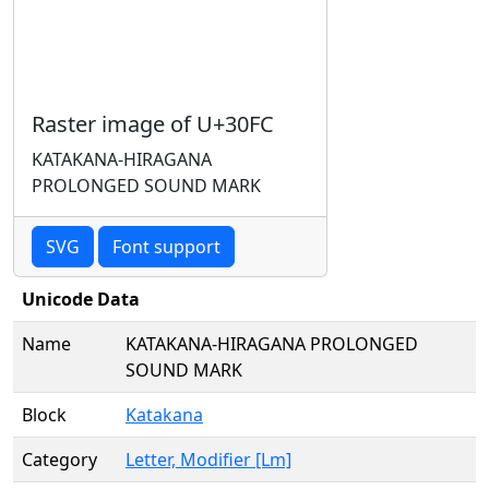
Raster image of U+30FC
KATAKANA-HIRAGANA
PROLONGED SOUND MARK
SVG
Font support
Unicode Data
Name
KATAKANA-HIRAGANA PROLONGED
SOUND MARK
Block
Katakana
Category
Letter, Modifier [Lm]