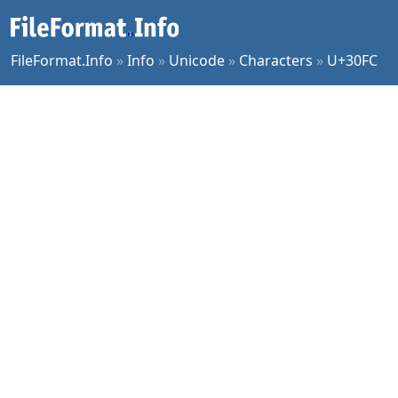
FileFormat.Info
»
Info
»
Unicode
»
Characters
»
U+30FC