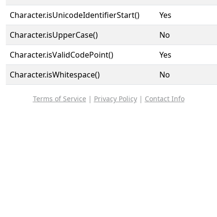
Character.isUnicodeIdentifierStart()
Yes
Character.isUpperCase()
No
Character.isValidCodePoint()
Yes
Character.isWhitespace()
No
Terms of Service
|
Privacy Policy
|
Contact Info