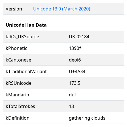
Version
Unicode 13.0 (March 2020)
Unicode Han Data
kIRG_UKSource
UK-02184
kPhonetic
1390*
kCantonese
deoi6
kTraditionalVariant
U+4A34
kRSUnicode
173.5
kMandarin
duì
kTotalStrokes
13
kDefinition
gathering clouds