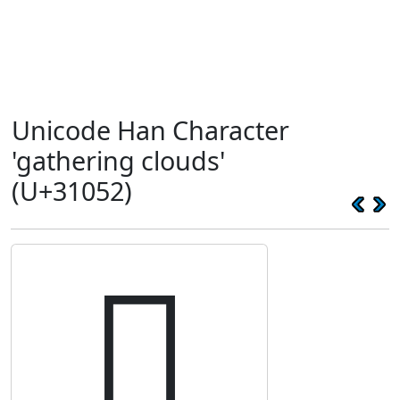
Unicode Han Character
'gathering clouds'
(U+31052)
𱁒