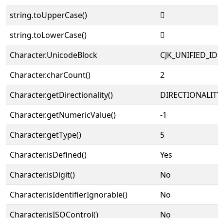
string.toUpperCase()
𱁒
string.toLowerCase()
𱁒
Character.UnicodeBlock
CJK_UNIFIED_
Character.charCount()
2
Character.getDirectionality()
DIRECTIONALIT
Character.getNumericValue()
-1
Character.getType()
5
Character.isDefined()
Yes
Character.isDigit()
No
Character.isIdentifierIgnorable()
No
Character.isISOControl()
No