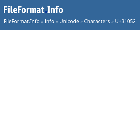
FileFormat.Info
»
Info
»
Unicode
»
Characters
»
U+31052