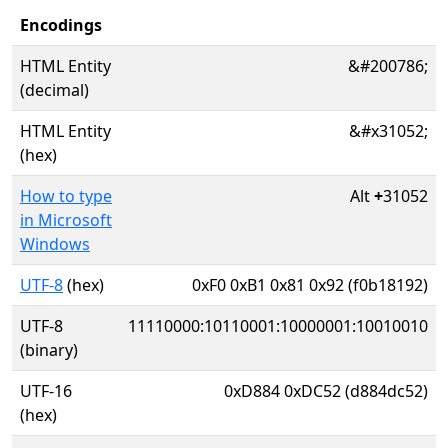
Encodings
HTML Entity
&#200786;
(decimal)
HTML Entity
&#x31052;
(hex)
How to type
Alt
+
31052
in Microsoft
Windows
UTF-8
(hex)
0xF0 0xB1 0x81 0x92 (f0b18192)
UTF-8
11110000:10110001:10000001:10010010
(binary)
UTF-16
0xD884 0xDC52 (d884dc52)
(hex)