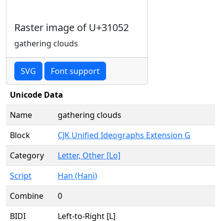
Raster image of U+31052
gathering clouds
SVG
Font support
Unicode Data
Name
gathering clouds
Block
CJK Unified Ideographs Extension G
Category
Letter, Other [Lo]
Script
Han (Hani)
Combine
0
BIDI
Left-to-Right [L]