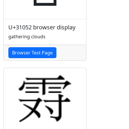
U+31052 browser display
gathering clouds
Browser Test Page