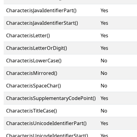
Character.isJavaIdentifierPart()
Yes
Character.isJavaIdentifierStart()
Yes
Character.isLetter()
Yes
Character.isLetterOrDigit()
Yes
Character.isLowerCase()
No
Character.isMirrored()
No
Character.isSpaceChar()
No
Character.isSupplementaryCodePoint()
Yes
Character.isTitleCase()
No
Character.isUnicodeIdentifierPart()
Yes
Character.isUnicodeIdentifierStart()
Yes