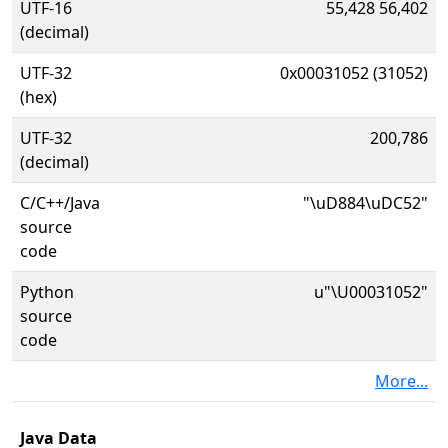
UTF-16
55,428 56,402
(decimal)
UTF-32
0x00031052 (31052)
(hex)
UTF-32
200,786
(decimal)
C/C++/Java
"\uD884\uDC52"
source
code
Python
u"\U00031052"
source
code
More...
Java Data