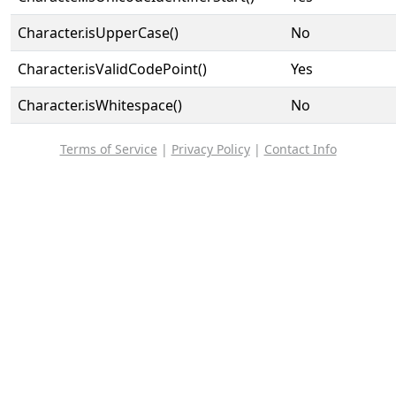
Character.isUpperCase()
No
Character.isValidCodePoint()
Yes
Character.isWhitespace()
No
Terms of Service
|
Privacy Policy
|
Contact Info