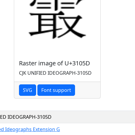
Raster image of U+3105D
CJK UNIFIED IDEOGRAPH-3105D
SVG
Font support
FIED IDEOGRAPH-3105D
ied Ideographs Extension G