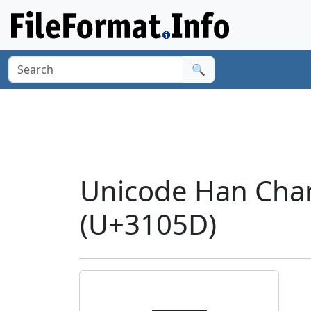
🔍
Unicode Han Cha
(U+3105D)