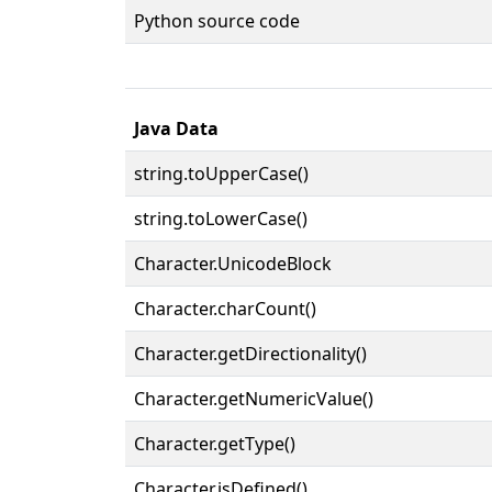
Python source code
Java Data
string.toUpperCase()
string.toLowerCase()
Character.UnicodeBlock
Character.charCount()
Character.getDirectionality()
Character.getNumericValue()
Character.getType()
Character.isDefined()