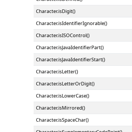
Character.isDigit()
Character.isIdentifierIgnorable()
Character.isISOControl()
Character.isJavaIdentifierPart()
Character.isJavaIdentifierStart()
Character.isLetter()
Character.isLetterOrDigit()
Character.isLowerCase()
Character.isMirrored()
Character.isSpaceChar()
Character.isSupplementaryCodePoint()