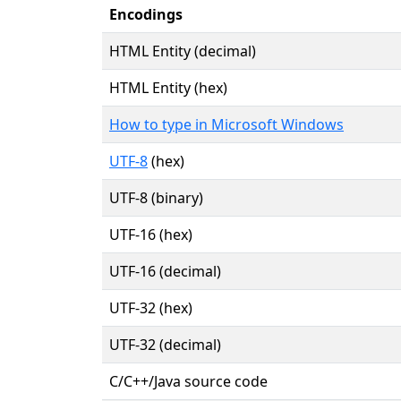
Encodings
HTML Entity (decimal)
HTML Entity (hex)
How to type in Microsoft Windows
UTF-8
(hex)
UTF-8 (binary)
UTF-16 (hex)
UTF-16 (decimal)
UTF-32 (hex)
UTF-32 (decimal)
C/C++/Java source code