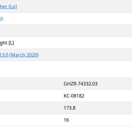
ther [Lo]
i)
ght [L]
13.0 (March 2020)
GHZR-74332.03
KC-08182
173.8
16