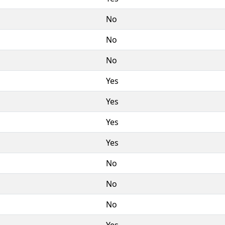
No
No
No
Yes
Yes
Yes
Yes
No
No
No
Yes