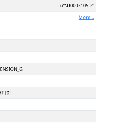
u"\U0003105D"
More...
TENSION_G
T [0]