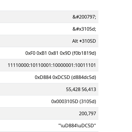
&#200797;
&#x3105d;
Alt
+
3105D
0xF0 0xB1 0x81 0x9D (f0b1819d)
11110000:10110001:10000001:10011101
0xD884 0xDC5D (d884dc5d)
55,428 56,413
0x0003105D (3105d)
200,797
"\uD884\uDC5D"