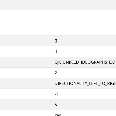
𱁝
𱁝
CJK_UNIFIED_IDEOGRAPHS_EX
2
DIRECTIONALITY_LEFT_TO_RIGH
-1
5
Yes