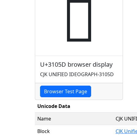
𱁝
U+3105D browser display
CJK UNIFIED IDEOGRAPH-3105D
Browser Test Page
Unicode Data
Name
CJK UNI
Block
CJK Unif