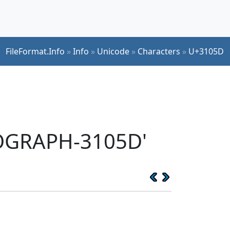
FileFormat.Info
»
Info
»
Unicode
»
Characters
»
U+3105D
EOGRAPH-3105D'