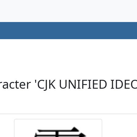
racter 'CJK UNIFIED ID