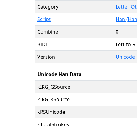
Category
Letter, O
Script
Han (Han
Combine
0
BIDI
Left-to-Ri
Version
Unicode 
Unicode Han Data
kIRG_GSource
kIRG_KSource
kRSUnicode
kTotalStrokes