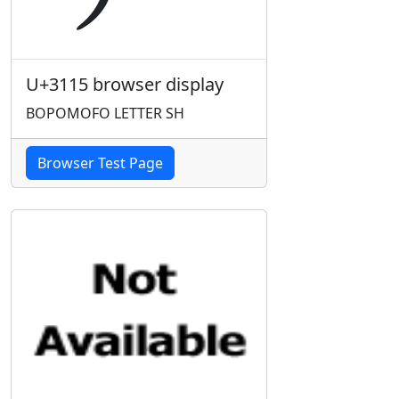
U+3115 browser display
BOPOMOFO LETTER SH
Browser Test Page