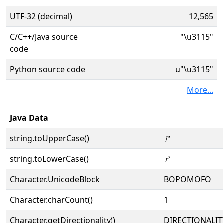
UTF-32 (decimal)
12,565
C/C++/Java source
"\u3115"
code
Python source code
u"\u3115"
More...
Java Data
string.toUpperCase()
ㄕ
string.toLowerCase()
ㄕ
Character.UnicodeBlock
BOPOMOFO
Character.charCount()
1
Character.getDirectionality()
DIRECTIONALIT