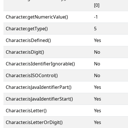
[0]
Character.getNumericValue()
-1
Character.getType()
5
Character.isDefined()
Yes
Character.isDigit()
No
Character.isIdentifierIgnorable()
No
Character.isISOControl()
No
Character.isJavaIdentifierPart()
Yes
Character.isJavaIdentifierStart()
Yes
Character.isLetter()
Yes
Character.isLetterOrDigit()
Yes