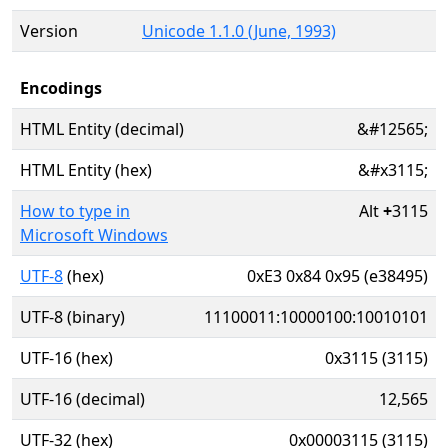
Version
Unicode 1.1.0 (June, 1993)
Encodings
HTML Entity (decimal)
&#12565;
HTML Entity (hex)
&#x3115;
How to type in
Alt
+
3115
Microsoft Windows
UTF-8
(hex)
0xE3 0x84 0x95 (e38495)
UTF-8 (binary)
11100011:10000100:10010101
UTF-16 (hex)
0x3115 (3115)
UTF-16 (decimal)
12,565
UTF-32 (hex)
0x00003115 (3115)