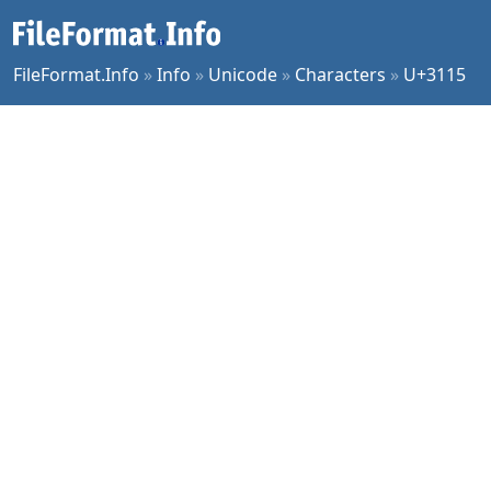
FileFormat.Info
»
Info
»
Unicode
»
Characters
»
U+3115