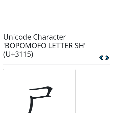
Unicode Character
'BOPOMOFO LETTER SH'
(U+3115)
ㄕ