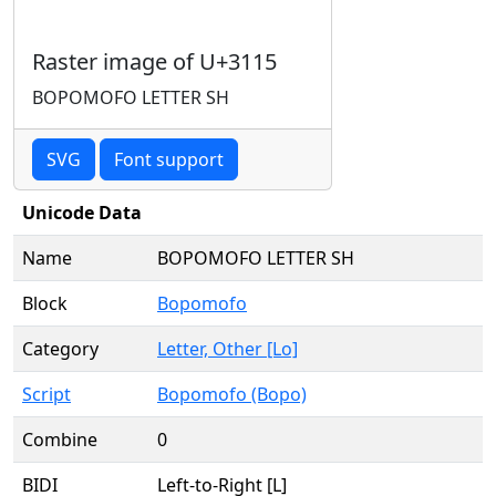
Raster image of U+3115
BOPOMOFO LETTER SH
SVG
Font support
Unicode Data
Name
BOPOMOFO LETTER SH
Block
Bopomofo
Category
Letter, Other [Lo]
Script
Bopomofo (Bopo)
Combine
0
BIDI
Left-to-Right [L]