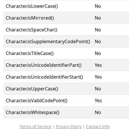
Character.isLowerCase()
No
Character.isMirrored()
No
Character.isSpaceChar()
No
Character.isSupplementaryCodePoint()
No
Character.isTitleCase()
No
Character.isUnicodeIdentifierPart()
Yes
Character.isUnicodeIdentifierStart()
Yes
Character.isUpperCase()
No
Character.isValidCodePoint()
Yes
Character.isWhitespace()
No
Terms of Service
|
Privacy Policy
|
Contact Info