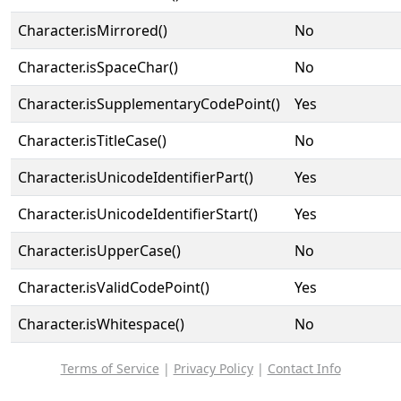
Character.isMirrored()
No
Character.isSpaceChar()
No
Character.isSupplementaryCodePoint()
Yes
Character.isTitleCase()
No
Character.isUnicodeIdentifierPart()
Yes
Character.isUnicodeIdentifierStart()
Yes
Character.isUpperCase()
No
Character.isValidCodePoint()
Yes
Character.isWhitespace()
No
Terms of Service
|
Privacy Policy
|
Contact Info