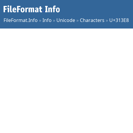
FileFormat.Info
»
Info
»
Unicode
»
Characters
»
U+313E8