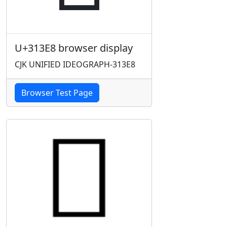
U+313E8 browser display
CJK UNIFIED IDEOGRAPH-313E8
Browser Test Page