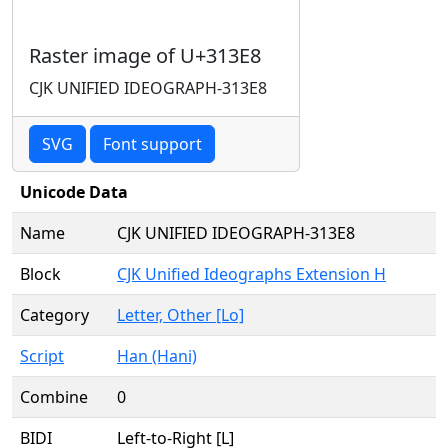
Raster image of U+313E8
CJK UNIFIED IDEOGRAPH-313E8
SVG
Font support
Unicode Data
Name
CJK UNIFIED IDEOGRAPH-313E8
Block
CJK Unified Ideographs Extension H
Category
Letter, Other [Lo]
Script
Han (Hani)
Combine
0
BIDI
Left-to-Right [L]