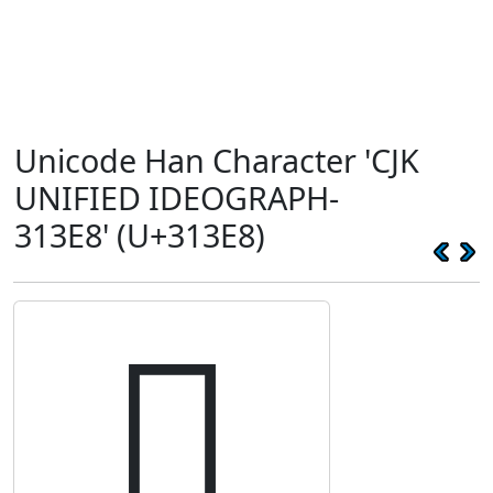
Unicode Han Character 'CJK
UNIFIED IDEOGRAPH-
313E8' (U+313E8)
𱏨