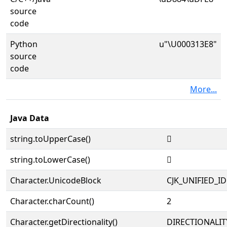
source
code
Python
u"\U000313E8"
source
code
More...
Java Data
string.toUpperCase()
𱏨
string.toLowerCase()
𱏨
Character.UnicodeBlock
CJK_UNIFIED_
Character.charCount()
2
Character.getDirectionality()
DIRECTIONALIT