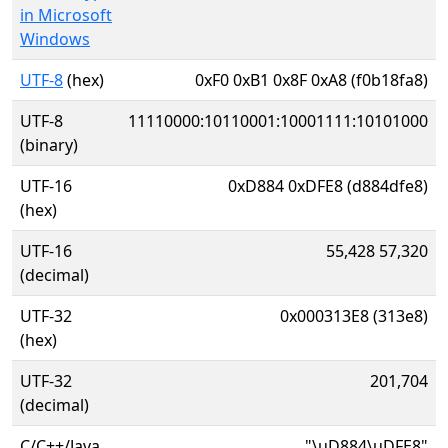
in Microsoft
Windows
UTF-8
(hex)
0xF0 0xB1 0x8F 0xA8 (f0b18fa8)
UTF-8
11110000:10110001:10001111:10101000
(binary)
UTF-16
0xD884 0xDFE8 (d884dfe8)
(hex)
UTF-16
55,428 57,320
(decimal)
UTF-32
0x000313E8 (313e8)
(hex)
UTF-32
201,704
(decimal)
C/C++/Java
"\uD884\uDFE8"