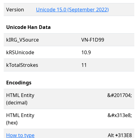
Version
Unicode 15.0 (September 2022)
Unicode Han Data
kIRG_VSource
VN-F1D99
kRSUnicode
10.9
kTotalStrokes
11
Encodings
HTML Entity
&#201704;
(decimal)
HTML Entity
&#x313e8;
(hex)
How to type
Alt
+
313E8