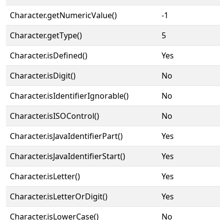
Character.getNumericValue()
-1
Character.getType()
5
Character.isDefined()
Yes
Character.isDigit()
No
Character.isIdentifierIgnorable()
No
Character.isISOControl()
No
Character.isJavaIdentifierPart()
Yes
Character.isJavaIdentifierStart()
Yes
Character.isLetter()
Yes
Character.isLetterOrDigit()
Yes
Character.isLowerCase()
No