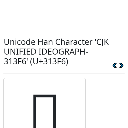
Unicode Han Character 'CJK
UNIFIED IDEOGRAPH-
313F6' (U+313F6)
𱏶