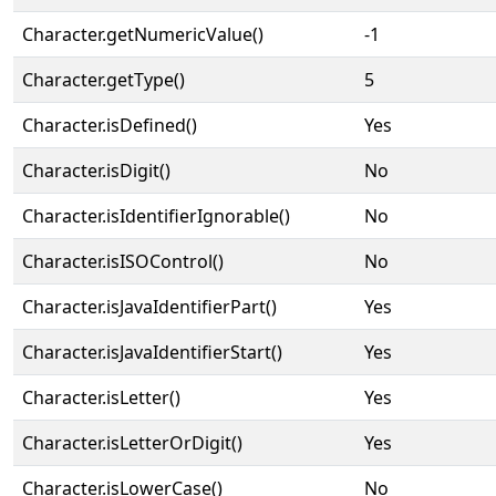
Character.getNumericValue()
-1
Character.getType()
5
Character.isDefined()
Yes
Character.isDigit()
No
Character.isIdentifierIgnorable()
No
Character.isISOControl()
No
Character.isJavaIdentifierPart()
Yes
Character.isJavaIdentifierStart()
Yes
Character.isLetter()
Yes
Character.isLetterOrDigit()
Yes
Character.isLowerCase()
No