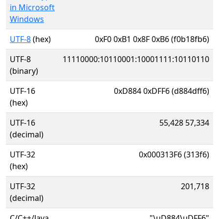
in Microsoft
Windows
UTF-8
(hex)
0xF0 0xB1 0x8F 0xB6 (f0b18fb6)
UTF-8
11110000:10110001:10001111:10110110
(binary)
UTF-16
0xD884 0xDFF6 (d884dff6)
(hex)
UTF-16
55,428 57,334
(decimal)
UTF-32
0x000313F6 (313f6)
(hex)
UTF-32
201,718
(decimal)
C/C++/Java
"\uD884\uDFF6"