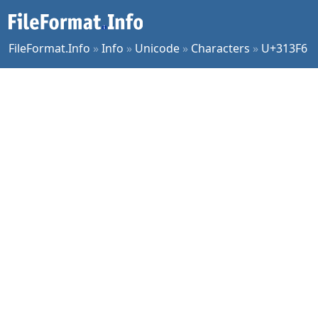
FileFormat.Info
»
Info
»
Unicode
»
Characters
»
U+313F6