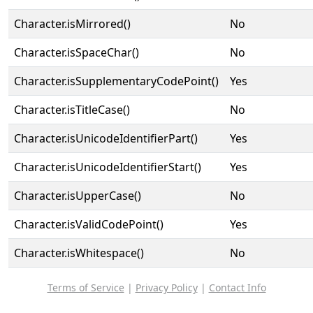
Character.isMirrored()
No
Character.isSpaceChar()
No
Character.isSupplementaryCodePoint()
Yes
Character.isTitleCase()
No
Character.isUnicodeIdentifierPart()
Yes
Character.isUnicodeIdentifierStart()
Yes
Character.isUpperCase()
No
Character.isValidCodePoint()
Yes
Character.isWhitespace()
No
Terms of Service
|
Privacy Policy
|
Contact Info