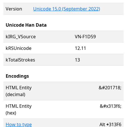
Version
Unicode 15.0 (September 2022)
Unicode Han Data
kIRG_VSource
VN-F1D59
kRSUnicode
12.11
kTotalStrokes
13
Encodings
HTML Entity
&#201718;
(decimal)
HTML Entity
&#x313f6;
(hex)
How to type
Alt
+
313F6