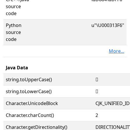
source
code
Python
u"\U000313F6"
source
code
More...
Java Data
string.toUpperCase()
𱏶
string.toLowerCase()
𱏶
Character.UnicodeBlock
CJK_UNIFIED_
Character.charCount()
2
Character.getDirectionality()
DIRECTIONALIT