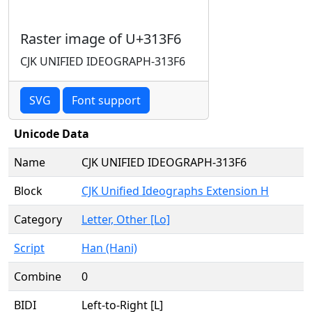
Raster image of U+313F6
CJK UNIFIED IDEOGRAPH-313F6
SVG
Font support
Unicode Data
Name
CJK UNIFIED IDEOGRAPH-313F6
Block
CJK Unified Ideographs Extension H
Category
Letter, Other [Lo]
Script
Han (Hani)
Combine
0
BIDI
Left-to-Right [L]