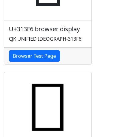
U+313F6 browser display
CJK UNIFIED IDEOGRAPH-313F6
Browser Test Page