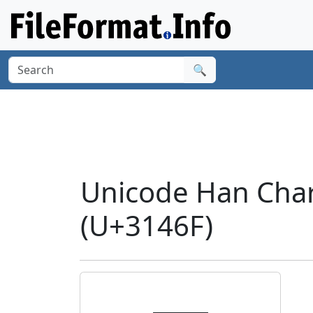
🔍
Unicode Han Char
(U+3146F)