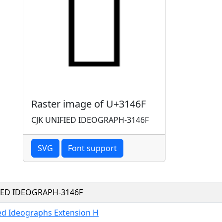
Raster image of U+3146F
CJK UNIFIED IDEOGRAPH-3146F
SVG
Font support
FIED IDEOGRAPH-3146F
ied Ideographs Extension H