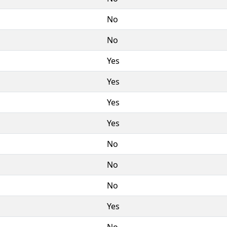
No
No
Yes
Yes
Yes
Yes
No
No
No
Yes
No