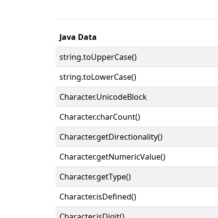
Java Data
string.toUpperCase()
string.toLowerCase()
Character.UnicodeBlock
Character.charCount()
Character.getDirectionality()
Character.getNumericValue()
Character.getType()
Character.isDefined()
Character.isDigit()