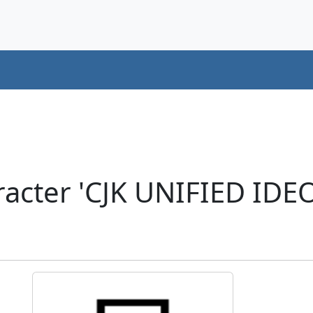
acter 'CJK UNIFIED ID