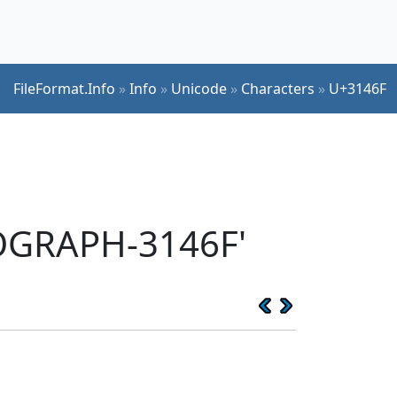
FileFormat.Info
»
Info
»
Unicode
»
Characters
»
U+3146F
EOGRAPH-3146F'