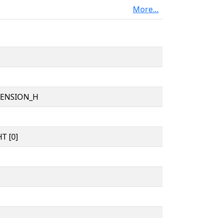
More...
TENSION_H
T [0]