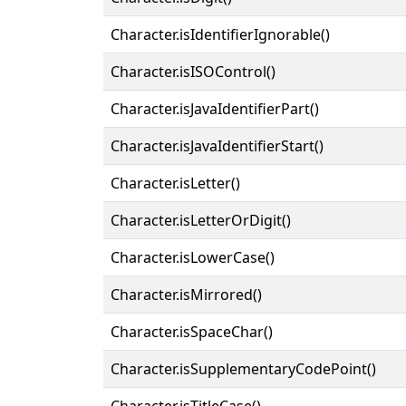
Character.isIdentifierIgnorable()
Character.isISOControl()
Character.isJavaIdentifierPart()
Character.isJavaIdentifierStart()
Character.isLetter()
Character.isLetterOrDigit()
Character.isLowerCase()
Character.isMirrored()
Character.isSpaceChar()
Character.isSupplementaryCodePoint()
Character.isTitleCase()