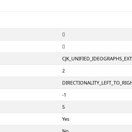
𱑯
𱑯
CJK_UNIFIED_IDEOGRAPHS_EX
2
DIRECTIONALITY_LEFT_TO_RIGH
-1
5
Yes
No