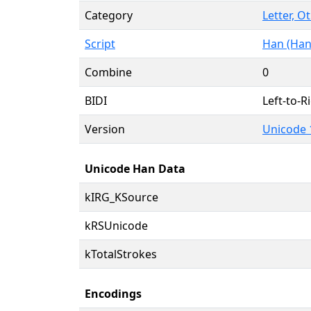
Category
Letter, O
Script
Han (Han
Combine
0
BIDI
Left-to-Ri
Version
Unicode 
Unicode Han Data
kIRG_KSource
kRSUnicode
kTotalStrokes
Encodings