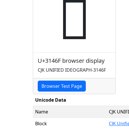
𱑯
U+3146F browser display
CJK UNIFIED IDEOGRAPH-3146F
Browser Test Page
Unicode Data
Name
CJK UNI
Block
CJK Unif