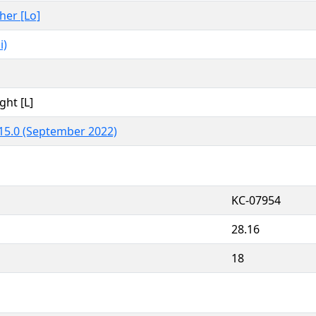
ther [Lo]
i)
ght [L]
15.0 (September 2022)
KC-07954
28.16
18