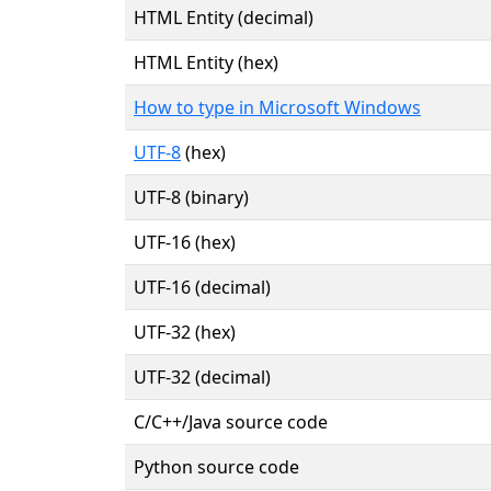
HTML Entity (decimal)
HTML Entity (hex)
How to type in Microsoft Windows
UTF-8
(hex)
UTF-8 (binary)
UTF-16 (hex)
UTF-16 (decimal)
UTF-32 (hex)
UTF-32 (decimal)
C/C++/Java source code
Python source code