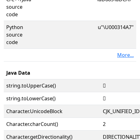
source
code
Python
u"\U000314A7"
source
code
More...
Java Data
string.toUpperCase()
𱒧
string.toLowerCase()
𱒧
Character.UnicodeBlock
CJK_UNIFIED_
Character.charCount()
2
Character.getDirectionality()
DIRECTIONALIT