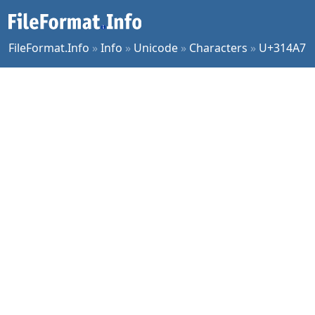
FileFormat.Info
»
Info
»
Unicode
»
Characters
»
U+314A7