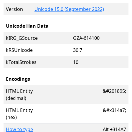
Version
Unicode 15.0 (September 2022)
Unicode Han Data
kIRG_GSource
GZA-614100
kRSUnicode
30.7
kTotalStrokes
10
Encodings
HTML Entity
&#201895;
(decimal)
HTML Entity
&#x314a7;
(hex)
How to type
Alt
+
314A7