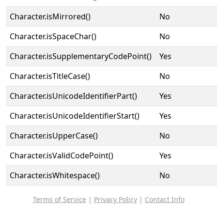
Character.isMirrored()
No
Character.isSpaceChar()
No
Character.isSupplementaryCodePoint()
Yes
Character.isTitleCase()
No
Character.isUnicodeIdentifierPart()
Yes
Character.isUnicodeIdentifierStart()
Yes
Character.isUpperCase()
No
Character.isValidCodePoint()
Yes
Character.isWhitespace()
No
Terms of Service
|
Privacy Policy
|
Contact Info