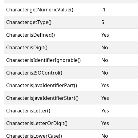
Character.getNumericValue()
-1
Character.getType()
5
Character.isDefined()
Yes
Character.isDigit()
No
Character.isIdentifierIgnorable()
No
Character.isISOControl()
No
Character.isJavaIdentifierPart()
Yes
Character.isJavaIdentifierStart()
Yes
Character.isLetter()
Yes
Character.isLetterOrDigit()
Yes
Character.isLowerCase()
No