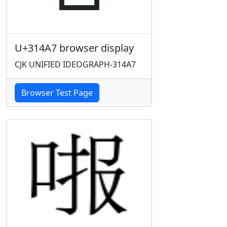
U+314A7 browser display
CJK UNIFIED IDEOGRAPH-314A7
Browser Test Page