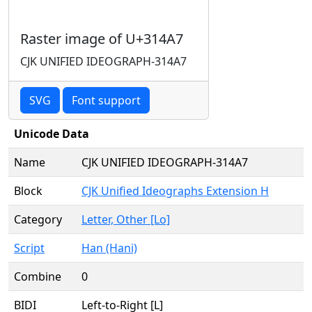
Raster image of U+314A7
CJK UNIFIED IDEOGRAPH-314A7
SVG
Font support
Unicode Data
Name
CJK UNIFIED IDEOGRAPH-314A7
Block
CJK Unified Ideographs Extension H
Category
Letter, Other [Lo]
Script
Han (Hani)
Combine
0
BIDI
Left-to-Right [L]