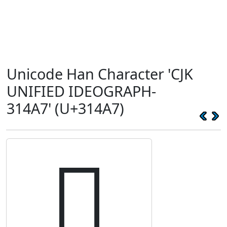
Unicode Han Character 'CJK
UNIFIED IDEOGRAPH-
314A7' (U+314A7)
𱒧