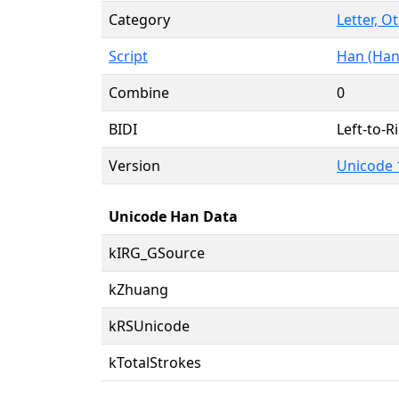
Category
Letter, O
Script
Han (Han
Combine
0
BIDI
Left-to-Ri
Version
Unicode 
Unicode Han Data
kIRG_GSource
kZhuang
kRSUnicode
kTotalStrokes