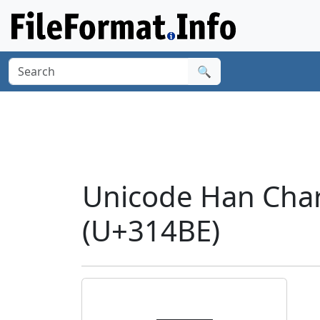
🔍
Unicode Han Cha
(U+314BE)