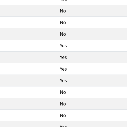
No
No
No
Yes
Yes
Yes
Yes
No
No
No
Yes