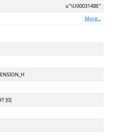
u"\U000314BE"
More...
TENSION_H
T [0]