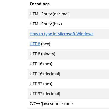
Encodings
HTML Entity (decimal)
HTML Entity (hex)
How to type in Microsoft Windows
UTF-8
(hex)
UTF-8 (binary)
UTF-16 (hex)
UTF-16 (decimal)
UTF-32 (hex)
UTF-32 (decimal)
C/C++/Java source code