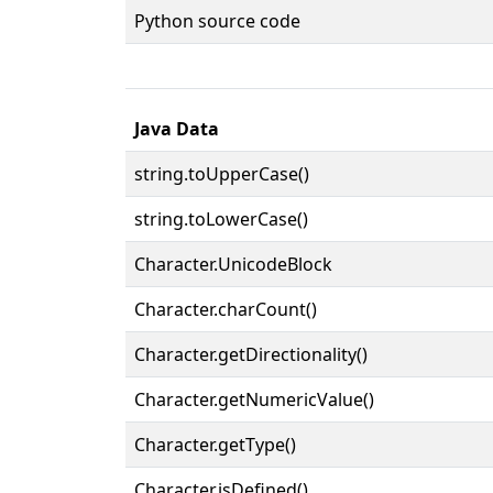
Python source code
Java Data
string.toUpperCase()
string.toLowerCase()
Character.UnicodeBlock
Character.charCount()
Character.getDirectionality()
Character.getNumericValue()
Character.getType()
Character.isDefined()