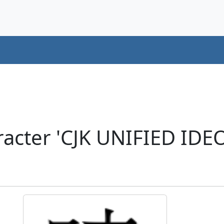
racter 'CJK UNIFIED ID