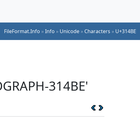
FileFormat.Info
»
Info
»
Unicode
»
Characters
»
U+314BE
EOGRAPH-314BE'