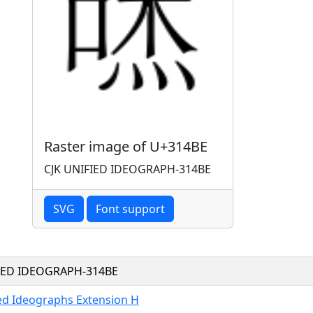
Raster image of U+314BE
CJK UNIFIED IDEOGRAPH-314BE
SVG
Font support
FIED IDEOGRAPH-314BE
ied Ideographs Extension H