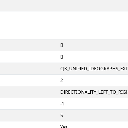
𱒾
𱒾
CJK_UNIFIED_IDEOGRAPHS_EX
2
DIRECTIONALITY_LEFT_TO_RIGH
-1
5
Yes