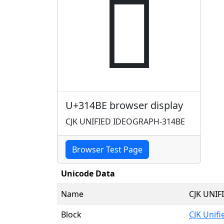
𱒾
U+314BE browser display
CJK UNIFIED IDEOGRAPH-314BE
Browser Test Page
Unicode Data
Name
CJK UNI
Block
CJK Unif