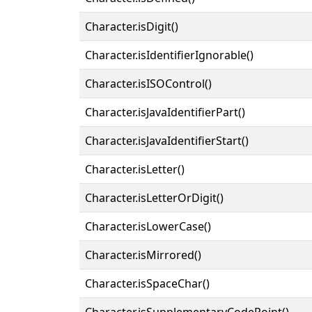
Character.isDigit()
Character.isIdentifierIgnorable()
Character.isISOControl()
Character.isJavaIdentifierPart()
Character.isJavaIdentifierStart()
Character.isLetter()
Character.isLetterOrDigit()
Character.isLowerCase()
Character.isMirrored()
Character.isSpaceChar()
Character.isSupplementaryCodePoint()