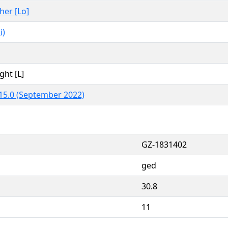
ther [Lo]
i)
ght [L]
15.0 (September 2022)
GZ-1831402
ged
30.8
11