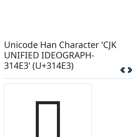
Unicode Han Character 'CJK
UNIFIED IDEOGRAPH-
314E3' (U+314E3)
𱓣