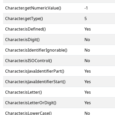
Character.getNumericValue()
-1
Character.getType()
5
Character.isDefined()
Yes
Character.isDigit()
No
Character.isIdentifierIgnorable()
No
Character.isISOControl()
No
Character.isJavaIdentifierPart()
Yes
Character.isJavaIdentifierStart()
Yes
Character.isLetter()
Yes
Character.isLetterOrDigit()
Yes
Character.isLowerCase()
No