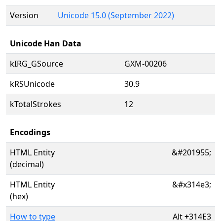
Version
Unicode 15.0 (September 2022)
Unicode Han Data
kIRG_GSource
GXM-00206
kRSUnicode
30.9
kTotalStrokes
12
Encodings
HTML Entity
&#201955;
(decimal)
HTML Entity
&#x314e3;
(hex)
How to type
Alt
+
314E3