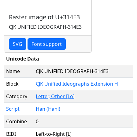
Raster image of U+314E3
CJK UNIFIED IDEOGRAPH-314E3
SVG
Font support
Unicode Data
Name
CJK UNIFIED IDEOGRAPH-314E3
Block
CJK Unified Ideographs Extension H
Category
Letter, Other [Lo]
Script
Han (Hani)
Combine
0
BIDI
Left-to-Right [L]