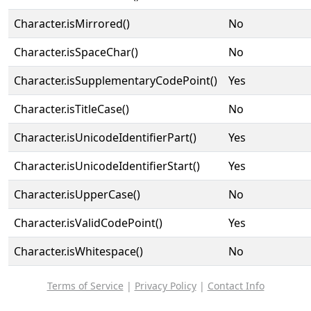
Character.isMirrored()
No
Character.isSpaceChar()
No
Character.isSupplementaryCodePoint()
Yes
Character.isTitleCase()
No
Character.isUnicodeIdentifierPart()
Yes
Character.isUnicodeIdentifierStart()
Yes
Character.isUpperCase()
No
Character.isValidCodePoint()
Yes
Character.isWhitespace()
No
Terms of Service
|
Privacy Policy
|
Contact Info