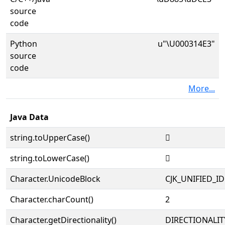
source
code
Python
u"\U000314E3"
source
code
More...
Java Data
string.toUpperCase()
𱓣
string.toLowerCase()
𱓣
Character.UnicodeBlock
CJK_UNIFIED_
Character.charCount()
2
Character.getDirectionality()
DIRECTIONALIT