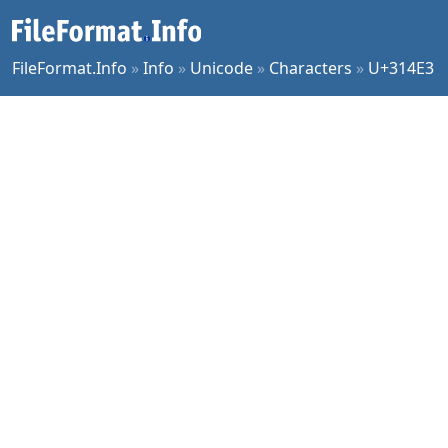
FileFormat.Info
»
Info
»
Unicode
»
Characters
»
U+314E3