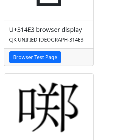
U+314E3 browser display
CJK UNIFIED IDEOGRAPH-314E3
Browser Test Page