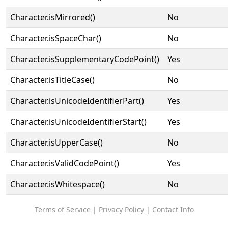
Character.isMirrored()
No
Character.isSpaceChar()
No
Character.isSupplementaryCodePoint()
Yes
Character.isTitleCase()
No
Character.isUnicodeIdentifierPart()
Yes
Character.isUnicodeIdentifierStart()
Yes
Character.isUpperCase()
No
Character.isValidCodePoint()
Yes
Character.isWhitespace()
No
Terms of Service
|
Privacy Policy
|
Contact Info