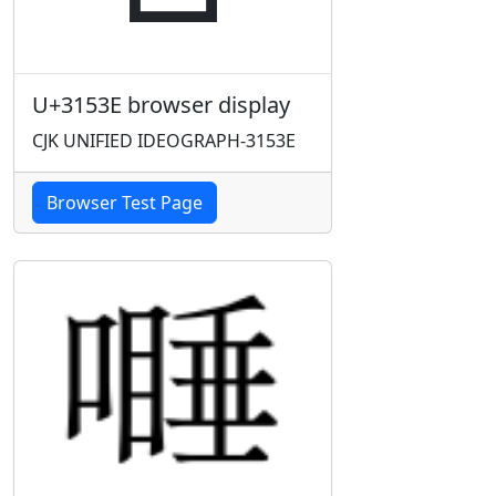
U+3153E browser display
CJK UNIFIED IDEOGRAPH-3153E
Browser Test Page