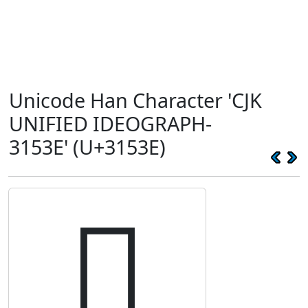
Unicode Han Character 'CJK
UNIFIED IDEOGRAPH-
3153E' (U+3153E)
𱔾