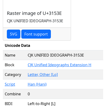
Raster image of U+3153E
CJK UNIFIED IDEOGRAPH-3153E
SVG
Font support
Unicode Data
Name
CJK UNIFIED IDEOGRAPH-3153E
Block
CJK Unified Ideographs Extension H
Category
Letter, Other [Lo]
Script
Han (Hani)
Combine
0
BIDI
Left-to-Right [L]