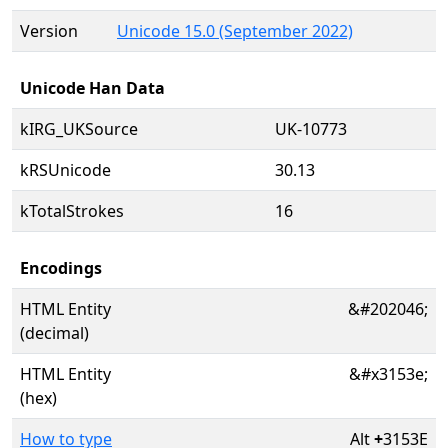
Version
Unicode 15.0 (September 2022)
Unicode Han Data
kIRG_UKSource
UK-10773
kRSUnicode
30.13
kTotalStrokes
16
Encodings
HTML Entity
&#202046;
(decimal)
HTML Entity
&#x3153e;
(hex)
How to type
Alt
+
3153E