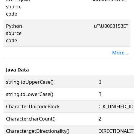
source
code
Python
u"\U0003153E"
source
code
More...
Java Data
string.toUpperCase()
𱔾
string.toLowerCase()
𱔾
Character.UnicodeBlock
CJK_UNIFIED_
Character.charCount()
2
Character.getDirectionality()
DIRECTIONALIT