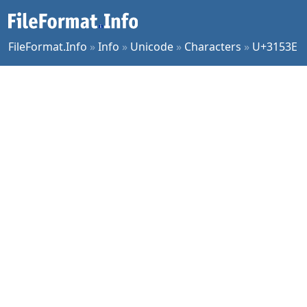
FileFormat.Info
»
Info
»
Unicode
»
Characters
»
U+3153E