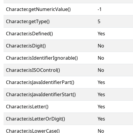
Character.getNumericValue()
-1
Character.getType()
5
Character.isDefined()
Yes
Character.isDigit()
No
Character.isIdentifierIgnorable()
No
Character.isISOControl()
No
Character.isJavaIdentifierPart()
Yes
Character.isJavaIdentifierStart()
Yes
Character.isLetter()
Yes
Character.isLetterOrDigit()
Yes
Character.isLowerCase()
No