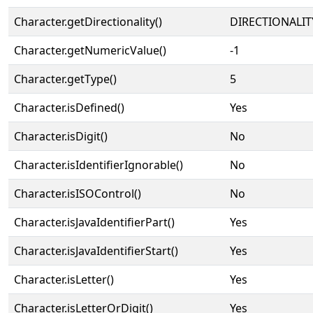
Character.getDirectionality()
DIRECTIONALIT
Character.getNumericValue()
-1
Character.getType()
5
Character.isDefined()
Yes
Character.isDigit()
No
Character.isIdentifierIgnorable()
No
Character.isISOControl()
No
Character.isJavaIdentifierPart()
Yes
Character.isJavaIdentifierStart()
Yes
Character.isLetter()
Yes
Character.isLetterOrDigit()
Yes