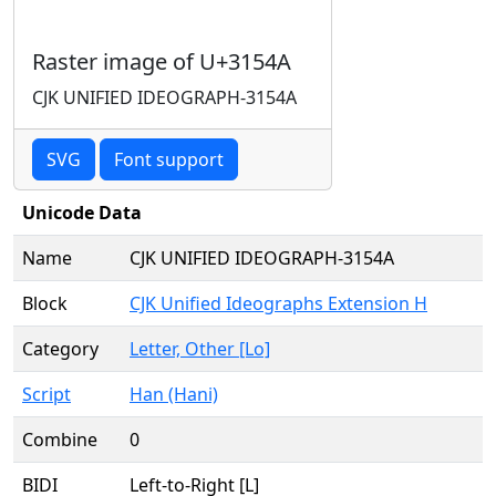
Raster image of U+3154A
CJK UNIFIED IDEOGRAPH-3154A
SVG
Font support
Unicode Data
Name
CJK UNIFIED IDEOGRAPH-3154A
Block
CJK Unified Ideographs Extension H
Category
Letter, Other [Lo]
Script
Han (Hani)
Combine
0
BIDI
Left-to-Right [L]