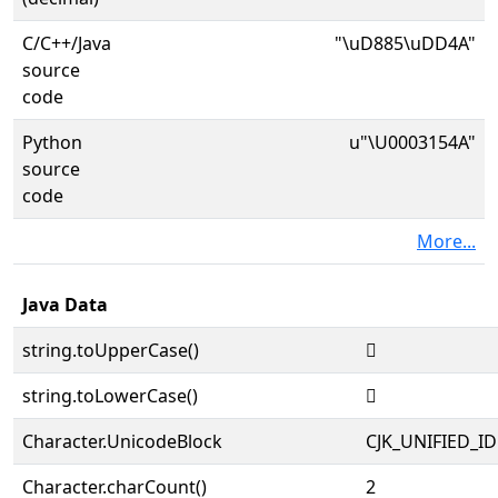
C/C++/Java
"\uD885\uDD4A"
source
code
Python
u"\U0003154A"
source
code
More...
Java Data
string.toUpperCase()
𱕊
string.toLowerCase()
𱕊
Character.UnicodeBlock
CJK_UNIFIED_
Character.charCount()
2