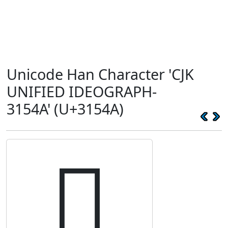
Unicode Han Character 'CJK
UNIFIED IDEOGRAPH-
3154A' (U+3154A)
𱕊