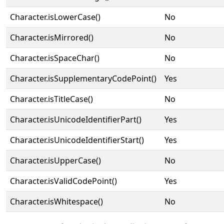
Character.isLowerCase()
No
Character.isMirrored()
No
Character.isSpaceChar()
No
Character.isSupplementaryCodePoint()
Yes
Character.isTitleCase()
No
Character.isUnicodeIdentifierPart()
Yes
Character.isUnicodeIdentifierStart()
Yes
Character.isUpperCase()
No
Character.isValidCodePoint()
Yes
Character.isWhitespace()
No