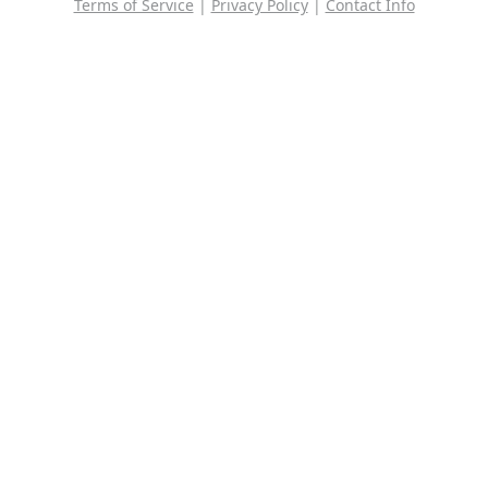
Terms of Service
|
Privacy Policy
|
Contact Info