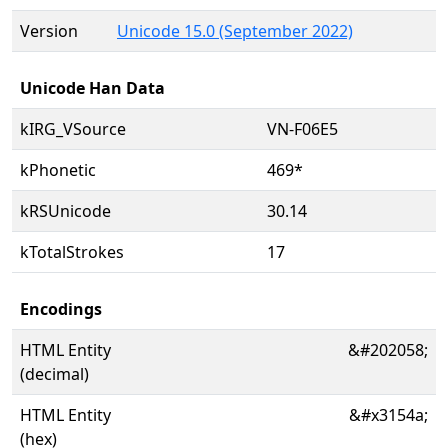
Version
Unicode 15.0 (September 2022)
Unicode Han Data
kIRG_VSource
VN-F06E5
kPhonetic
469*
kRSUnicode
30.14
kTotalStrokes
17
Encodings
HTML Entity
&#202058;
(decimal)
HTML Entity
&#x3154a;
(hex)