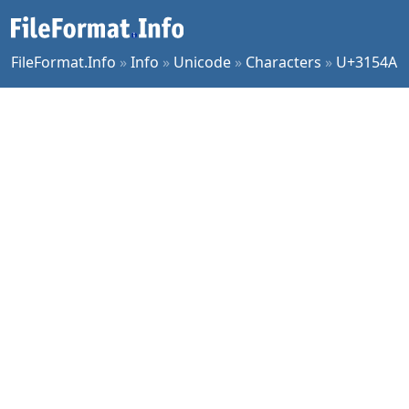
FileFormat.Info
»
Info
»
Unicode
»
Characters
»
U+3154A