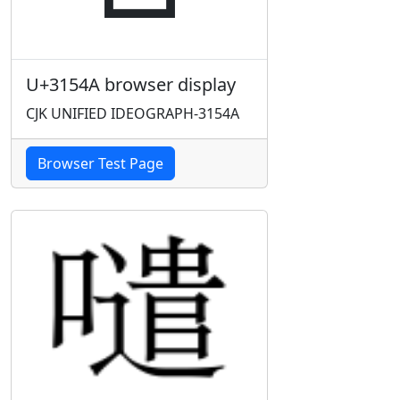
U+3154A browser display
CJK UNIFIED IDEOGRAPH-3154A
Browser Test Page