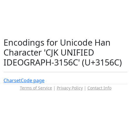
Encodings for Unicode Han
Character 'CJK UNIFIED
IDEOGRAPH-3156C' (U+3156C)
Charset
Code page
Terms of Service
|
Privacy Policy
|
Contact Info