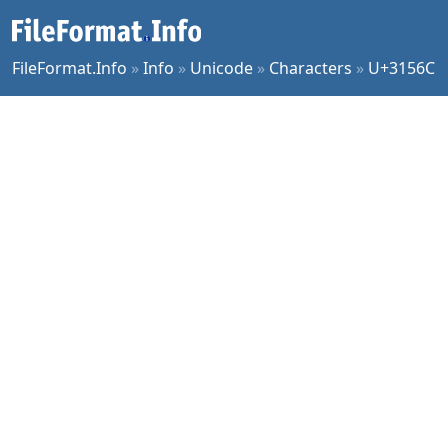
FileFormat.Info
»
Info
»
Unicode
»
Characters
»
U+3156C