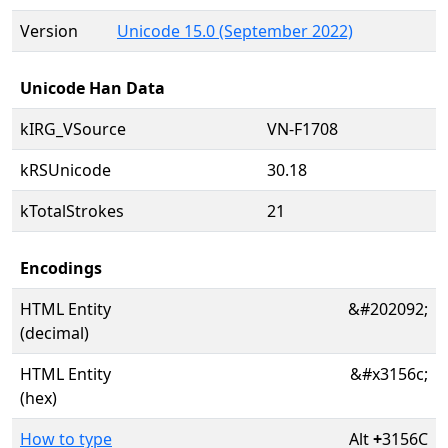
Version
Unicode 15.0 (September 2022)
Unicode Han Data
kIRG_VSource
VN-F1708
kRSUnicode
30.18
kTotalStrokes
21
Encodings
HTML Entity
&#202092;
(decimal)
HTML Entity
&#x3156c;
(hex)
How to type
Alt
+
3156C