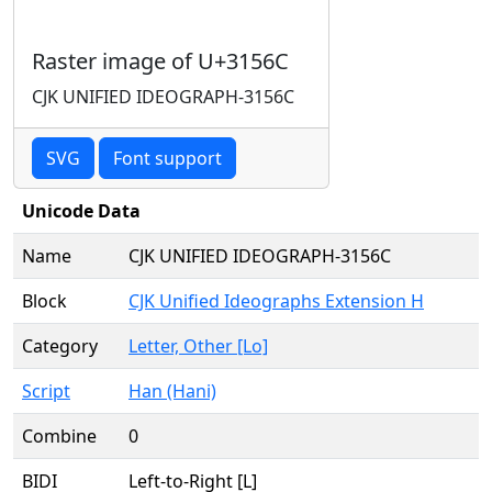
Raster image of U+3156C
CJK UNIFIED IDEOGRAPH-3156C
SVG
Font support
Unicode Data
Name
CJK UNIFIED IDEOGRAPH-3156C
Block
CJK Unified Ideographs Extension H
Category
Letter, Other [Lo]
Script
Han (Hani)
Combine
0
BIDI
Left-to-Right [L]