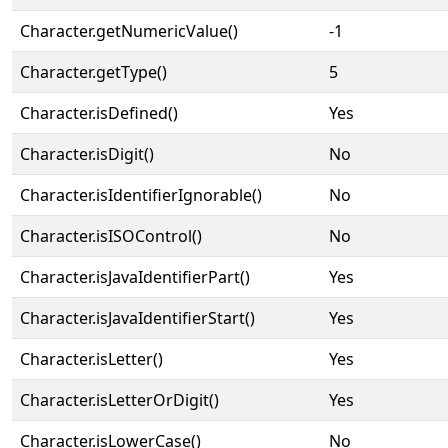
Character.getNumericValue()
-1
Character.getType()
5
Character.isDefined()
Yes
Character.isDigit()
No
Character.isIdentifierIgnorable()
No
Character.isISOControl()
No
Character.isJavaIdentifierPart()
Yes
Character.isJavaIdentifierStart()
Yes
Character.isLetter()
Yes
Character.isLetterOrDigit()
Yes
Character.isLowerCase()
No