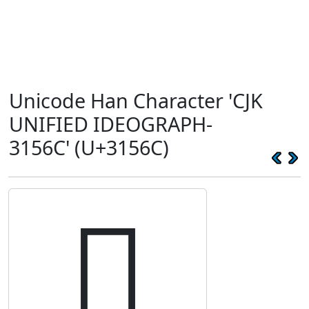
Unicode Han Character 'CJK
UNIFIED IDEOGRAPH-
3156C' (U+3156C)
𱕬