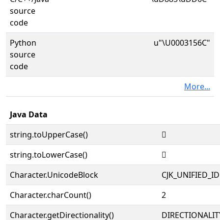
source
code
Python
u"\U0003156C"
source
code
More...
Java Data
string.toUpperCase()
𱕬
string.toLowerCase()
𱕬
Character.UnicodeBlock
CJK_UNIFIED_
Character.charCount()
2
Character.getDirectionality()
DIRECTIONALIT