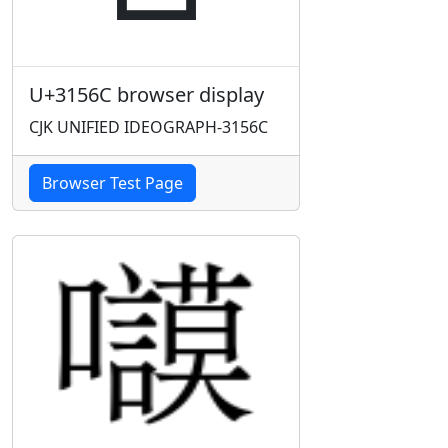
U+3156C browser display
CJK UNIFIED IDEOGRAPH-3156C
Browser Test Page