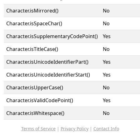
Character.isMirrored()
No
Character.isSpaceChar()
No
Character.isSupplementaryCodePoint()
Yes
Character.isTitleCase()
No
Character.isUnicodeIdentifierPart()
Yes
Character.isUnicodeIdentifierStart()
Yes
Character.isUpperCase()
No
Character.isValidCodePoint()
Yes
Character.isWhitespace()
No
Terms of Service
|
Privacy Policy
|
Contact Info