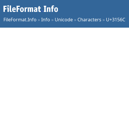
FileFormat.Info
»
Info
»
Unicode
»
Characters
»
U+3156C