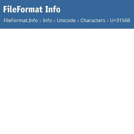
FileFormat.Info
»
Info
»
Unicode
»
Characters
»
U+3156B