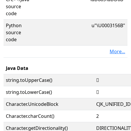
source
code
Python
u"\U0003156B"
source
code
More...
Java Data
string.toUpperCase()
𱕫
string.toLowerCase()
𱕫
Character.UnicodeBlock
CJK_UNIFIED_
Character.charCount()
2
Character.getDirectionality()
DIRECTIONALIT