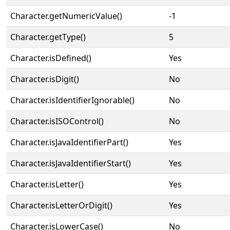
Character.getNumericValue()
-1
Character.getType()
5
Character.isDefined()
Yes
Character.isDigit()
No
Character.isIdentifierIgnorable()
No
Character.isISOControl()
No
Character.isJavaIdentifierPart()
Yes
Character.isJavaIdentifierStart()
Yes
Character.isLetter()
Yes
Character.isLetterOrDigit()
Yes
Character.isLowerCase()
No