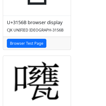
U+3156B browser display
CJK UNIFIED IDEOGRAPH-3156B
Browser Test Page