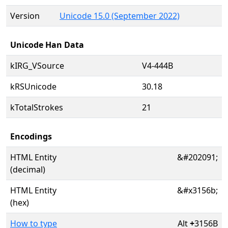
Version
Unicode 15.0 (September 2022)
Unicode Han Data
kIRG_VSource
V4-444B
kRSUnicode
30.18
kTotalStrokes
21
Encodings
HTML Entity
&#202091;
(decimal)
HTML Entity
&#x3156b;
(hex)
How to type
Alt
+
3156B