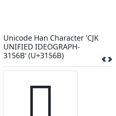
Unicode Han Character 'CJK
UNIFIED IDEOGRAPH-
3156B' (U+3156B)
𱕫