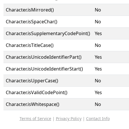
Character.isMirrored()
No
Character.isSpaceChar()
No
Character.isSupplementaryCodePoint()
Yes
Character.isTitleCase()
No
Character.isUnicodeIdentifierPart()
Yes
Character.isUnicodeIdentifierStart()
Yes
Character.isUpperCase()
No
Character.isValidCodePoint()
Yes
Character.isWhitespace()
No
Terms of Service
|
Privacy Policy
|
Contact Info