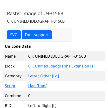
Raster image of U+3156B
CJK UNIFIED IDEOGRAPH-3156B
SVG
Font support
Unicode Data
Name
CJK UNIFIED IDEOGRAPH-3156B
Block
CJK Unified Ideographs Extension H
Category
Letter, Other [Lo]
Script
Han (Hani)
Combine
0
BIDI
Left-to-Right [L]