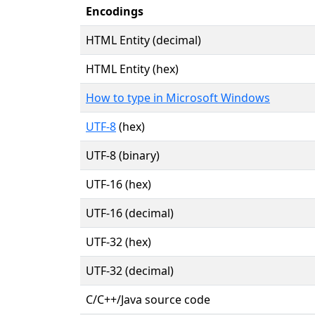
Encodings
HTML Entity (decimal)
HTML Entity (hex)
How to type in Microsoft Windows
UTF-8
(hex)
UTF-8 (binary)
UTF-16 (hex)
UTF-16 (decimal)
UTF-32 (hex)
UTF-32 (decimal)
C/C++/Java source code