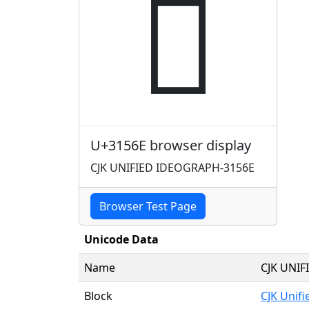
𱕮
U+3156E browser display
CJK UNIFIED IDEOGRAPH-3156E
Browser Test Page
Unicode Data
Name
CJK UNI
Block
CJK Unif