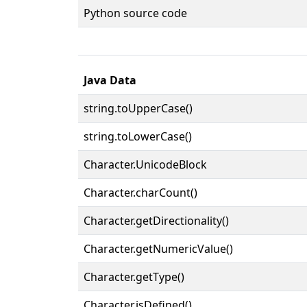
Python source code
Java Data
string.toUpperCase()
string.toLowerCase()
Character.UnicodeBlock
Character.charCount()
Character.getDirectionality()
Character.getNumericValue()
Character.getType()
Character.isDefined()