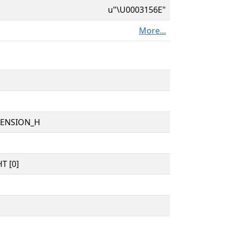
u"\U0003156E"
More...
TENSION_H
T [0]