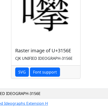
Raster image of U+3156E
CJK UNIFIED IDEOGRAPH-3156E
SVG
Font support
FIED IDEOGRAPH-3156E
ied Ideographs Extension H