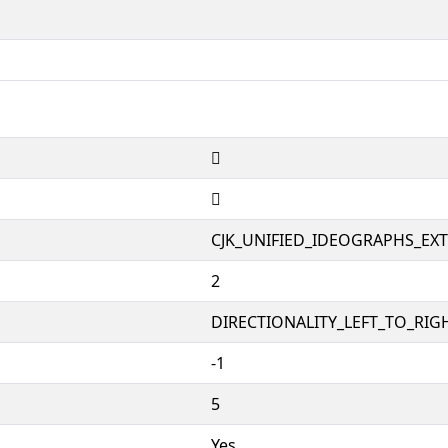
𱕮
𱕮
CJK_UNIFIED_IDEOGRAPHS_EX
2
DIRECTIONALITY_LEFT_TO_RIGH
-1
5
Yes