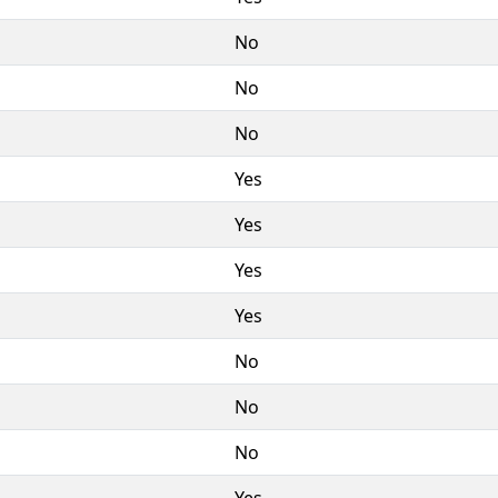
No
No
No
Yes
Yes
Yes
Yes
No
No
No
Yes