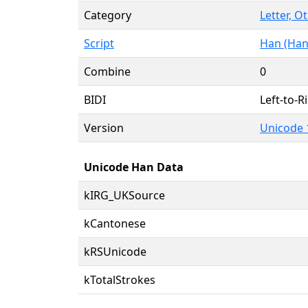
Category
Letter, O
Script
Han (Han
Combine
0
BIDI
Left-to-Ri
Version
Unicode 
Unicode Han Data
kIRG_UKSource
kCantonese
kRSUnicode
kTotalStrokes