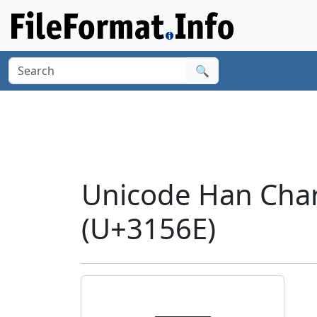
🔍
Unicode Han Char
(U+3156E)