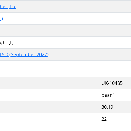
ther [Lo]
i)
ght [L]
15.0 (September 2022)
UK-10485
paan1
30.19
22