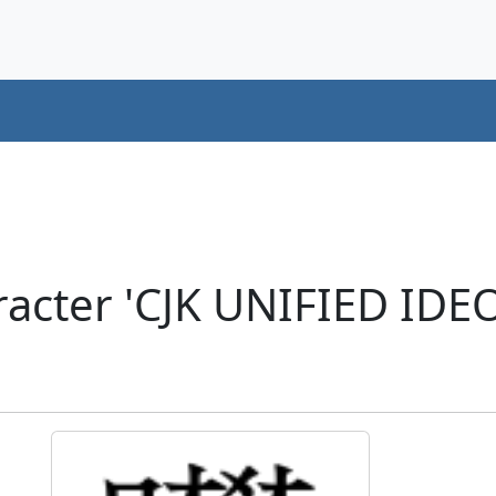
acter 'CJK UNIFIED ID