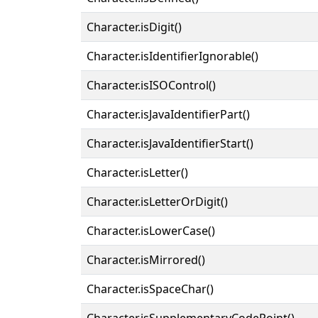
Character.isDigit()
Character.isIdentifierIgnorable()
Character.isISOControl()
Character.isJavaIdentifierPart()
Character.isJavaIdentifierStart()
Character.isLetter()
Character.isLetterOrDigit()
Character.isLowerCase()
Character.isMirrored()
Character.isSpaceChar()
Character.isSupplementaryCodePoint()