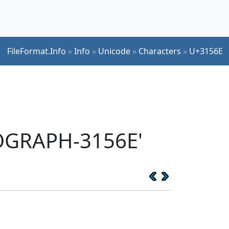
FileFormat.Info
»
Info
»
Unicode
»
Characters
»
U+3156E
EOGRAPH-3156E'