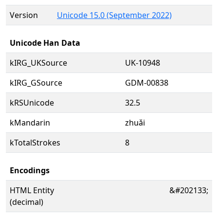
Version
Unicode 15.0 (September 2022)
Unicode Han Data
kIRG_UKSource
UK-10948
kIRG_GSource
GDM-00838
kRSUnicode
32.5
kMandarin
zhuǎi
kTotalStrokes
8
Encodings
HTML Entity
&#202133;
(decimal)