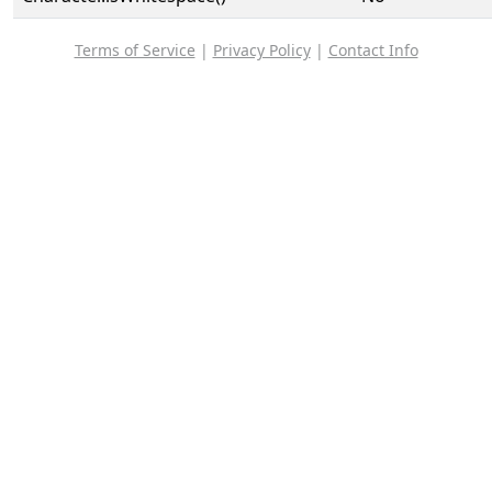
Terms of Service
|
Privacy Policy
|
Contact Info