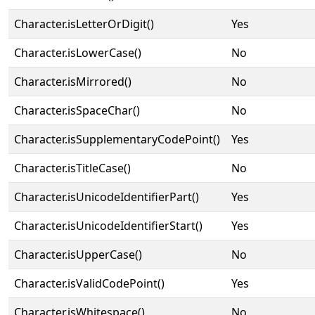
Character.isLetterOrDigit()
Yes
Character.isLowerCase()
No
Character.isMirrored()
No
Character.isSpaceChar()
No
Character.isSupplementaryCodePoint()
Yes
Character.isTitleCase()
No
Character.isUnicodeIdentifierPart()
Yes
Character.isUnicodeIdentifierStart()
Yes
Character.isUpperCase()
No
Character.isValidCodePoint()
Yes
Character.isWhitespace()
No