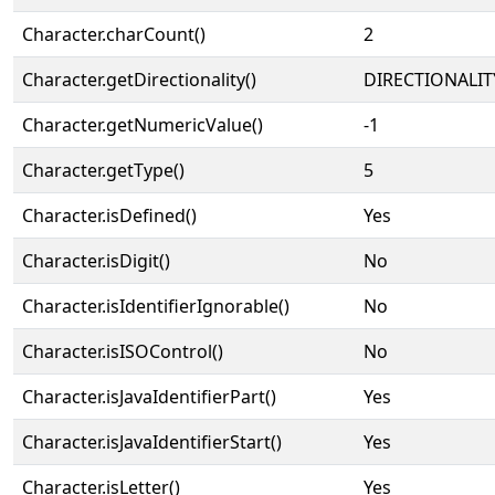
Character.charCount()
2
Character.getDirectionality()
DIRECTIONALIT
Character.getNumericValue()
-1
Character.getType()
5
Character.isDefined()
Yes
Character.isDigit()
No
Character.isIdentifierIgnorable()
No
Character.isISOControl()
No
Character.isJavaIdentifierPart()
Yes
Character.isJavaIdentifierStart()
Yes
Character.isLetter()
Yes