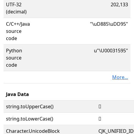
UTF-32
202,133
(decimal)
C/C++/Java
"\uD885\uDD95"
source
code
Python
u"\U00031595"
source
code
More...
Java Data
string.toUpperCase()
𱖕
string.toLowerCase()
𱖕
Character.UnicodeBlock
CJK_UNIFIED_