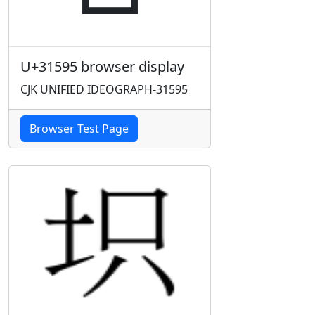
U+31595 browser display
CJK UNIFIED IDEOGRAPH-31595
Browser Test Page