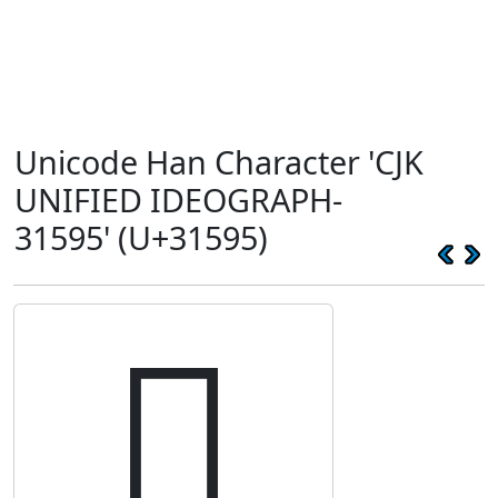
Unicode Han Character 'CJK
UNIFIED IDEOGRAPH-
31595' (U+31595)
𱖕