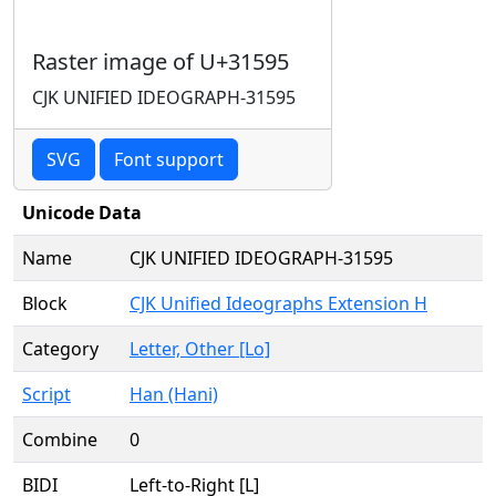
Raster image of U+31595
CJK UNIFIED IDEOGRAPH-31595
SVG
Font support
Unicode Data
Name
CJK UNIFIED IDEOGRAPH-31595
Block
CJK Unified Ideographs Extension H
Category
Letter, Other [Lo]
Script
Han (Hani)
Combine
0
BIDI
Left-to-Right [L]