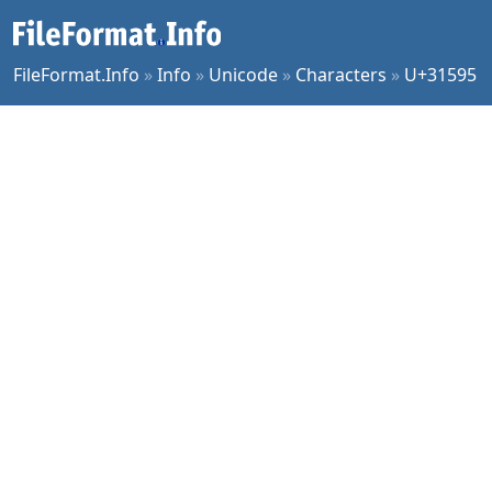
FileFormat.Info
»
Info
»
Unicode
»
Characters
»
U+31595