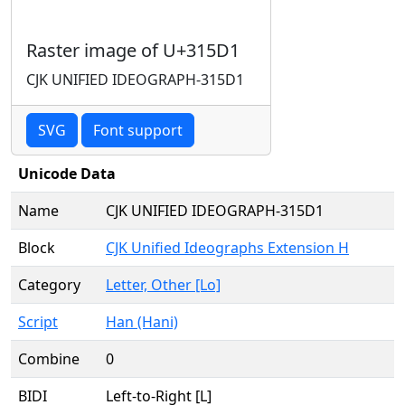
Raster image of U+315D1
CJK UNIFIED IDEOGRAPH-315D1
SVG
Font support
Unicode Data
Name
CJK UNIFIED IDEOGRAPH-315D1
Block
CJK Unified Ideographs Extension H
Category
Letter, Other [Lo]
Script
Han (Hani)
Combine
0
BIDI
Left-to-Right [L]