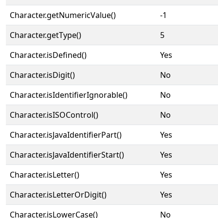
Character.getNumericValue()
-1
Character.getType()
5
Character.isDefined()
Yes
Character.isDigit()
No
Character.isIdentifierIgnorable()
No
Character.isISOControl()
No
Character.isJavaIdentifierPart()
Yes
Character.isJavaIdentifierStart()
Yes
Character.isLetter()
Yes
Character.isLetterOrDigit()
Yes
Character.isLowerCase()
No