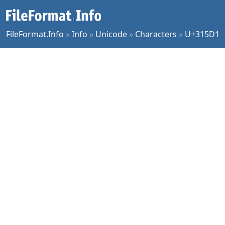
FileFormat.Info
»
Info
»
Unicode
»
Characters
»
U+315D1