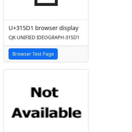
U+315D1 browser display
CJK UNIFIED IDEOGRAPH-315D1
Browser Test Page