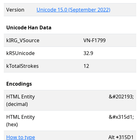
Version
Unicode 15.0 (September 2022)
Unicode Han Data
kIRG_VSource
VN-F1799
kRSUnicode
32.9
kTotalStrokes
12
Encodings
HTML Entity
&#202193;
(decimal)
HTML Entity
&#x315d1;
(hex)
How to type
Alt
+
315D1