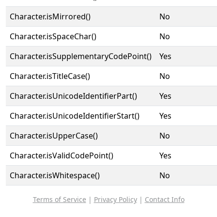
Character.isMirrored()
No
Character.isSpaceChar()
No
Character.isSupplementaryCodePoint()
Yes
Character.isTitleCase()
No
Character.isUnicodeIdentifierPart()
Yes
Character.isUnicodeIdentifierStart()
Yes
Character.isUpperCase()
No
Character.isValidCodePoint()
Yes
Character.isWhitespace()
No
Terms of Service
|
Privacy Policy
|
Contact Info