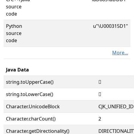
source
code
Python
u"\U000315D1"
source
code
More...
Java Data
string.toUpperCase()
𱗑
string.toLowerCase()
𱗑
Character.UnicodeBlock
CJK_UNIFIED_
Character.charCount()
2
Character.getDirectionality()
DIRECTIONALIT