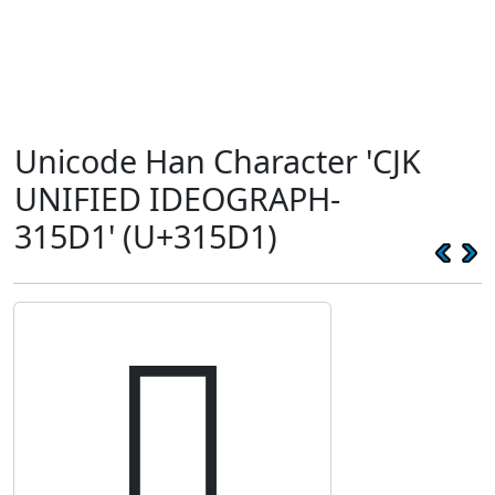
Unicode Han Character 'CJK
UNIFIED IDEOGRAPH-
315D1' (U+315D1)
𱗑