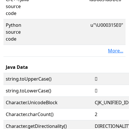
source
code
Python
u"\U000315E0"
source
code
More...
Java Data
string.toUpperCase()
𱗠
string.toLowerCase()
𱗠
Character.UnicodeBlock
CJK_UNIFIED_
Character.charCount()
2
Character.getDirectionality()
DIRECTIONALIT