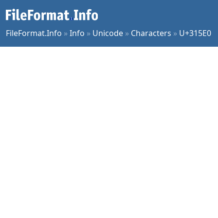
FileFormat.Info
»
Info
»
Unicode
»
Characters
»
U+315E0