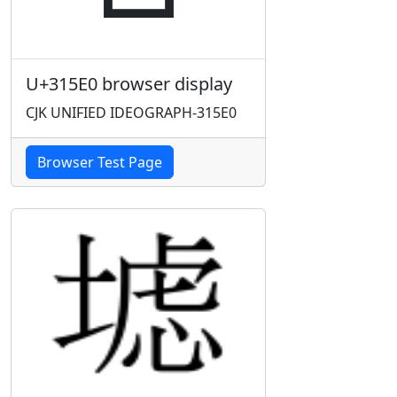
U+315E0 browser display
CJK UNIFIED IDEOGRAPH-315E0
Browser Test Page