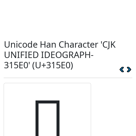
Unicode Han Character 'CJK
UNIFIED IDEOGRAPH-
315E0' (U+315E0)
𱗠