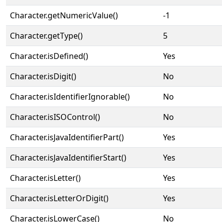
Character.getNumericValue()
-1
Character.getType()
5
Character.isDefined()
Yes
Character.isDigit()
No
Character.isIdentifierIgnorable()
No
Character.isISOControl()
No
Character.isJavaIdentifierPart()
Yes
Character.isJavaIdentifierStart()
Yes
Character.isLetter()
Yes
Character.isLetterOrDigit()
Yes
Character.isLowerCase()
No