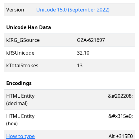
Version
Unicode 15.0 (September 2022)
Unicode Han Data
kIRG_GSource
GZA-621697
kRSUnicode
32.10
kTotalStrokes
13
Encodings
HTML Entity
&#202208;
(decimal)
HTML Entity
&#x315e0;
(hex)
How to type
Alt
+
315E0