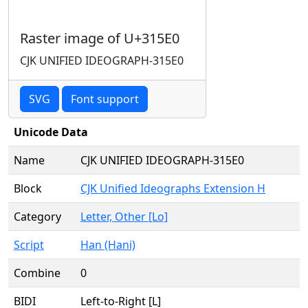
Raster image of U+315E0
CJK UNIFIED IDEOGRAPH-315E0
SVG
Font support
Unicode Data
Name
CJK UNIFIED IDEOGRAPH-315E0
Block
CJK Unified Ideographs Extension H
Category
Letter, Other [Lo]
Script
Han (Hani)
Combine
0
BIDI
Left-to-Right [L]