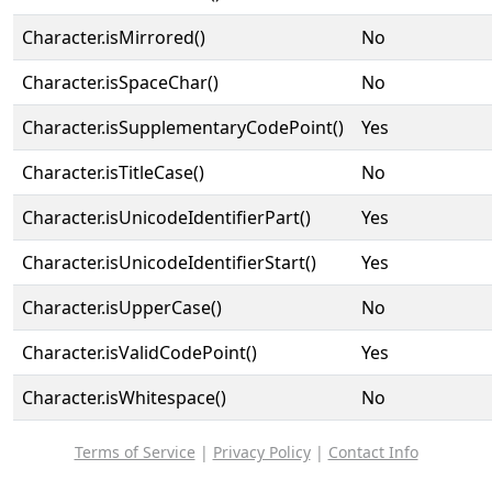
Character.isMirrored()
No
Character.isSpaceChar()
No
Character.isSupplementaryCodePoint()
Yes
Character.isTitleCase()
No
Character.isUnicodeIdentifierPart()
Yes
Character.isUnicodeIdentifierStart()
Yes
Character.isUpperCase()
No
Character.isValidCodePoint()
Yes
Character.isWhitespace()
No
Terms of Service
|
Privacy Policy
|
Contact Info