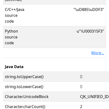
C/C++/Java
"\uD885\uDDF3"
source
code
Python
u"\U000315F3"
source
code
More...
Java Data
string.toUpperCase()
𱗳
string.toLowerCase()
𱗳
Character.UnicodeBlock
CJK_UNIFIED_
Character.charCount()
2