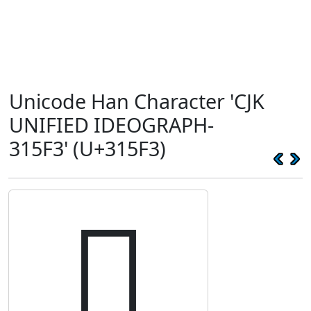
Unicode Han Character 'CJK
UNIFIED IDEOGRAPH-
315F3' (U+315F3)
𱗳