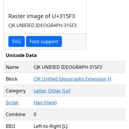
Raster image of U+315F3
CJK UNIFIED IDEOGRAPH-315F3
SVG
Font support
Unicode Data
Name
CJK UNIFIED IDEOGRAPH-315F3
Block
CJK Unified Ideographs Extension H
Category
Letter, Other [Lo]
Script
Han (Hani)
Combine
0
BIDI
Left-to-Right [L]