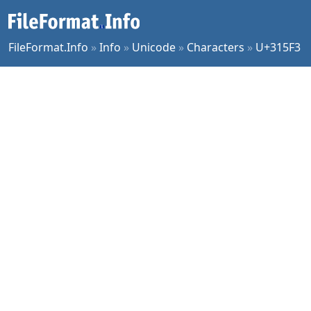
FileFormat.Info
»
Info
»
Unicode
»
Characters
»
U+315F3