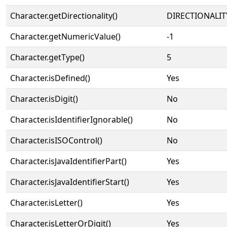
Character.getDirectionality()
DIRECTIONALIT
Character.getNumericValue()
-1
Character.getType()
5
Character.isDefined()
Yes
Character.isDigit()
No
Character.isIdentifierIgnorable()
No
Character.isISOControl()
No
Character.isJavaIdentifierPart()
Yes
Character.isJavaIdentifierStart()
Yes
Character.isLetter()
Yes
Character.isLetterOrDigit()
Yes