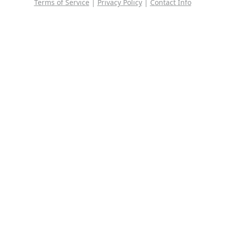
Terms of Service
|
Privacy Policy
|
Contact Info