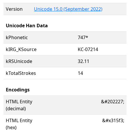
Version
Unicode 15.0 (September 2022)
Unicode Han Data
kPhonetic
747*
kIRG_KSource
KC-07214
kRSUnicode
32.11
kTotalStrokes
14
Encodings
HTML Entity
&#202227;
(decimal)
HTML Entity
&#x315f3;
(hex)