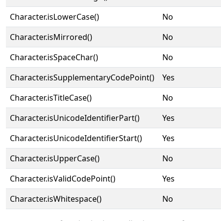
Character.isLowerCase()
No
Character.isMirrored()
No
Character.isSpaceChar()
No
Character.isSupplementaryCodePoint()
Yes
Character.isTitleCase()
No
Character.isUnicodeIdentifierPart()
Yes
Character.isUnicodeIdentifierStart()
Yes
Character.isUpperCase()
No
Character.isValidCodePoint()
Yes
Character.isWhitespace()
No