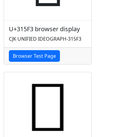
U+315F3 browser display
CJK UNIFIED IDEOGRAPH-315F3
Browser Test Page