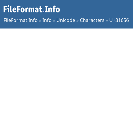
FileFormat.Info
»
Info
»
Unicode
»
Characters
»
U+31656