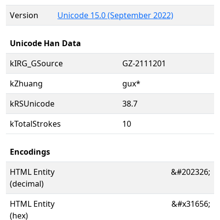
Version
Unicode 15.0 (September 2022)
Unicode Han Data
kIRG_GSource
GZ-2111201
kZhuang
gux*
kRSUnicode
38.7
kTotalStrokes
10
Encodings
HTML Entity
&#202326;
(decimal)
HTML Entity
&#x31656;
(hex)