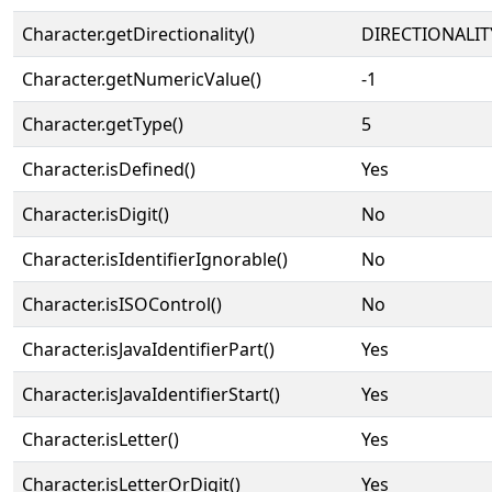
Character.getDirectionality()
DIRECTIONALIT
Character.getNumericValue()
-1
Character.getType()
5
Character.isDefined()
Yes
Character.isDigit()
No
Character.isIdentifierIgnorable()
No
Character.isISOControl()
No
Character.isJavaIdentifierPart()
Yes
Character.isJavaIdentifierStart()
Yes
Character.isLetter()
Yes
Character.isLetterOrDigit()
Yes