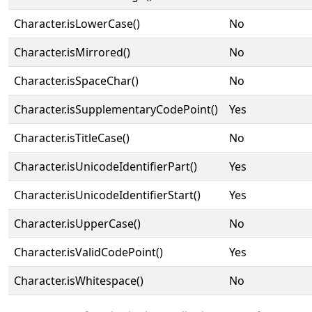
Character.isLowerCase()
No
Character.isMirrored()
No
Character.isSpaceChar()
No
Character.isSupplementaryCodePoint()
Yes
Character.isTitleCase()
No
Character.isUnicodeIdentifierPart()
Yes
Character.isUnicodeIdentifierStart()
Yes
Character.isUpperCase()
No
Character.isValidCodePoint()
Yes
Character.isWhitespace()
No