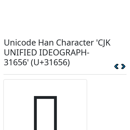
Unicode Han Character 'CJK
UNIFIED IDEOGRAPH-
31656' (U+31656)
𱙖