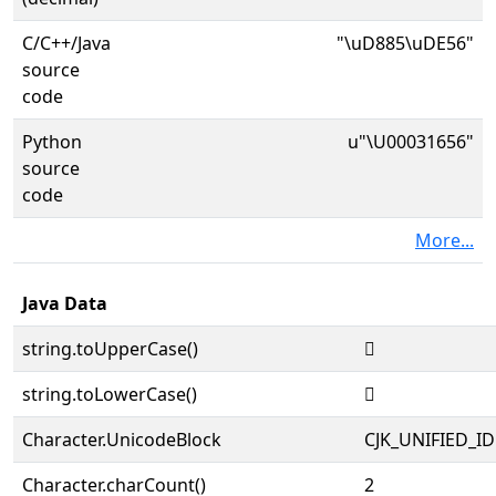
C/C++/Java
"\uD885\uDE56"
source
code
Python
u"\U00031656"
source
code
More...
Java Data
string.toUpperCase()
𱙖
string.toLowerCase()
𱙖
Character.UnicodeBlock
CJK_UNIFIED_
Character.charCount()
2