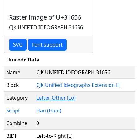
Raster image of U+31656
CJK UNIFIED IDEOGRAPH-31656
SVG
Font support
Unicode Data
Name
CJK UNIFIED IDEOGRAPH-31656
Block
CJK Unified Ideographs Extension H
Category
Letter, Other [Lo]
Script
Han (Hani)
Combine
0
BIDI
Left-to-Right [L]