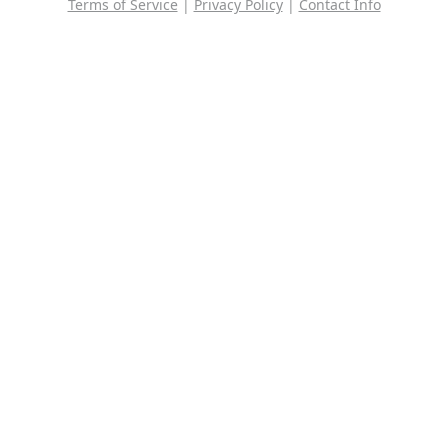
Terms of Service
|
Privacy Policy
|
Contact Info