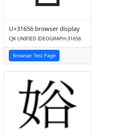
U+31656 browser display
CJK UNIFIED IDEOGRAPH-31656
Browser Test Page