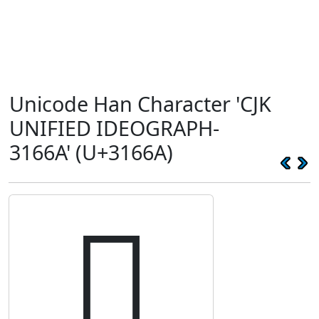
Unicode Han Character 'CJK
UNIFIED IDEOGRAPH-
3166A' (U+3166A)
𱙪