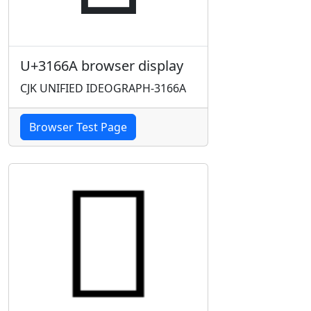
U+3166A browser display
CJK UNIFIED IDEOGRAPH-3166A
Browser Test Page