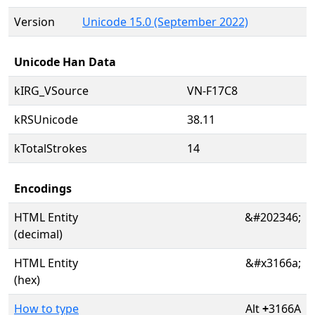
Version
Unicode 15.0 (September 2022)
Unicode Han Data
kIRG_VSource
VN-F17C8
kRSUnicode
38.11
kTotalStrokes
14
Encodings
HTML Entity
&#202346;
(decimal)
HTML Entity
&#x3166a;
(hex)
How to type
Alt
+
3166A