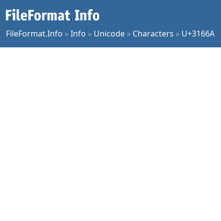
FileFormat.Info
»
Info
»
Unicode
»
Characters
»
U+3166A