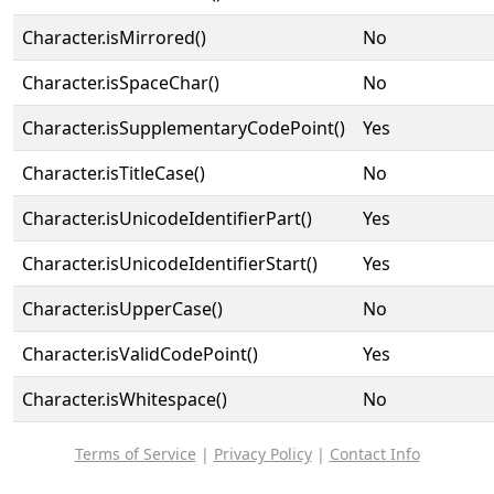
Character.isMirrored()
No
Character.isSpaceChar()
No
Character.isSupplementaryCodePoint()
Yes
Character.isTitleCase()
No
Character.isUnicodeIdentifierPart()
Yes
Character.isUnicodeIdentifierStart()
Yes
Character.isUpperCase()
No
Character.isValidCodePoint()
Yes
Character.isWhitespace()
No
Terms of Service
|
Privacy Policy
|
Contact Info