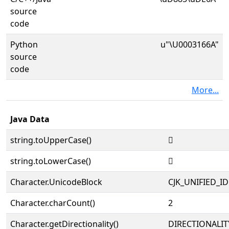
source
code
Python
u"\U0003166A"
source
code
More...
Java Data
string.toUpperCase()
𱙪
string.toLowerCase()
𱙪
Character.UnicodeBlock
CJK_UNIFIED_
Character.charCount()
2
Character.getDirectionality()
DIRECTIONALIT