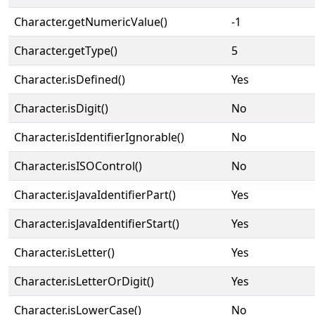
Character.getNumericValue()
-1
Character.getType()
5
Character.isDefined()
Yes
Character.isDigit()
No
Character.isIdentifierIgnorable()
No
Character.isISOControl()
No
Character.isJavaIdentifierPart()
Yes
Character.isJavaIdentifierStart()
Yes
Character.isLetter()
Yes
Character.isLetterOrDigit()
Yes
Character.isLowerCase()
No