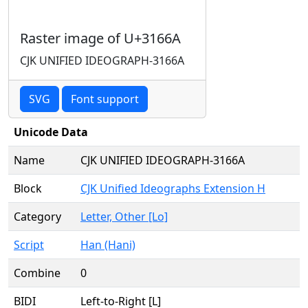
Raster image of U+3166A
CJK UNIFIED IDEOGRAPH-3166A
SVG
Font support
Unicode Data
Name
CJK UNIFIED IDEOGRAPH-3166A
Block
CJK Unified Ideographs Extension H
Category
Letter, Other [Lo]
Script
Han (Hani)
Combine
0
BIDI
Left-to-Right [L]