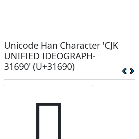
Unicode Han Character 'CJK
UNIFIED IDEOGRAPH-
31690' (U+31690)
𱚐