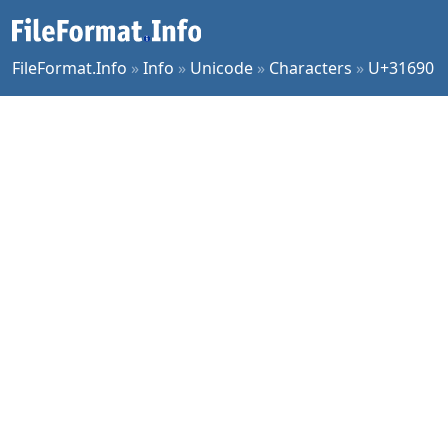
FileFormat.Info
»
Info
»
Unicode
»
Characters
»
U+31690