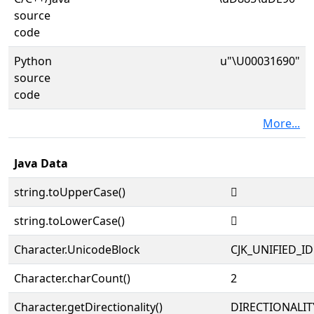
source
code
Python
u"\U00031690"
source
code
More...
Java Data
string.toUpperCase()
𱚐
string.toLowerCase()
𱚐
Character.UnicodeBlock
CJK_UNIFIED_
Character.charCount()
2
Character.getDirectionality()
DIRECTIONALIT