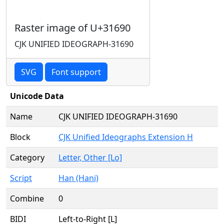
Raster image of U+31690
CJK UNIFIED IDEOGRAPH-31690
SVG
Font support
Unicode Data
Name
CJK UNIFIED IDEOGRAPH-31690
Block
CJK Unified Ideographs Extension H
Category
Letter, Other [Lo]
Script
Han (Hani)
Combine
0
BIDI
Left-to-Right [L]