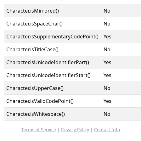
Character.isMirrored()
No
Character.isSpaceChar()
No
Character.isSupplementaryCodePoint()
Yes
Character.isTitleCase()
No
Character.isUnicodeIdentifierPart()
Yes
Character.isUnicodeIdentifierStart()
Yes
Character.isUpperCase()
No
Character.isValidCodePoint()
Yes
Character.isWhitespace()
No
Terms of Service
|
Privacy Policy
|
Contact Info