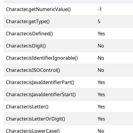
Character.getNumericValue()
-1
Character.getType()
5
Character.isDefined()
Yes
Character.isDigit()
No
Character.isIdentifierIgnorable()
No
Character.isISOControl()
No
Character.isJavaIdentifierPart()
Yes
Character.isJavaIdentifierStart()
Yes
Character.isLetter()
Yes
Character.isLetterOrDigit()
Yes
Character.isLowerCase()
No