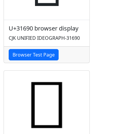
U+31690 browser display
CJK UNIFIED IDEOGRAPH-31690
Browser Test Page