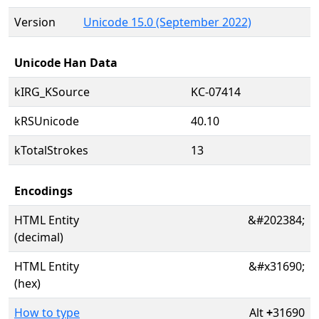
Version
Unicode 15.0 (September 2022)
Unicode Han Data
kIRG_KSource
KC-07414
kRSUnicode
40.10
kTotalStrokes
13
Encodings
HTML Entity
&#202384;
(decimal)
HTML Entity
&#x31690;
(hex)
How to type
Alt
+
31690