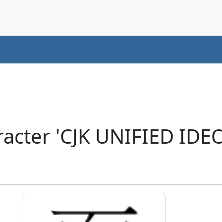
racter 'CJK UNIFIED ID