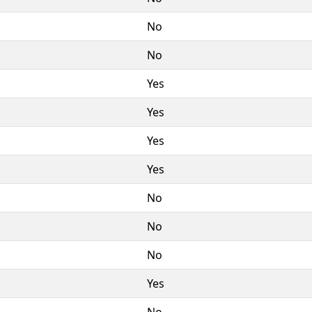
No
No
Yes
Yes
Yes
Yes
No
No
No
Yes
No