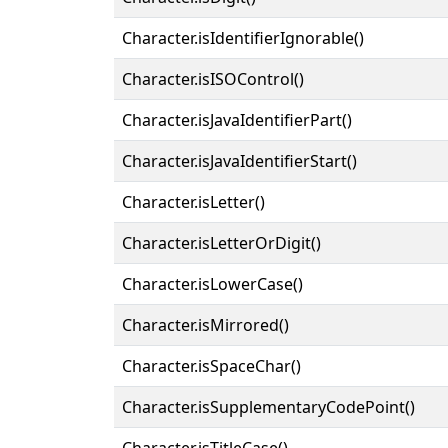
Character.isIdentifierIgnorable()
Character.isISOControl()
Character.isJavaIdentifierPart()
Character.isJavaIdentifierStart()
Character.isLetter()
Character.isLetterOrDigit()
Character.isLowerCase()
Character.isMirrored()
Character.isSpaceChar()
Character.isSupplementaryCodePoint()
Character.isTitleCase()