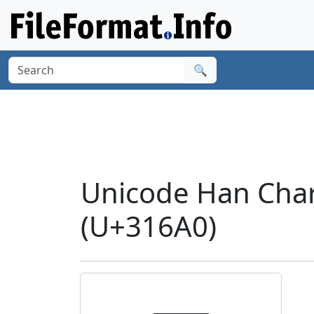
🔍
Unicode Han Cha
(U+316A0)