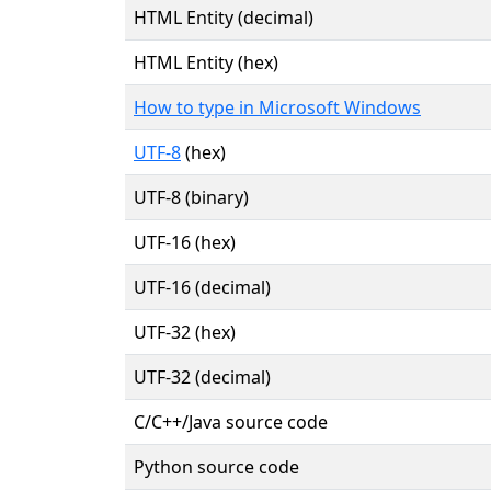
HTML Entity (decimal)
HTML Entity (hex)
How to type in Microsoft Windows
UTF-8
(hex)
UTF-8 (binary)
UTF-16 (hex)
UTF-16 (decimal)
UTF-32 (hex)
UTF-32 (decimal)
C/C++/Java source code
Python source code