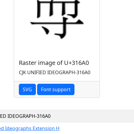
Raster image of U+316A0
CJK UNIFIED IDEOGRAPH-316A0
SVG
Font support
FIED IDEOGRAPH-316A0
ied Ideographs Extension H