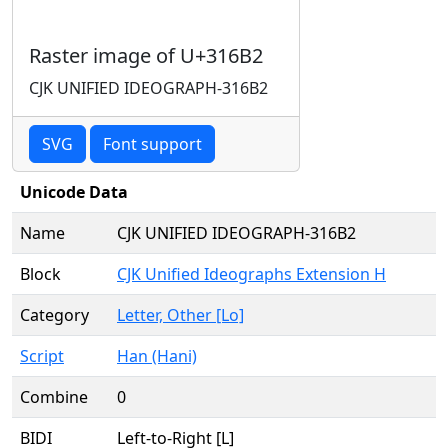
Raster image of U+316B2
CJK UNIFIED IDEOGRAPH-316B2
SVG
Font support
Unicode Data
Name
CJK UNIFIED IDEOGRAPH-316B2
Block
CJK Unified Ideographs Extension H
Category
Letter, Other [Lo]
Script
Han (Hani)
Combine
0
BIDI
Left-to-Right [L]