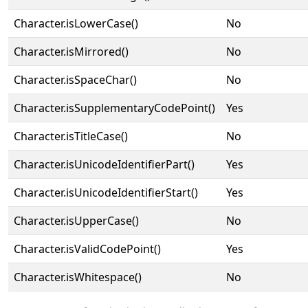
Character.isLowerCase()
No
Character.isMirrored()
No
Character.isSpaceChar()
No
Character.isSupplementaryCodePoint()
Yes
Character.isTitleCase()
No
Character.isUnicodeIdentifierPart()
Yes
Character.isUnicodeIdentifierStart()
Yes
Character.isUpperCase()
No
Character.isValidCodePoint()
Yes
Character.isWhitespace()
No