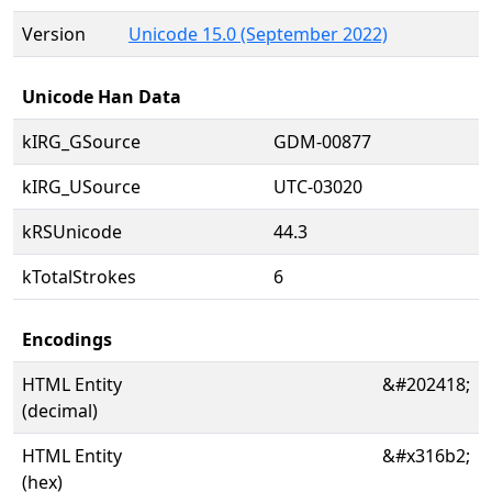
Version
Unicode 15.0 (September 2022)
Unicode Han Data
kIRG_GSource
GDM-00877
kIRG_USource
UTC-03020
kRSUnicode
44.3
kTotalStrokes
6
Encodings
HTML Entity
&#202418;
(decimal)
HTML Entity
&#x316b2;
(hex)