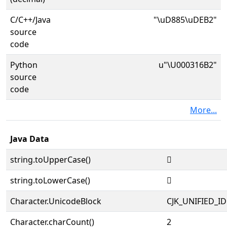
C/C++/Java
"\uD885\uDEB2"
source
code
Python
u"\U000316B2"
source
code
More...
Java Data
string.toUpperCase()
𱚲
string.toLowerCase()
𱚲
Character.UnicodeBlock
CJK_UNIFIED_
Character.charCount()
2