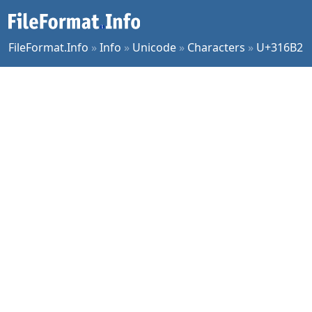
FileFormat.Info
»
Info
»
Unicode
»
Characters
»
U+316B2