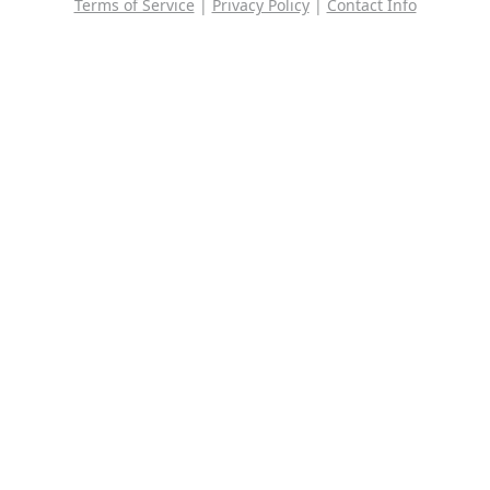
Terms of Service
|
Privacy Policy
|
Contact Info