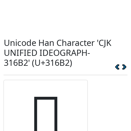
Unicode Han Character 'CJK
UNIFIED IDEOGRAPH-
316B2' (U+316B2)
𱚲