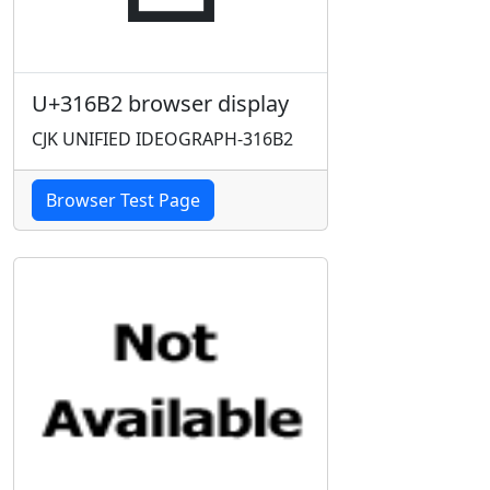
U+316B2 browser display
CJK UNIFIED IDEOGRAPH-316B2
Browser Test Page