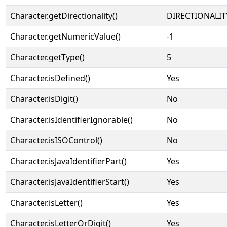
Character.getDirectionality()
DIRECTIONALIT
Character.getNumericValue()
-1
Character.getType()
5
Character.isDefined()
Yes
Character.isDigit()
No
Character.isIdentifierIgnorable()
No
Character.isISOControl()
No
Character.isJavaIdentifierPart()
Yes
Character.isJavaIdentifierStart()
Yes
Character.isLetter()
Yes
Character.isLetterOrDigit()
Yes