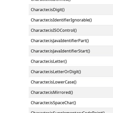
Character.isDigit()
Character.isIdentifierIgnorable()
Character.isISOControl()
Character.isJavaIdentifierPart()
Character.isJavaIdentifierStart()
Character.isLetter()
Character.isLetterOrDigit()
Character.isLowerCase()
Character.isMirrored()
Character.isSpaceChar()
Character.isSupplementaryCodePoint()