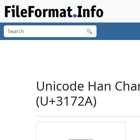
🔍
Unicode Han Char
(U+3172A)