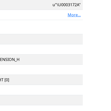
u"\U0003172A"
More...
TENSION_H
T [0]