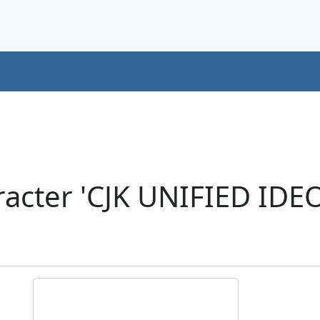
acter 'CJK UNIFIED ID