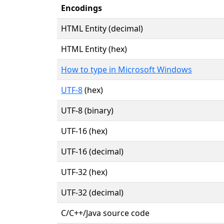
Encodings
HTML Entity (decimal)
HTML Entity (hex)
How to type in Microsoft Windows
UTF-8
(hex)
UTF-8 (binary)
UTF-16 (hex)
UTF-16 (decimal)
UTF-32 (hex)
UTF-32 (decimal)
C/C++/Java source code