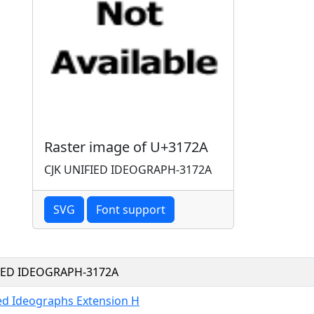
Raster image of U+3172A
CJK UNIFIED IDEOGRAPH-3172A
SVG
Font support
FIED IDEOGRAPH-3172A
ied Ideographs Extension H