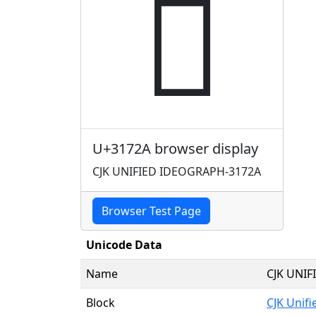
𱜪
U+3172A browser display
CJK UNIFIED IDEOGRAPH-3172A
Browser Test Page
Unicode Data
Name
CJK UNI
Block
CJK Unif