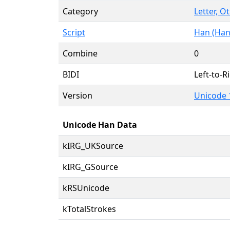
Category
Letter, O
Script
Han (Han
Combine
0
BIDI
Left-to-Ri
Version
Unicode 
Unicode Han Data
kIRG_UKSource
kIRG_GSource
kRSUnicode
kTotalStrokes