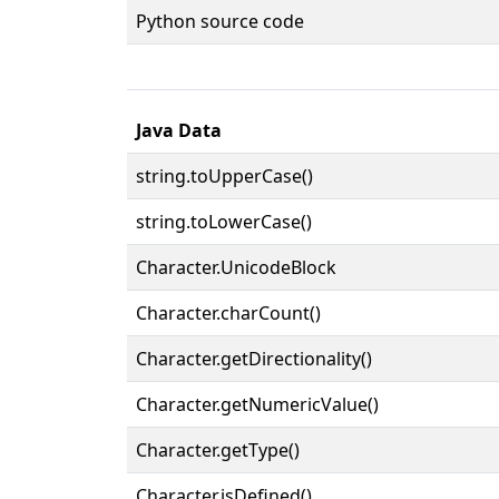
Python source code
Java Data
string.toUpperCase()
string.toLowerCase()
Character.UnicodeBlock
Character.charCount()
Character.getDirectionality()
Character.getNumericValue()
Character.getType()
Character.isDefined()