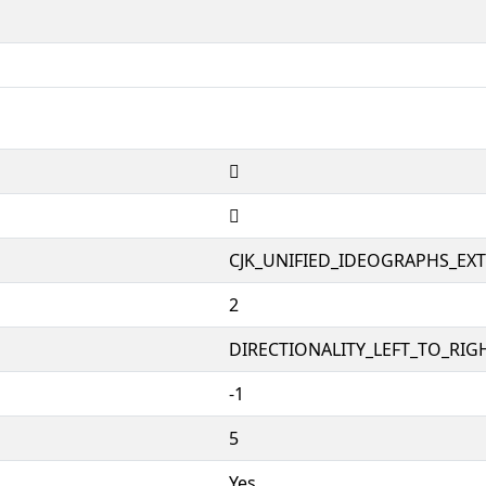
𱜪
𱜪
CJK_UNIFIED_IDEOGRAPHS_EX
2
DIRECTIONALITY_LEFT_TO_RIGH
-1
5
Yes