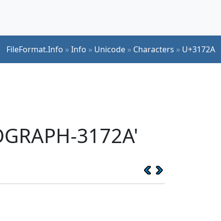
FileFormat.Info
»
Info
»
Unicode
»
Characters
»
U+3172A
EOGRAPH-3172A'