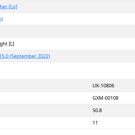
ther [Lo]
i)
ght [L]
15.0 (September 2022)
UK-10806
GXM-00108
50.8
11