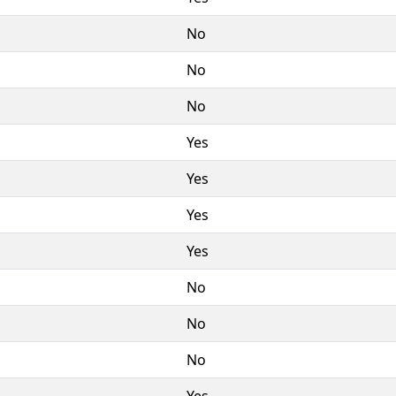
No
No
No
Yes
Yes
Yes
Yes
No
No
No
Yes