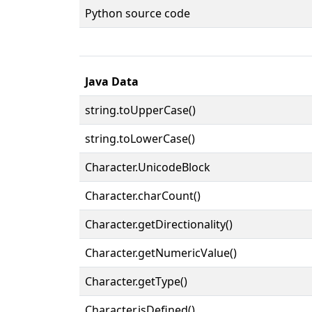
Python source code
Java Data
string.toUpperCase()
string.toLowerCase()
Character.UnicodeBlock
Character.charCount()
Character.getDirectionality()
Character.getNumericValue()
Character.getType()
Character.isDefined()