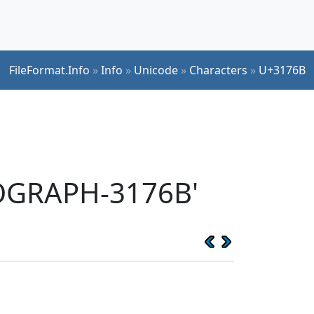
FileFormat.Info
»
Info
»
Unicode
»
Characters
»
U+3176B
EOGRAPH-3176B'