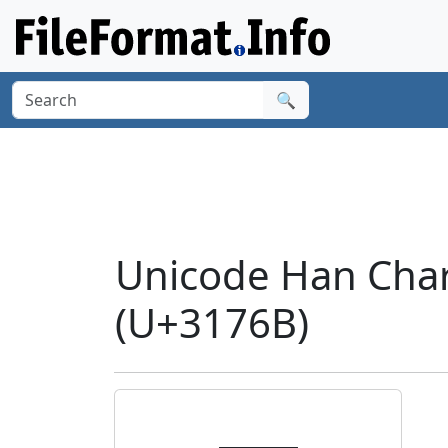
🔍
Unicode Han Cha
(U+3176B)