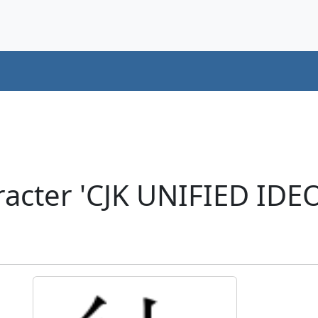
racter 'CJK UNIFIED ID