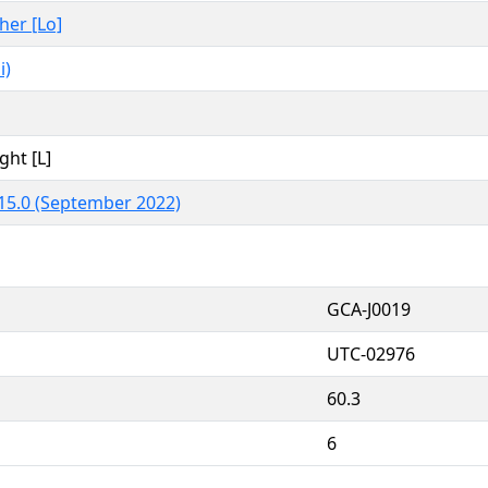
ther [Lo]
i)
ght [L]
15.0 (September 2022)
GCA-J0019
UTC-02976
60.3
6