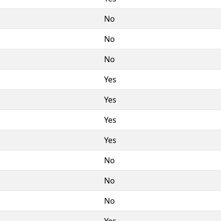
No
No
No
Yes
Yes
Yes
Yes
No
No
No
Yes