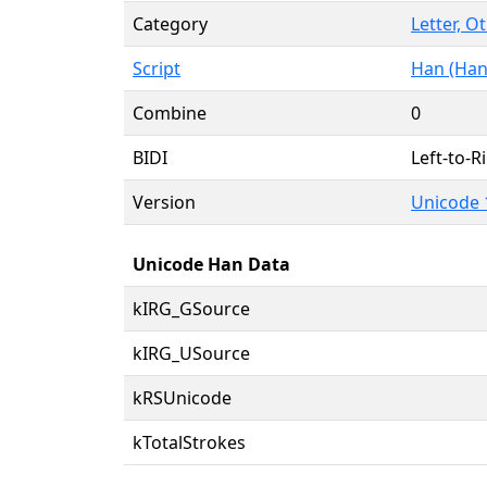
Category
Letter, O
Script
Han (Han
Combine
0
BIDI
Left-to-Ri
Version
Unicode 
Unicode Han Data
kIRG_GSource
kIRG_USource
kRSUnicode
kTotalStrokes