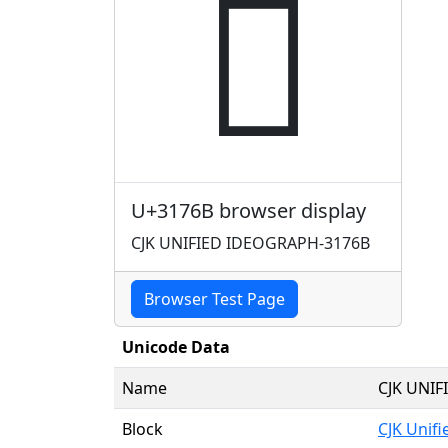
𱝫
U+3176B browser display
CJK UNIFIED IDEOGRAPH-3176B
Browser Test Page
Unicode Data
Name
CJK UNI
Block
CJK Unif