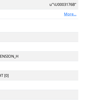
u"\U0003176B"
More...
TENSION_H
T [0]