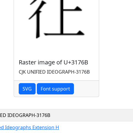
Raster image of U+3176B
CJK UNIFIED IDEOGRAPH-3176B
SVG
Font support
FIED IDEOGRAPH-3176B
ied Ideographs Extension H