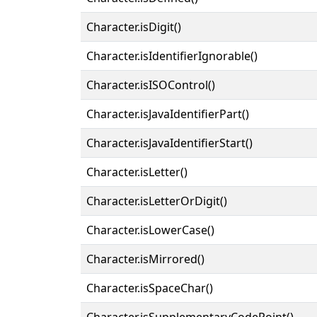
Character.isDigit()
Character.isIdentifierIgnorable()
Character.isISOControl()
Character.isJavaIdentifierPart()
Character.isJavaIdentifierStart()
Character.isLetter()
Character.isLetterOrDigit()
Character.isLowerCase()
Character.isMirrored()
Character.isSpaceChar()
Character.isSupplementaryCodePoint()