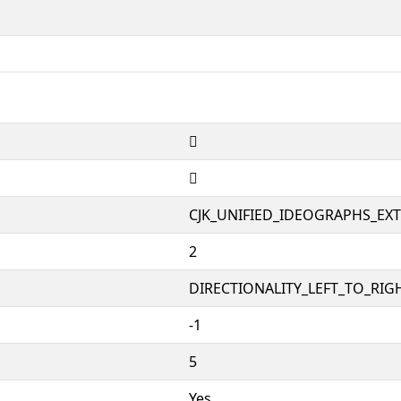
𱝫
𱝫
CJK_UNIFIED_IDEOGRAPHS_EX
2
DIRECTIONALITY_LEFT_TO_RIGH
-1
5
Yes