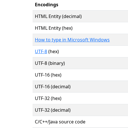
Encodings
HTML Entity (decimal)
HTML Entity (hex)
How to type in Microsoft Windows
UTF-8
(hex)
UTF-8 (binary)
UTF-16 (hex)
UTF-16 (decimal)
UTF-32 (hex)
UTF-32 (decimal)
C/C++/Java source code