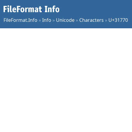
FileFormat.Info
»
Info
»
Unicode
»
Characters
»
U+31770