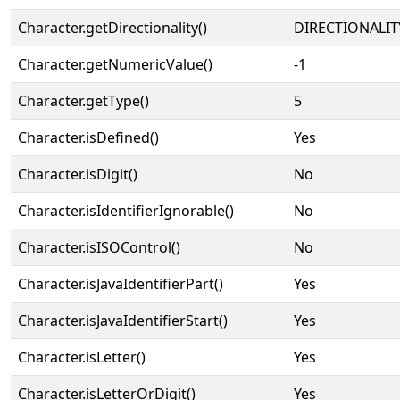
Character.getDirectionality()
DIRECTIONALIT
Character.getNumericValue()
-1
Character.getType()
5
Character.isDefined()
Yes
Character.isDigit()
No
Character.isIdentifierIgnorable()
No
Character.isISOControl()
No
Character.isJavaIdentifierPart()
Yes
Character.isJavaIdentifierStart()
Yes
Character.isLetter()
Yes
Character.isLetterOrDigit()
Yes