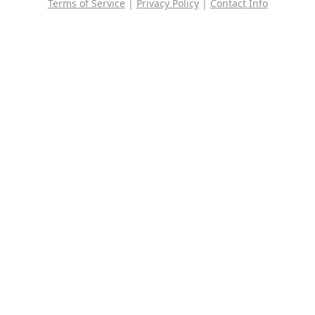
Terms of Service
|
Privacy Policy
|
Contact Info