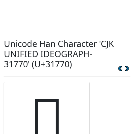
Unicode Han Character 'CJK
UNIFIED IDEOGRAPH-
31770' (U+31770)
𱝰