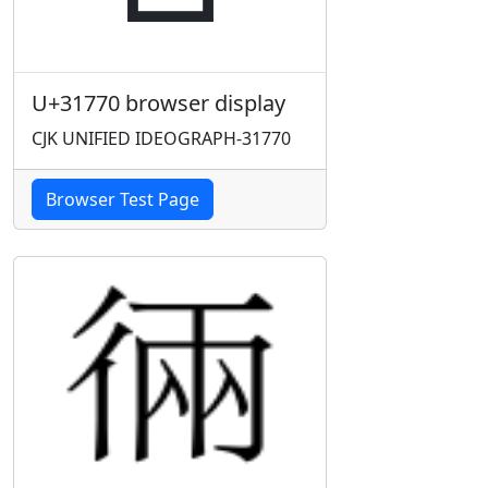
U+31770 browser display
CJK UNIFIED IDEOGRAPH-31770
Browser Test Page