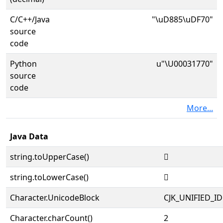
C/C++/Java
"\uD885\uDF70"
source
code
Python
u"\U00031770"
source
code
More...
Java Data
string.toUpperCase()
𱝰
string.toLowerCase()
𱝰
Character.UnicodeBlock
CJK_UNIFIED_
Character.charCount()
2