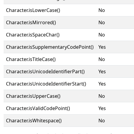
Character.isLowerCase()
No
Character.isMirrored()
No
Character.isSpaceChar()
No
Character.isSupplementaryCodePoint()
Yes
Character.isTitleCase()
No
Character.isUnicodeIdentifierPart()
Yes
Character.isUnicodeIdentifierStart()
Yes
Character.isUpperCase()
No
Character.isValidCodePoint()
Yes
Character.isWhitespace()
No