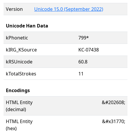
Version
Unicode 15.0 (September 2022)
Unicode Han Data
kPhonetic
799*
kIRG_KSource
KC-07438
kRSUnicode
60.8
kTotalStrokes
11
Encodings
HTML Entity
&#202608;
(decimal)
HTML Entity
&#x31770;
(hex)