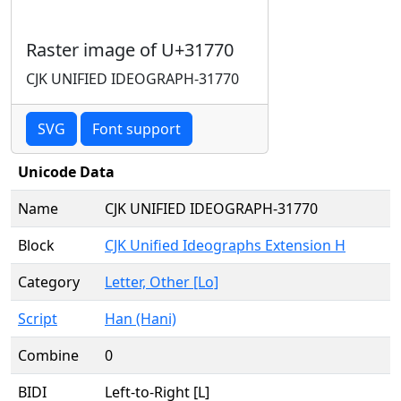
Raster image of U+31770
CJK UNIFIED IDEOGRAPH-31770
SVG
Font support
Unicode Data
Name
CJK UNIFIED IDEOGRAPH-31770
Block
CJK Unified Ideographs Extension H
Category
Letter, Other [Lo]
Script
Han (Hani)
Combine
0
BIDI
Left-to-Right [L]