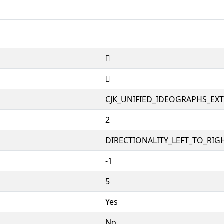
𱞁
𱞁
CJK_UNIFIED_IDEOGRAPHS_EX
2
DIRECTIONALITY_LEFT_TO_RIGH
-1
5
Yes
No