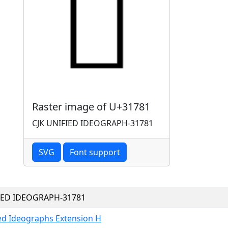
Raster image of U+31781
CJK UNIFIED IDEOGRAPH-31781
SVG
Font support
FIED IDEOGRAPH-31781
ied Ideographs Extension H