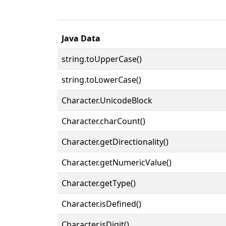
Java Data
string.toUpperCase()
string.toLowerCase()
Character.UnicodeBlock
Character.charCount()
Character.getDirectionality()
Character.getNumericValue()
Character.getType()
Character.isDefined()
Character.isDigit()