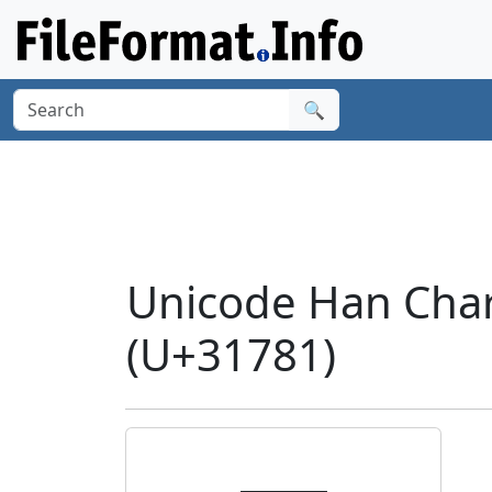
🔍
Unicode Han Char
(U+31781)