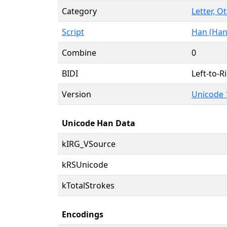
Category
Letter, O
Script
Han (Han
Combine
0
BIDI
Left-to-Ri
Version
Unicode 
Unicode Han Data
kIRG_VSource
kRSUnicode
kTotalStrokes
Encodings