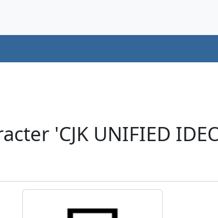
acter 'CJK UNIFIED ID