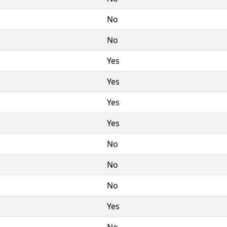
No
No
Yes
Yes
Yes
Yes
No
No
No
Yes
No