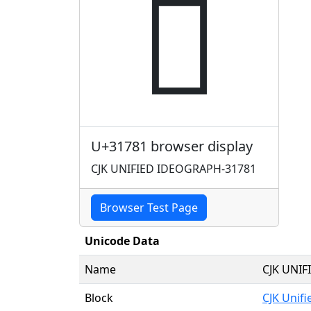
𱞁
U+31781 browser display
CJK UNIFIED IDEOGRAPH-31781
Browser Test Page
Unicode Data
Name
CJK UNI
Block
CJK Unif