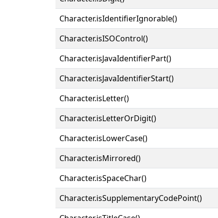
Character.isIdentifierIgnorable()
Character.isISOControl()
Character.isJavaIdentifierPart()
Character.isJavaIdentifierStart()
Character.isLetter()
Character.isLetterOrDigit()
Character.isLowerCase()
Character.isMirrored()
Character.isSpaceChar()
Character.isSupplementaryCodePoint()
Character.isTitleCase()