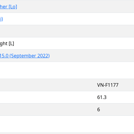
ther [Lo]
i)
ght [L]
15.0 (September 2022)
VN-F1177
61.3
6