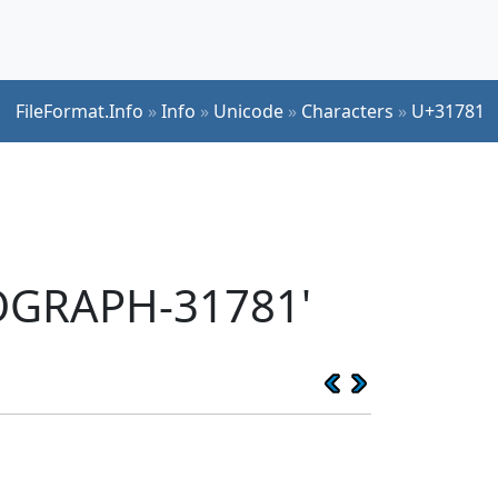
FileFormat.Info
»
Info
»
Unicode
»
Characters
»
U+31781
EOGRAPH-31781'