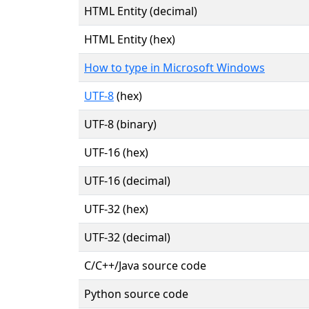
HTML Entity (decimal)
HTML Entity (hex)
How to type in Microsoft Windows
UTF-8
(hex)
UTF-8 (binary)
UTF-16 (hex)
UTF-16 (decimal)
UTF-32 (hex)
UTF-32 (decimal)
C/C++/Java source code
Python source code