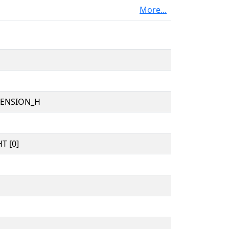
More...
TENSION_H
T [0]