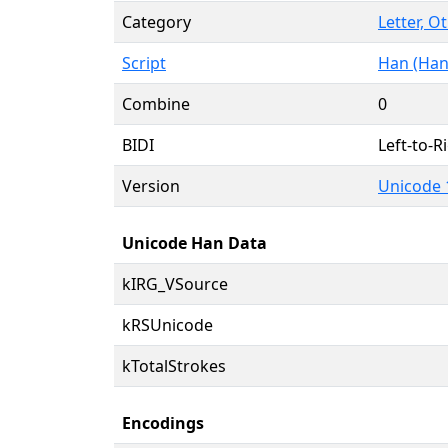
Category
Letter, O
Script
Han (Han
Combine
0
BIDI
Left-to-Ri
Version
Unicode 
Unicode Han Data
kIRG_VSource
kRSUnicode
kTotalStrokes
Encodings