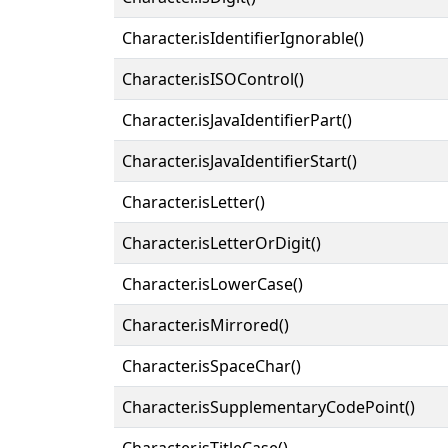
Character.isIdentifierIgnorable()
Character.isISOControl()
Character.isJavaIdentifierPart()
Character.isJavaIdentifierStart()
Character.isLetter()
Character.isLetterOrDigit()
Character.isLowerCase()
Character.isMirrored()
Character.isSpaceChar()
Character.isSupplementaryCodePoint()
Character.isTitleCase()