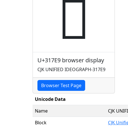
𱟩
U+317E9 browser display
CJK UNIFIED IDEOGRAPH-317E9
Browser Test Page
Unicode Data
Name
CJK UNI
Block
CJK Unif