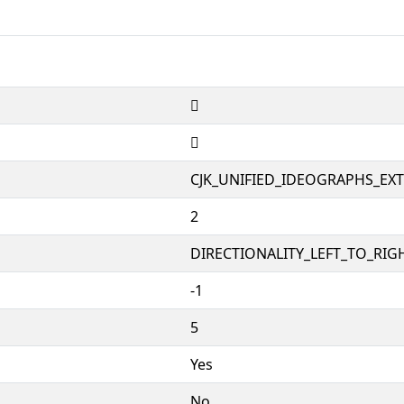
𱟩
𱟩
CJK_UNIFIED_IDEOGRAPHS_EX
2
DIRECTIONALITY_LEFT_TO_RIGH
-1
5
Yes
No