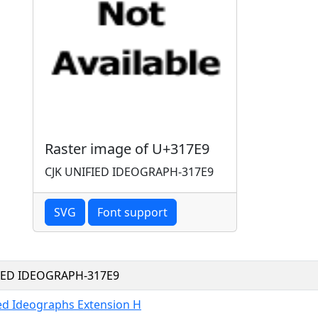
Raster image of U+317E9
CJK UNIFIED IDEOGRAPH-317E9
SVG
Font support
FIED IDEOGRAPH-317E9
ied Ideographs Extension H