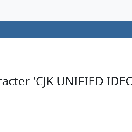
acter 'CJK UNIFIED ID