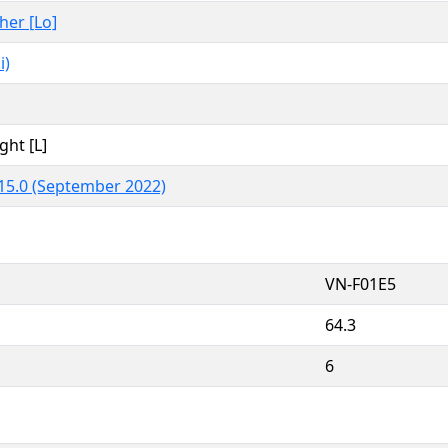
ther [Lo]
i)
ght [L]
15.0 (September 2022)
VN-F01E5
64.3
6