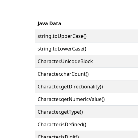
Java Data
string.toUpperCase()
string.toLowerCase()
Character.UnicodeBlock
Character.charCount()
Character.getDirectionality()
Character.getNumericValue()
Character.getType()
Character.isDefined()
Character.isDigit()