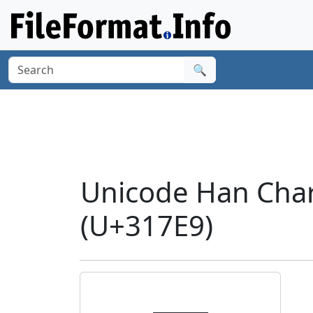
🔍
Unicode Han Char
(U+317E9)