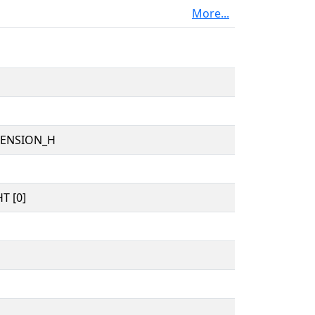
More...
TENSION_H
T [0]