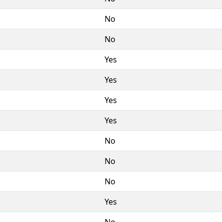
No
No
Yes
Yes
Yes
Yes
No
No
No
Yes
No