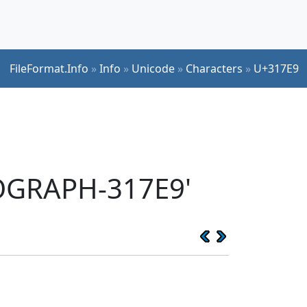
FileFormat.Info
»
Info
»
Unicode
»
Characters
»
U+317E9
EOGRAPH-317E9'