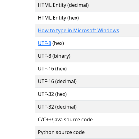
HTML Entity (decimal)
HTML Entity (hex)
How to type in Microsoft Windows
UTF-8
(hex)
UTF-8 (binary)
UTF-16 (hex)
UTF-16 (decimal)
UTF-32 (hex)
UTF-32 (decimal)
C/C++/Java source code
Python source code