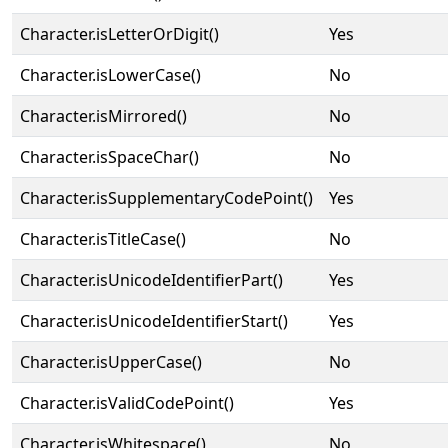
Character.isLetterOrDigit()
Yes
Character.isLowerCase()
No
Character.isMirrored()
No
Character.isSpaceChar()
No
Character.isSupplementaryCodePoint()
Yes
Character.isTitleCase()
No
Character.isUnicodeIdentifierPart()
Yes
Character.isUnicodeIdentifierStart()
Yes
Character.isUpperCase()
No
Character.isValidCodePoint()
Yes
Character.isWhitespace()
No