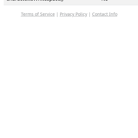
Terms of Service
|
Privacy Policy
|
Contact Info