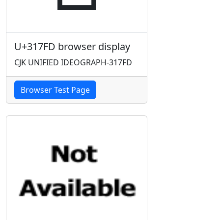
U+317FD browser display
CJK UNIFIED IDEOGRAPH-317FD
Browser Test Page