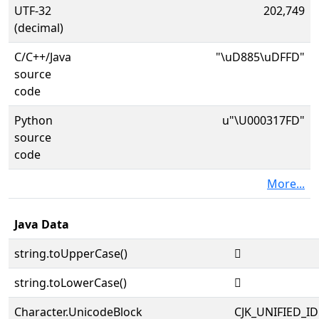
UTF-32
202,749
(decimal)
C/C++/Java
"\uD885\uDFFD"
source
code
Python
u"\U000317FD"
source
code
More...
Java Data
string.toUpperCase()
𱟽
string.toLowerCase()
𱟽
Character.UnicodeBlock
CJK_UNIFIED_