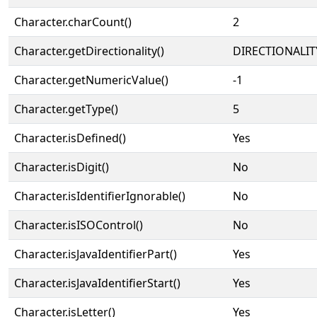
Character.charCount()
2
Character.getDirectionality()
DIRECTIONALIT
Character.getNumericValue()
-1
Character.getType()
5
Character.isDefined()
Yes
Character.isDigit()
No
Character.isIdentifierIgnorable()
No
Character.isISOControl()
No
Character.isJavaIdentifierPart()
Yes
Character.isJavaIdentifierStart()
Yes
Character.isLetter()
Yes