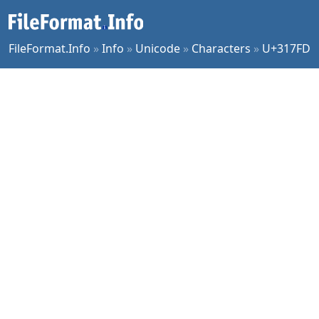
FileFormat.Info
»
Info
»
Unicode
»
Characters
»
U+317FD