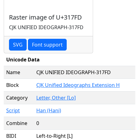
Raster image of U+317FD
CJK UNIFIED IDEOGRAPH-317FD
SVG
Font support
Unicode Data
Name
CJK UNIFIED IDEOGRAPH-317FD
Block
CJK Unified Ideographs Extension H
Category
Letter, Other [Lo]
Script
Han (Hani)
Combine
0
BIDI
Left-to-Right [L]