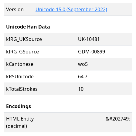
Version
Unicode 15.0 (September 2022)
Unicode Han Data
kIRG_UKSource
UK-10481
kIRG_GSource
GDM-00899
kCantonese
wo5
kRSUnicode
64.7
kTotalStrokes
10
Encodings
HTML Entity
&#202749;
(decimal)