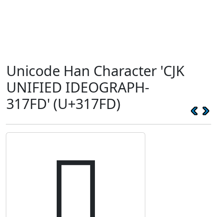
Unicode Han Character 'CJK
UNIFIED IDEOGRAPH-
317FD' (U+317FD)
𱟽