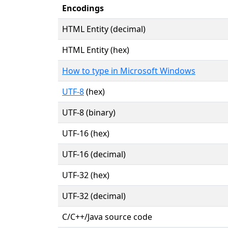
Encodings
HTML Entity (decimal)
HTML Entity (hex)
How to type in Microsoft Windows
UTF-8
(hex)
UTF-8 (binary)
UTF-16 (hex)
UTF-16 (decimal)
UTF-32 (hex)
UTF-32 (decimal)
C/C++/Java source code