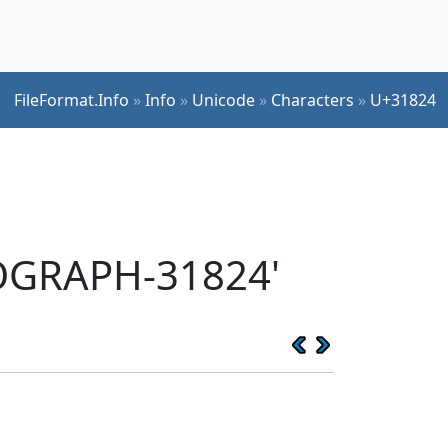
FileFormat.Info
»
Info
»
Unicode
»
Characters
»
U+31824
EOGRAPH-31824'