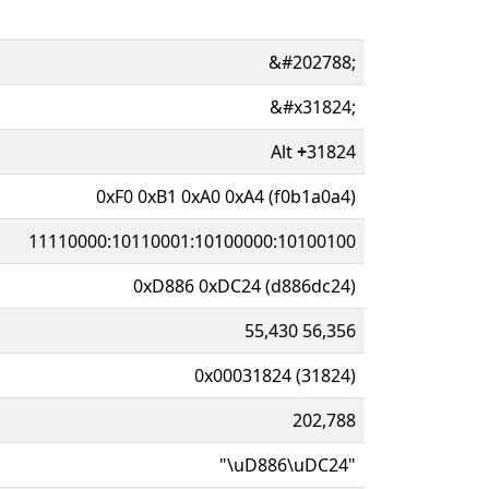
&#202788;
&#x31824;
Alt
+
31824
0xF0 0xB1 0xA0 0xA4 (f0b1a0a4)
11110000:10110001:10100000:10100100
0xD886 0xDC24 (d886dc24)
55,430 56,356
0x00031824 (31824)
202,788
"\uD886\uDC24"