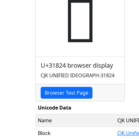
𱠤
U+31824 browser display
CJK UNIFIED IDEOGRAPH-31824
Browser Test Page
Unicode Data
Name
CJK UNI
Block
CJK Unif