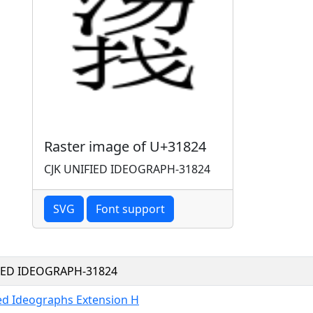
Raster image of U+31824
CJK UNIFIED IDEOGRAPH-31824
SVG
Font support
FIED IDEOGRAPH-31824
ied Ideographs Extension H