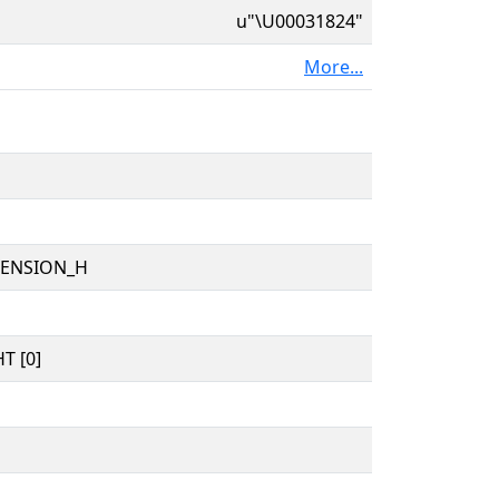
u"\U00031824"
More...
TENSION_H
T [0]