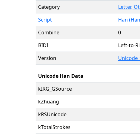
Category
Letter, O
Script
Han (Han
Combine
0
BIDI
Left-to-Ri
Version
Unicode 
Unicode Han Data
kIRG_GSource
kZhuang
kRSUnicode
kTotalStrokes