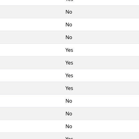
No
No
No
Yes
Yes
Yes
Yes
No
No
No
Yes