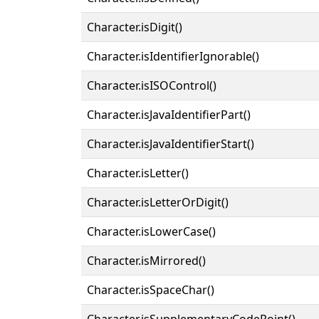
Character.isDigit()
Character.isIdentifierIgnorable()
Character.isISOControl()
Character.isJavaIdentifierPart()
Character.isJavaIdentifierStart()
Character.isLetter()
Character.isLetterOrDigit()
Character.isLowerCase()
Character.isMirrored()
Character.isSpaceChar()
Character.isSupplementaryCodePoint()