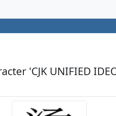
acter 'CJK UNIFIED ID