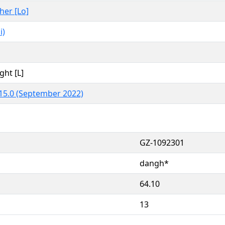
ther [Lo]
i)
ght [L]
15.0 (September 2022)
GZ-1092301
dangh*
64.10
13