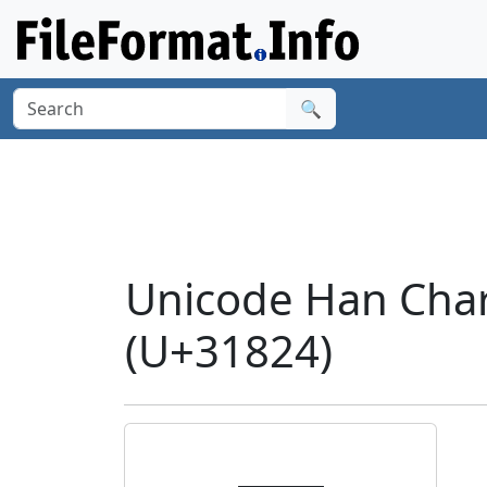
🔍
Unicode Han Char
(U+31824)