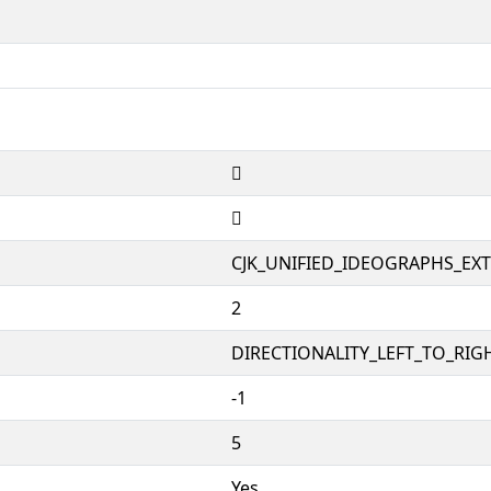
𱠤
𱠤
CJK_UNIFIED_IDEOGRAPHS_EX
2
DIRECTIONALITY_LEFT_TO_RIGH
-1
5
Yes