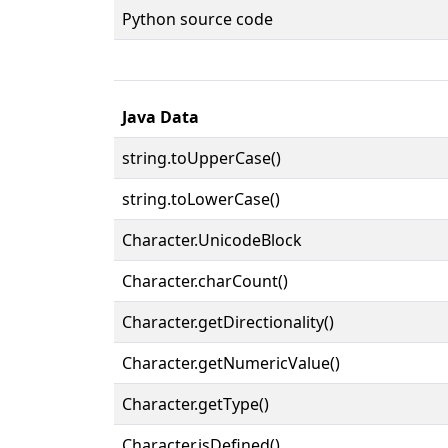
Python source code
Java Data
string.toUpperCase()
string.toLowerCase()
Character.UnicodeBlock
Character.charCount()
Character.getDirectionality()
Character.getNumericValue()
Character.getType()
Character.isDefined()