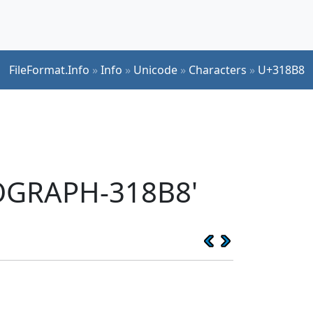
FileFormat.Info
»
Info
»
Unicode
»
Characters
»
U+318B8
EOGRAPH-318B8'