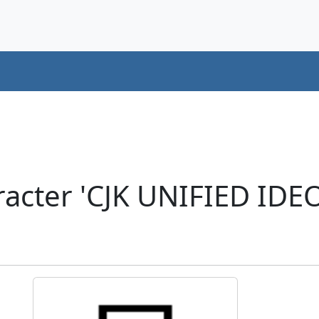
racter 'CJK UNIFIED ID