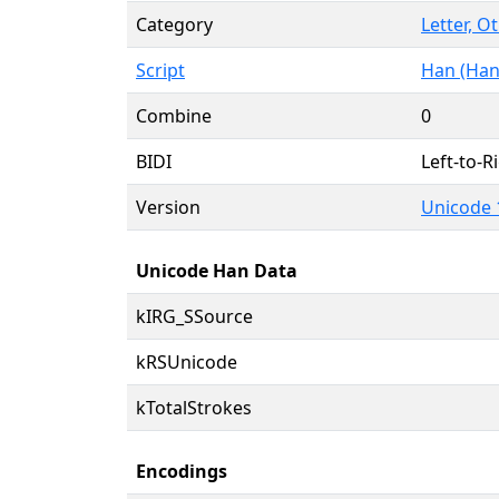
Category
Letter, O
Script
Han (Han
Combine
0
BIDI
Left-to-Ri
Version
Unicode 
Unicode Han Data
kIRG_SSource
kRSUnicode
kTotalStrokes
Encodings