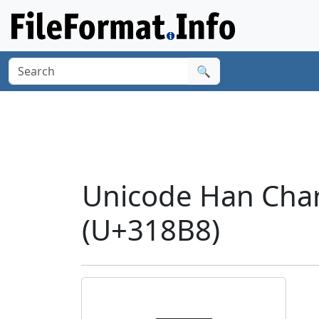
🔍
Unicode Han Cha
(U+318B8)