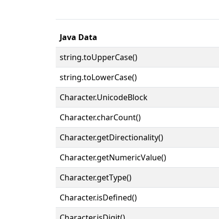
Java Data
string.toUpperCase()
string.toLowerCase()
Character.UnicodeBlock
Character.charCount()
Character.getDirectionality()
Character.getNumericValue()
Character.getType()
Character.isDefined()
Character.isDigit()