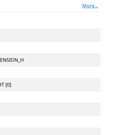
More...
TENSION_H
T [0]