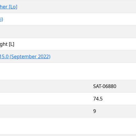
ther [Lo]
i)
ght [L]
15.0 (September 2022)
SAT-06880
74.5
9