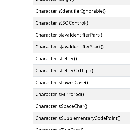
Character.isIdentifierIgnorable()
Character.isISOControl()
Character.isJavaIdentifierPart()
Character.isJavaIdentifierStart()
Character.isLetter()
Character.isLetterOrDigit()
Character.isLowerCase()
Character.isMirrored()
Character.isSpaceChar()
Character.isSupplementaryCodePoint()
Character.isTitleCase()