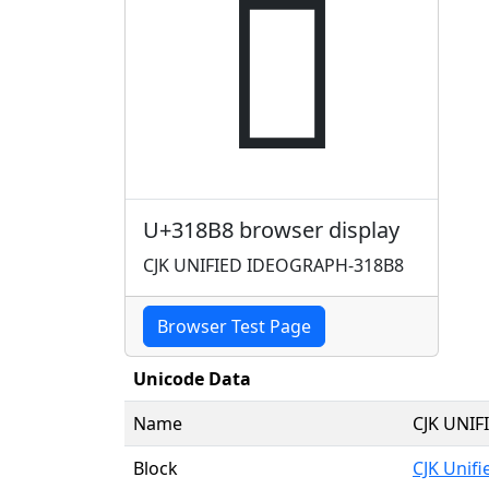
𱢸
U+318B8 browser display
CJK UNIFIED IDEOGRAPH-318B8
Browser Test Page
Unicode Data
Name
CJK UNI
Block
CJK Unif