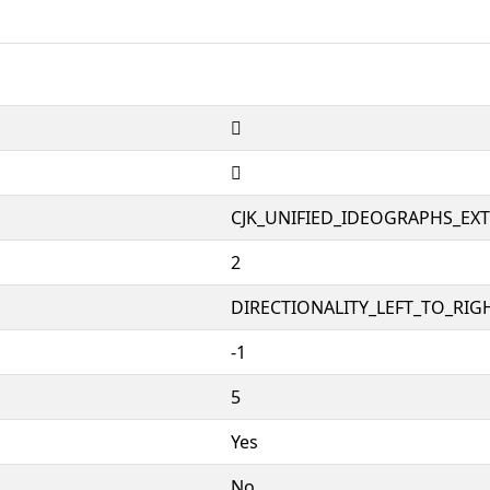
𱢸
𱢸
CJK_UNIFIED_IDEOGRAPHS_EX
2
DIRECTIONALITY_LEFT_TO_RIGH
-1
5
Yes
No