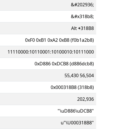
&#202936;
&#x318b8;
Alt
+
318B8
0xF0 0xB1 0xA2 0xB8 (f0b1a2b8)
11110000:10110001:10100010:10111000
0xD886 0xDCB8 (d886dcb8)
55,430 56,504
0x000318B8 (318b8)
202,936
"\uD886\uDCB8"
u"\U000318B8"