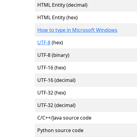
HTML Entity (decimal)
HTML Entity (hex)
How to type in Microsoft Windows
UTF-8
(hex)
UTF-8 (binary)
UTF-16 (hex)
UTF-16 (decimal)
UTF-32 (hex)
UTF-32 (decimal)
C/C++/Java source code
Python source code