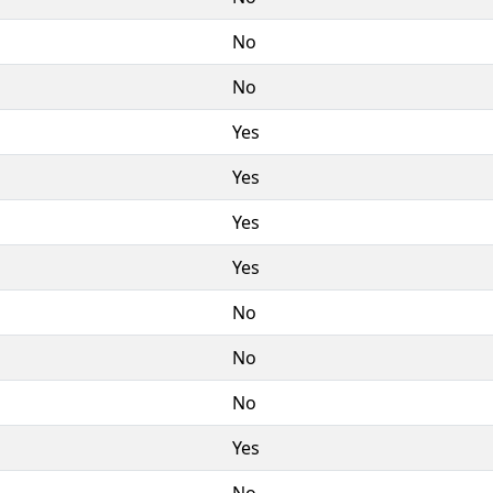
No
No
Yes
Yes
Yes
Yes
No
No
No
Yes
No