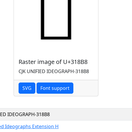
Raster image of U+318B8
CJK UNIFIED IDEOGRAPH-318B8
SVG
Font support
FIED IDEOGRAPH-318B8
ied Ideographs Extension H