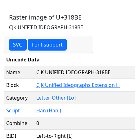
Raster image of U+318BE
CJK UNIFIED IDEOGRAPH-318BE
SVG
Font support
Unicode Data
Name
CJK UNIFIED IDEOGRAPH-318BE
Block
CJK Unified Ideographs Extension H
Category
Letter, Other [Lo]
Script
Han (Hani)
Combine
0
BIDI
Left-to-Right [L]