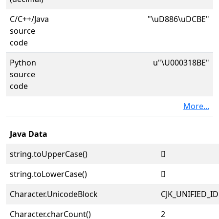
C/C++/Java
"\uD886\uDCBE"
source
code
Python
u"\U000318BE"
source
code
More...
Java Data
string.toUpperCase()
𱢾
string.toLowerCase()
𱢾
Character.UnicodeBlock
CJK_UNIFIED_
Character.charCount()
2