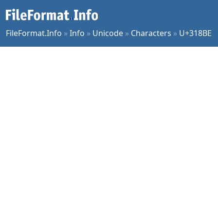
FileFormat.Info
»
Info
»
Unicode
»
Characters
»
U+318BE