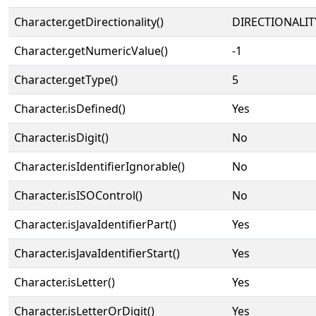
Character.getDirectionality()
DIRECTIONALIT
Character.getNumericValue()
-1
Character.getType()
5
Character.isDefined()
Yes
Character.isDigit()
No
Character.isIdentifierIgnorable()
No
Character.isISOControl()
No
Character.isJavaIdentifierPart()
Yes
Character.isJavaIdentifierStart()
Yes
Character.isLetter()
Yes
Character.isLetterOrDigit()
Yes