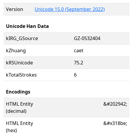
Version
Unicode 15.0 (September 2022)
Unicode Han Data
kIRG_GSource
GZ-0532404
kZhuang
caet
kRSUnicode
75.2
kTotalStrokes
6
Encodings
HTML Entity
&#202942;
(decimal)
HTML Entity
&#x318be;
(hex)