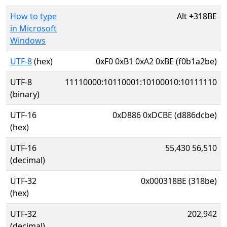
How to type
Alt
+
318BE
in Microsoft
Windows
UTF-8
(hex)
0xF0 0xB1 0xA2 0xBE (f0b1a2be)
UTF-8
11110000:10110001:10100010:10111110
(binary)
UTF-16
0xD886 0xDCBE (d886dcbe)
(hex)
UTF-16
55,430 56,510
(decimal)
UTF-32
0x000318BE (318be)
(hex)
UTF-32
202,942
(decimal)