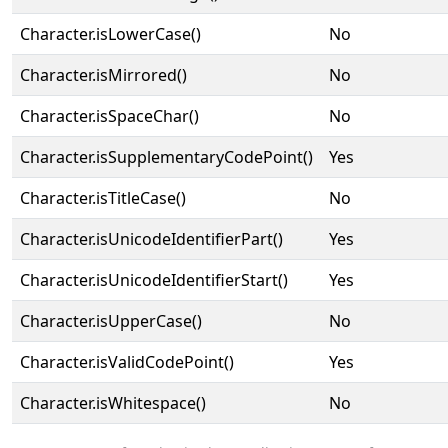
Character.isLowerCase()
No
Character.isMirrored()
No
Character.isSpaceChar()
No
Character.isSupplementaryCodePoint()
Yes
Character.isTitleCase()
No
Character.isUnicodeIdentifierPart()
Yes
Character.isUnicodeIdentifierStart()
Yes
Character.isUpperCase()
No
Character.isValidCodePoint()
Yes
Character.isWhitespace()
No