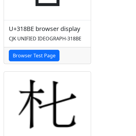
U+318BE browser display
CJK UNIFIED IDEOGRAPH-318BE
Browser Test Page