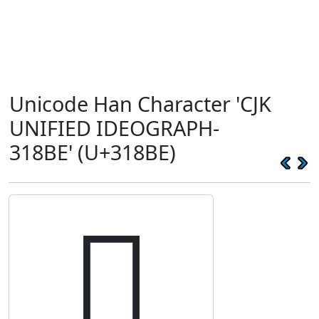
Unicode Han Character 'CJK
UNIFIED IDEOGRAPH-
318BE' (U+318BE)
𱢾