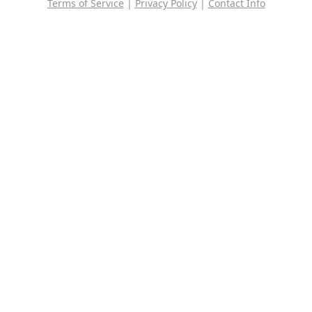
Terms of Service
|
Privacy Policy
|
Contact Info