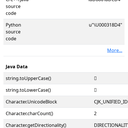
source
code
Python
u"\U000318D4"
source
code
More...
Java Data
string.toUpperCase()
𱣔
string.toLowerCase()
𱣔
Character.UnicodeBlock
CJK_UNIFIED_
Character.charCount()
2
Character.getDirectionality()
DIRECTIONALIT