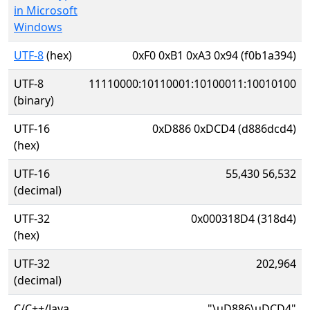
in Microsoft
Windows
UTF-8
(hex)
0xF0 0xB1 0xA3 0x94 (f0b1a394)
UTF-8
11110000:10110001:10100011:10010100
(binary)
UTF-16
0xD886 0xDCD4 (d886dcd4)
(hex)
UTF-16
55,430 56,532
(decimal)
UTF-32
0x000318D4 (318d4)
(hex)
UTF-32
202,964
(decimal)
C/C++/Java
"\uD886\uDCD4"