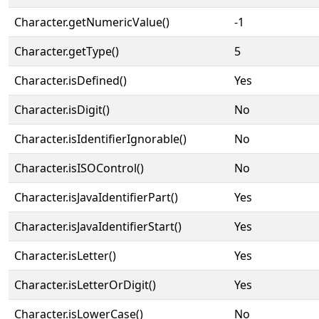
Character.getNumericValue()
-1
Character.getType()
5
Character.isDefined()
Yes
Character.isDigit()
No
Character.isIdentifierIgnorable()
No
Character.isISOControl()
No
Character.isJavaIdentifierPart()
Yes
Character.isJavaIdentifierStart()
Yes
Character.isLetter()
Yes
Character.isLetterOrDigit()
Yes
Character.isLowerCase()
No