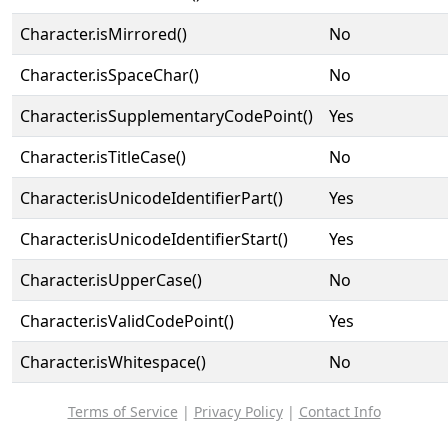
Character.isMirrored()
No
Character.isSpaceChar()
No
Character.isSupplementaryCodePoint()
Yes
Character.isTitleCase()
No
Character.isUnicodeIdentifierPart()
Yes
Character.isUnicodeIdentifierStart()
Yes
Character.isUpperCase()
No
Character.isValidCodePoint()
Yes
Character.isWhitespace()
No
Terms of Service
|
Privacy Policy
|
Contact Info