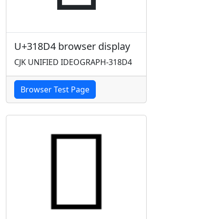
U+318D4 browser display
CJK UNIFIED IDEOGRAPH-318D4
Browser Test Page