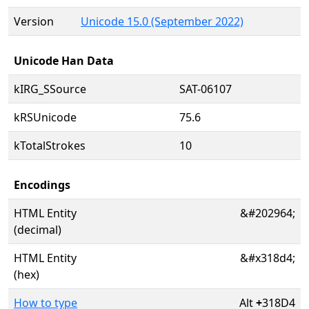
Version
Unicode 15.0 (September 2022)
Unicode Han Data
kIRG_SSource
SAT-06107
kRSUnicode
75.6
kTotalStrokes
10
Encodings
HTML Entity
&#202964;
(decimal)
HTML Entity
&#x318d4;
(hex)
How to type
Alt
+
318D4