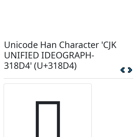
Unicode Han Character 'CJK
UNIFIED IDEOGRAPH-
318D4' (U+318D4)
𱣔