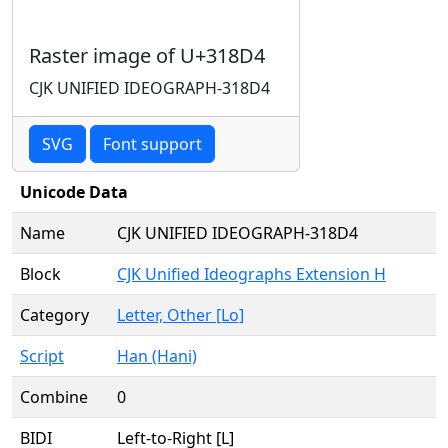
Raster image of U+318D4
CJK UNIFIED IDEOGRAPH-318D4
SVG
Font support
Unicode Data
Name
CJK UNIFIED IDEOGRAPH-318D4
Block
CJK Unified Ideographs Extension H
Category
Letter, Other [Lo]
Script
Han (Hani)
Combine
0
BIDI
Left-to-Right [L]