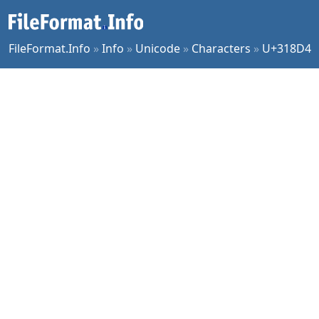
FileFormat.Info
»
Info
»
Unicode
»
Characters
»
U+318D4