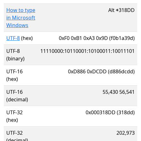
How to type
Alt
+
318DD
in Microsoft
Windows
UTF-8
(hex)
0xF0 0xB1 0xA3 0x9D (f0b1a39d)
UTF-8
11110000:10110001:10100011:10011101
(binary)
UTF-16
0xD886 0xDCDD (d886dcdd)
(hex)
UTF-16
55,430 56,541
(decimal)
UTF-32
0x000318DD (318dd)
(hex)
UTF-32
202,973
(decimal)