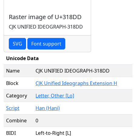
Raster image of U+318DD
CJK UNIFIED IDEOGRAPH-318DD
SVG
Font support
Unicode Data
Name
CJK UNIFIED IDEOGRAPH-318DD
Block
CJK Unified Ideographs Extension H
Category
Letter, Other [Lo]
Script
Han (Hani)
Combine
0
BIDI
Left-to-Right [L]