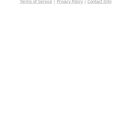
Terms of Service
|
Privacy Policy
|
Contact Info