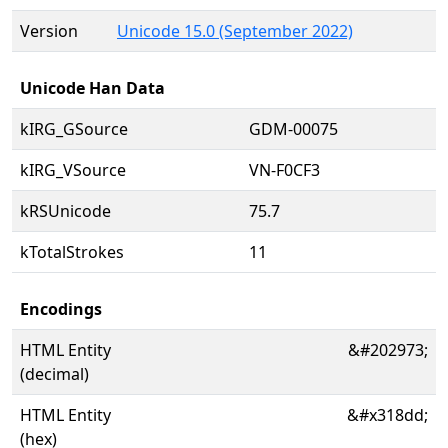
Version
Unicode 15.0 (September 2022)
Unicode Han Data
kIRG_GSource
GDM-00075
kIRG_VSource
VN-F0CF3
kRSUnicode
75.7
kTotalStrokes
11
Encodings
HTML Entity
&#202973;
(decimal)
HTML Entity
&#x318dd;
(hex)