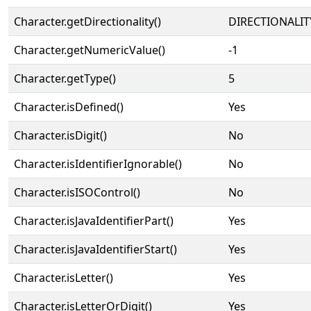
Character.getDirectionality()
DIRECTIONALIT
Character.getNumericValue()
-1
Character.getType()
5
Character.isDefined()
Yes
Character.isDigit()
No
Character.isIdentifierIgnorable()
No
Character.isISOControl()
No
Character.isJavaIdentifierPart()
Yes
Character.isJavaIdentifierStart()
Yes
Character.isLetter()
Yes
Character.isLetterOrDigit()
Yes