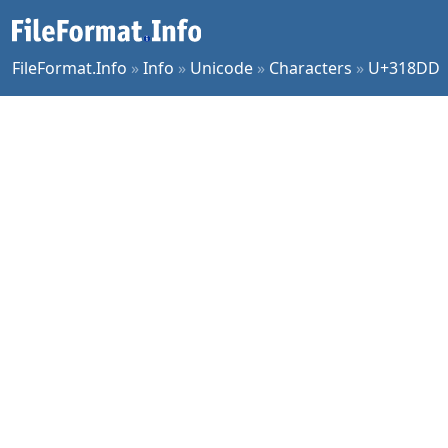
FileFormat.Info
»
Info
»
Unicode
»
Characters
»
U+318DD