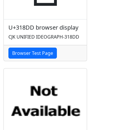
U+318DD browser display
CJK UNIFIED IDEOGRAPH-318DD
Browser Test Page