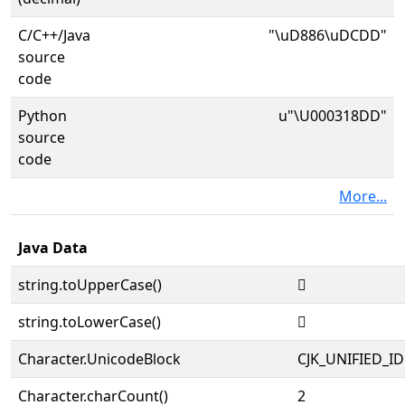
C/C++/Java
"\uD886\uDCDD"
source
code
Python
u"\U000318DD"
source
code
More...
Java Data
string.toUpperCase()
𱣝
string.toLowerCase()
𱣝
Character.UnicodeBlock
CJK_UNIFIED_
Character.charCount()
2