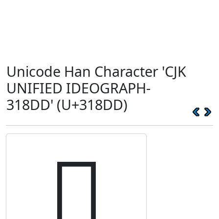
Unicode Han Character 'CJK
UNIFIED IDEOGRAPH-
318DD' (U+318DD)
𱣝