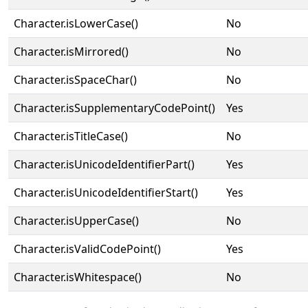
Character.isLowerCase()
No
Character.isMirrored()
No
Character.isSpaceChar()
No
Character.isSupplementaryCodePoint()
Yes
Character.isTitleCase()
No
Character.isUnicodeIdentifierPart()
Yes
Character.isUnicodeIdentifierStart()
Yes
Character.isUpperCase()
No
Character.isValidCodePoint()
Yes
Character.isWhitespace()
No