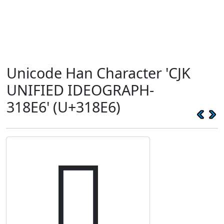
Unicode Han Character 'CJK
UNIFIED IDEOGRAPH-
318E6' (U+318E6)
𱣦