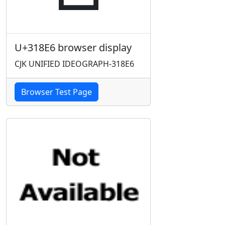
U+318E6 browser display
CJK UNIFIED IDEOGRAPH-318E6
Browser Test Page