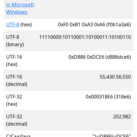
in Microsoft
Windows
UTF-8
(hex)
0xF0 0xB1 0xA3 0xA6 (f0b1a3a6)
UTF-8
11110000:10110001:10100011:10100110
(binary)
UTF-16
0xD886 0xDCE6 (d886dce6)
(hex)
UTF-16
55,430 56,550
(decimal)
UTF-32
0x000318E6 (318e6)
(hex)
UTF-32
202,982
(decimal)
C/C++/Java
"\uD886\uDCE6"