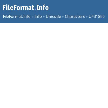
FileFormat.Info
»
Info
»
Unicode
»
Characters
»
U+318E6