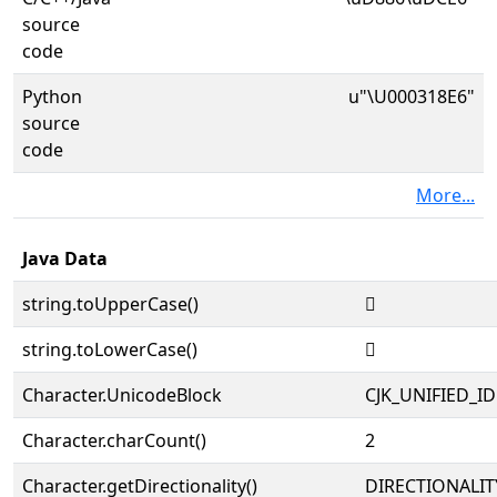
source
code
Python
u"\U000318E6"
source
code
More...
Java Data
string.toUpperCase()
𱣦
string.toLowerCase()
𱣦
Character.UnicodeBlock
CJK_UNIFIED_
Character.charCount()
2
Character.getDirectionality()
DIRECTIONALIT