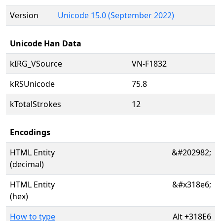
Version
Unicode 15.0 (September 2022)
Unicode Han Data
kIRG_VSource
VN-F1832
kRSUnicode
75.8
kTotalStrokes
12
Encodings
HTML Entity
&#202982;
(decimal)
HTML Entity
&#x318e6;
(hex)
How to type
Alt
+
318E6