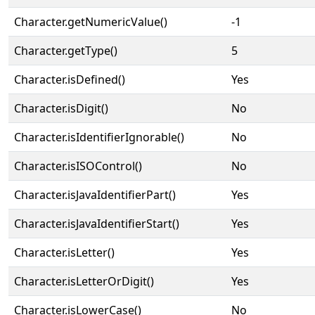
Character.getNumericValue()
-1
Character.getType()
5
Character.isDefined()
Yes
Character.isDigit()
No
Character.isIdentifierIgnorable()
No
Character.isISOControl()
No
Character.isJavaIdentifierPart()
Yes
Character.isJavaIdentifierStart()
Yes
Character.isLetter()
Yes
Character.isLetterOrDigit()
Yes
Character.isLowerCase()
No