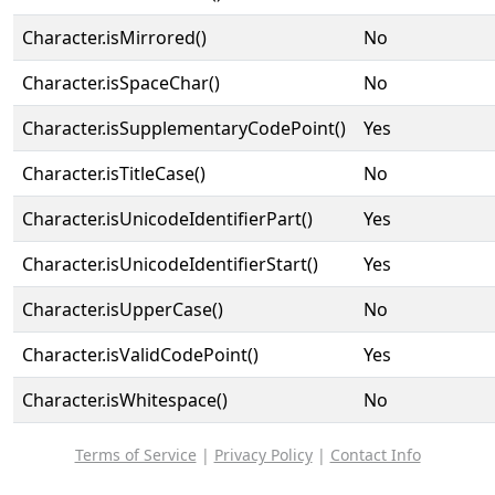
Character.isMirrored()
No
Character.isSpaceChar()
No
Character.isSupplementaryCodePoint()
Yes
Character.isTitleCase()
No
Character.isUnicodeIdentifierPart()
Yes
Character.isUnicodeIdentifierStart()
Yes
Character.isUpperCase()
No
Character.isValidCodePoint()
Yes
Character.isWhitespace()
No
Terms of Service
|
Privacy Policy
|
Contact Info