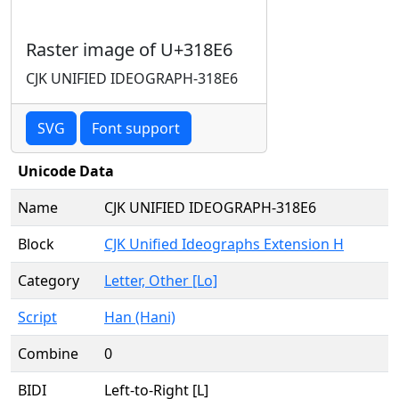
Raster image of U+318E6
CJK UNIFIED IDEOGRAPH-318E6
SVG
Font support
Unicode Data
Name
CJK UNIFIED IDEOGRAPH-318E6
Block
CJK Unified Ideographs Extension H
Category
Letter, Other [Lo]
Script
Han (Hani)
Combine
0
BIDI
Left-to-Right [L]