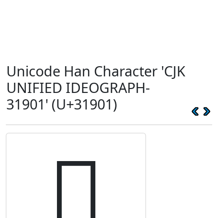
Unicode Han Character 'CJK
UNIFIED IDEOGRAPH-
31901' (U+31901)
𱤁