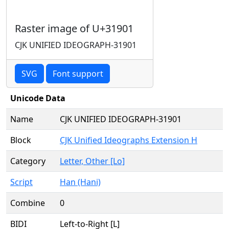
Raster image of U+31901
CJK UNIFIED IDEOGRAPH-31901
SVG
Font support
Unicode Data
Name
CJK UNIFIED IDEOGRAPH-31901
Block
CJK Unified Ideographs Extension H
Category
Letter, Other [Lo]
Script
Han (Hani)
Combine
0
BIDI
Left-to-Right [L]