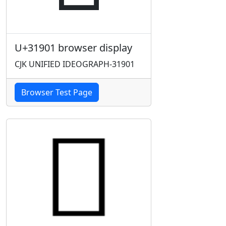
U+31901 browser display
CJK UNIFIED IDEOGRAPH-31901
Browser Test Page