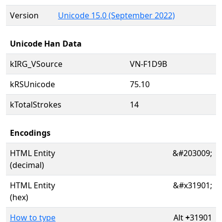
Version
Unicode 15.0 (September 2022)
Unicode Han Data
kIRG_VSource
VN-F1D9B
kRSUnicode
75.10
kTotalStrokes
14
Encodings
HTML Entity
&#203009;
(decimal)
HTML Entity
&#x31901;
(hex)
How to type
Alt
+
31901