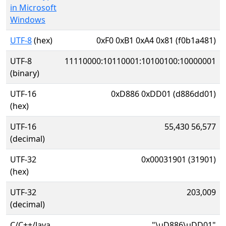
in Microsoft
Windows
UTF-8
(hex)
0xF0 0xB1 0xA4 0x81 (f0b1a481)
UTF-8
11110000:10110001:10100100:10000001
(binary)
UTF-16
0xD886 0xDD01 (d886dd01)
(hex)
UTF-16
55,430 56,577
(decimal)
UTF-32
0x00031901 (31901)
(hex)
UTF-32
203,009
(decimal)
C/C++/Java
"\uD886\uDD01"