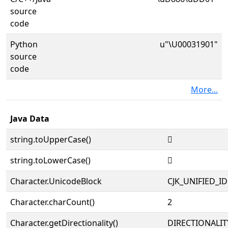
source
code
Python
u"\U00031901"
source
code
More...
Java Data
string.toUpperCase()
𱤁
string.toLowerCase()
𱤁
Character.UnicodeBlock
CJK_UNIFIED_
Character.charCount()
2
Character.getDirectionality()
DIRECTIONALIT