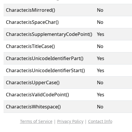
Character.isMirrored()
No
Character.isSpaceChar()
No
Character.isSupplementaryCodePoint()
Yes
Character.isTitleCase()
No
Character.isUnicodeIdentifierPart()
Yes
Character.isUnicodeIdentifierStart()
Yes
Character.isUpperCase()
No
Character.isValidCodePoint()
Yes
Character.isWhitespace()
No
Terms of Service
|
Privacy Policy
|
Contact Info