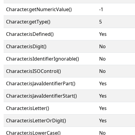
Character.getNumericValue()
-1
Character.getType()
5
Character.isDefined()
Yes
Character.isDigit()
No
Character.isIdentifierIgnorable()
No
Character.isISOControl()
No
Character.isJavaIdentifierPart()
Yes
Character.isJavaIdentifierStart()
Yes
Character.isLetter()
Yes
Character.isLetterOrDigit()
Yes
Character.isLowerCase()
No