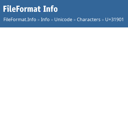
FileFormat.Info
»
Info
»
Unicode
»
Characters
»
U+31901