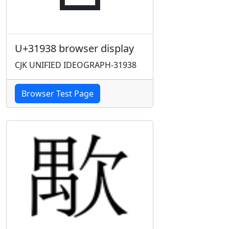
U+31938 browser display
CJK UNIFIED IDEOGRAPH-31938
Browser Test Page