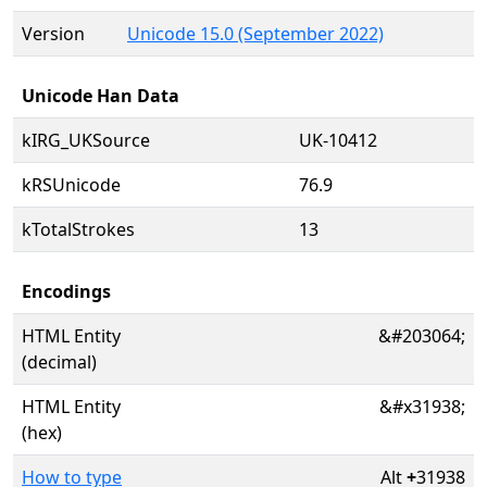
Version
Unicode 15.0 (September 2022)
Unicode Han Data
kIRG_UKSource
UK-10412
kRSUnicode
76.9
kTotalStrokes
13
Encodings
HTML Entity
&#203064;
(decimal)
HTML Entity
&#x31938;
(hex)
How to type
Alt
+
31938