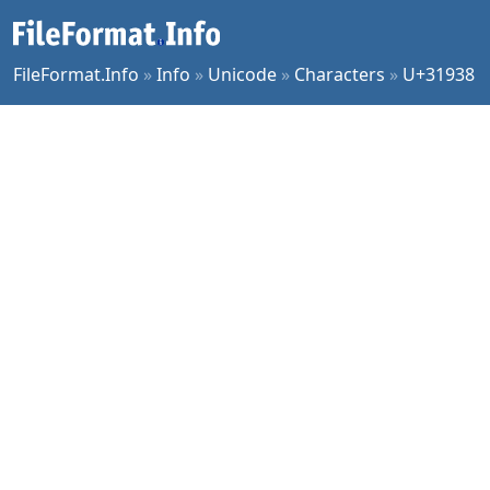
FileFormat.Info
»
Info
»
Unicode
»
Characters
»
U+31938