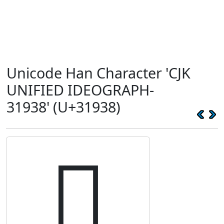
Unicode Han Character 'CJK
UNIFIED IDEOGRAPH-
31938' (U+31938)
𱤸