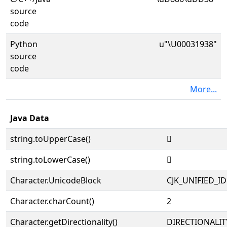
source
code
Python
u"\U00031938"
source
code
More...
Java Data
string.toUpperCase()
𱤸
string.toLowerCase()
𱤸
Character.UnicodeBlock
CJK_UNIFIED_
Character.charCount()
2
Character.getDirectionality()
DIRECTIONALIT