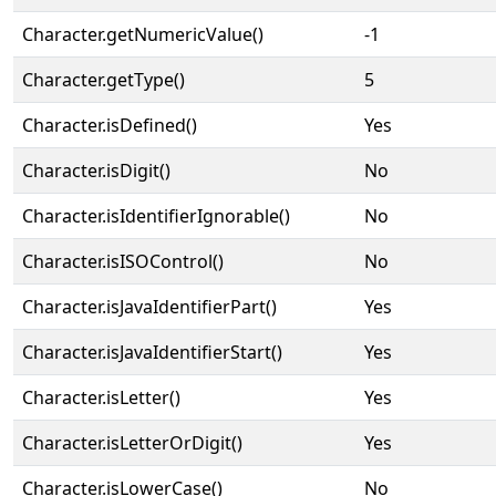
Character.getNumericValue()
-1
Character.getType()
5
Character.isDefined()
Yes
Character.isDigit()
No
Character.isIdentifierIgnorable()
No
Character.isISOControl()
No
Character.isJavaIdentifierPart()
Yes
Character.isJavaIdentifierStart()
Yes
Character.isLetter()
Yes
Character.isLetterOrDigit()
Yes
Character.isLowerCase()
No