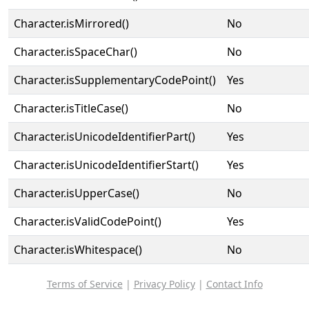
Character.isMirrored()
No
Character.isSpaceChar()
No
Character.isSupplementaryCodePoint()
Yes
Character.isTitleCase()
No
Character.isUnicodeIdentifierPart()
Yes
Character.isUnicodeIdentifierStart()
Yes
Character.isUpperCase()
No
Character.isValidCodePoint()
Yes
Character.isWhitespace()
No
Terms of Service
|
Privacy Policy
|
Contact Info