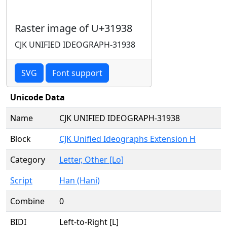
Raster image of U+31938
CJK UNIFIED IDEOGRAPH-31938
SVG
Font support
Unicode Data
Name
CJK UNIFIED IDEOGRAPH-31938
Block
CJK Unified Ideographs Extension H
Category
Letter, Other [Lo]
Script
Han (Hani)
Combine
0
BIDI
Left-to-Right [L]