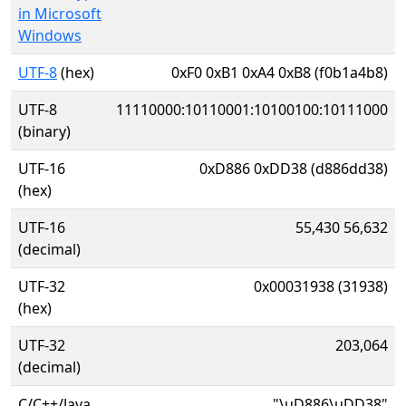
in Microsoft
Windows
UTF-8
(hex)
0xF0 0xB1 0xA4 0xB8 (f0b1a4b8)
UTF-8
11110000:10110001:10100100:10111000
(binary)
UTF-16
0xD886 0xDD38 (d886dd38)
(hex)
UTF-16
55,430 56,632
(decimal)
UTF-32
0x00031938 (31938)
(hex)
UTF-32
203,064
(decimal)
C/C++/Java
"\uD886\uDD38"