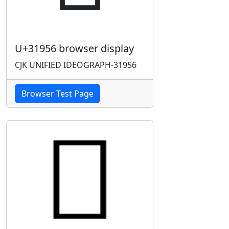
U+31956 browser display
CJK UNIFIED IDEOGRAPH-31956
Browser Test Page