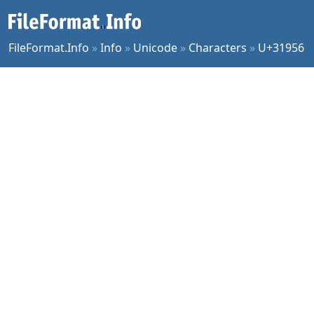
FileFormat.Info
»
Info
»
Unicode
»
Characters
»
U+31956