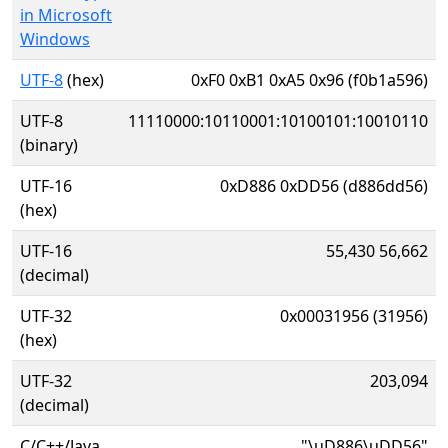
in Microsoft
Windows
UTF-8
(hex)
0xF0 0xB1 0xA5 0x96 (f0b1a596)
UTF-8
11110000:10110001:10100101:10010110
(binary)
UTF-16
0xD886 0xDD56 (d886dd56)
(hex)
UTF-16
55,430 56,662
(decimal)
UTF-32
0x00031956 (31956)
(hex)
UTF-32
203,094
(decimal)
C/C++/Java
"\uD886\uDD56"