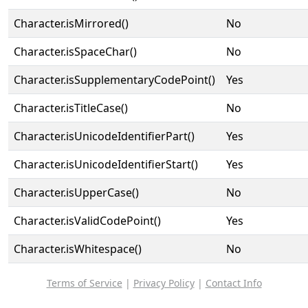
Character.isMirrored()
No
Character.isSpaceChar()
No
Character.isSupplementaryCodePoint()
Yes
Character.isTitleCase()
No
Character.isUnicodeIdentifierPart()
Yes
Character.isUnicodeIdentifierStart()
Yes
Character.isUpperCase()
No
Character.isValidCodePoint()
Yes
Character.isWhitespace()
No
Terms of Service
|
Privacy Policy
|
Contact Info