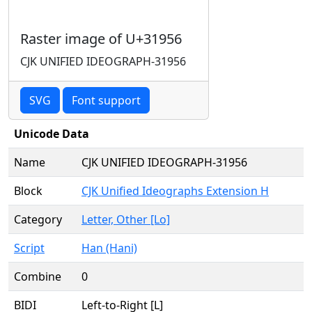
Raster image of U+31956
CJK UNIFIED IDEOGRAPH-31956
SVG
Font support
Unicode Data
Name
CJK UNIFIED IDEOGRAPH-31956
Block
CJK Unified Ideographs Extension H
Category
Letter, Other [Lo]
Script
Han (Hani)
Combine
0
BIDI
Left-to-Right [L]