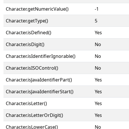
Character.getNumericValue()
-1
Character.getType()
5
Character.isDefined()
Yes
Character.isDigit()
No
Character.isIdentifierIgnorable()
No
Character.isISOControl()
No
Character.isJavaIdentifierPart()
Yes
Character.isJavaIdentifierStart()
Yes
Character.isLetter()
Yes
Character.isLetterOrDigit()
Yes
Character.isLowerCase()
No