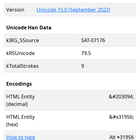
Version
Unicode 15.0 (September 2022)
Unicode Han Data
kIRG_SSource
SAT-07176
kRSUnicode
79.5
kTotalStrokes
9
Encodings
HTML Entity
&#203094;
(decimal)
HTML Entity
&#x31956;
(hex)
How to type
Alt
+
31956