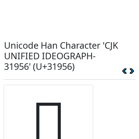
Unicode Han Character 'CJK
UNIFIED IDEOGRAPH-
31956' (U+31956)
𱥖