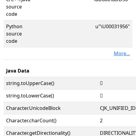
source
code
Python
u"\U00031956"
source
code
More...
Java Data
string.toUpperCase()
𱥖
string.toLowerCase()
𱥖
Character.UnicodeBlock
CJK_UNIFIED_
Character.charCount()
2
Character.getDirectionality()
DIRECTIONALIT