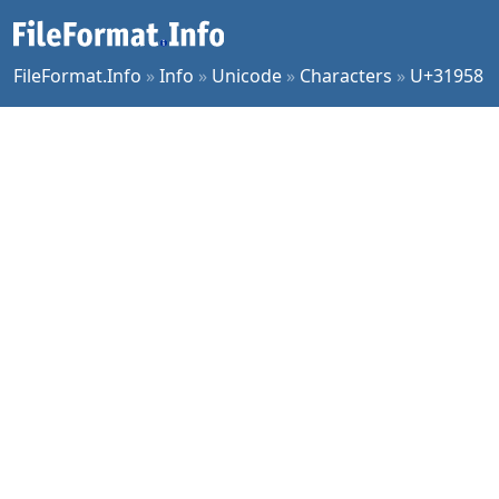
FileFormat.Info
»
Info
»
Unicode
»
Characters
»
U+31958