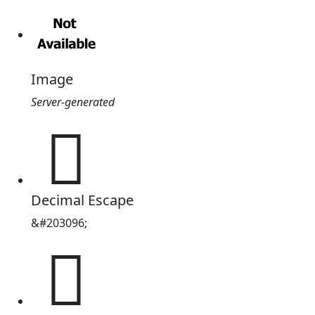
Image
Server-generated
𱥘
Decimal Escape
&#203096;
𱥘