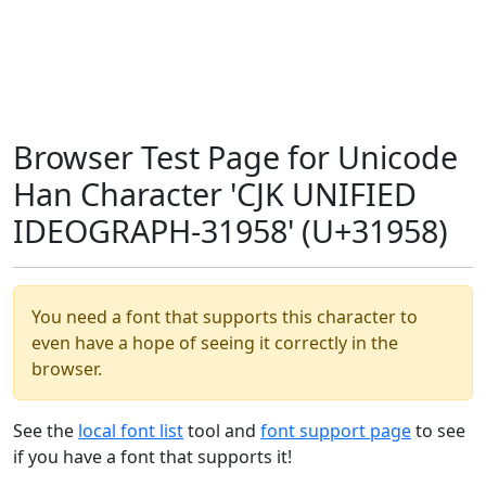
Browser Test Page for Unicode
Han Character 'CJK UNIFIED
IDEOGRAPH-31958' (U+31958)
You need a font that supports this character to
even have a hope of seeing it correctly in the
browser.
See the
local font list
tool and
font support page
to see
if you have a font that supports it!