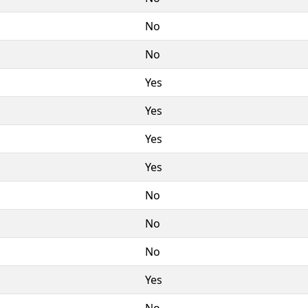
No
No
Yes
Yes
Yes
Yes
No
No
No
Yes
No