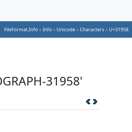
FileFormat.Info
»
Info
»
Unicode
»
Characters
»
U+31958
EOGRAPH-31958'