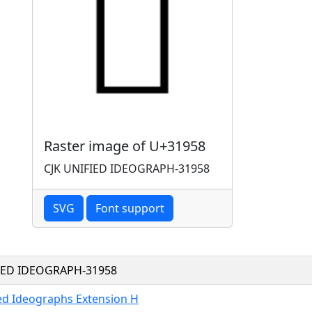
Raster image of U+31958
CJK UNIFIED IDEOGRAPH-31958
SVG
Font support
FIED IDEOGRAPH-31958
ied Ideographs Extension H