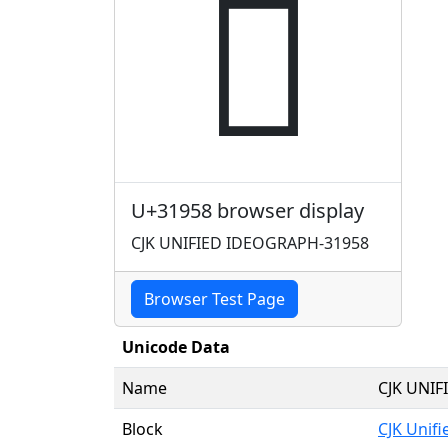
𱥘
U+31958 browser display
CJK UNIFIED IDEOGRAPH-31958
Browser Test Page
Unicode Data
Name
CJK UNI
Block
CJK Unif