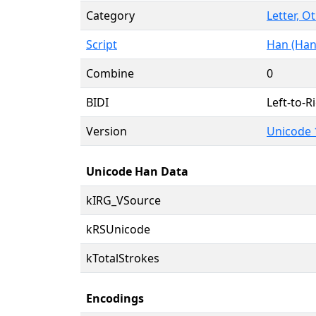
Category
Letter, O
Script
Han (Han
Combine
0
BIDI
Left-to-Ri
Version
Unicode 
Unicode Han Data
kIRG_VSource
kRSUnicode
kTotalStrokes
Encodings