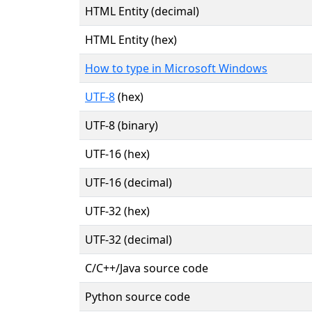
HTML Entity (decimal)
HTML Entity (hex)
How to type in Microsoft Windows
UTF-8
(hex)
UTF-8 (binary)
UTF-16 (hex)
UTF-16 (decimal)
UTF-32 (hex)
UTF-32 (decimal)
C/C++/Java source code
Python source code