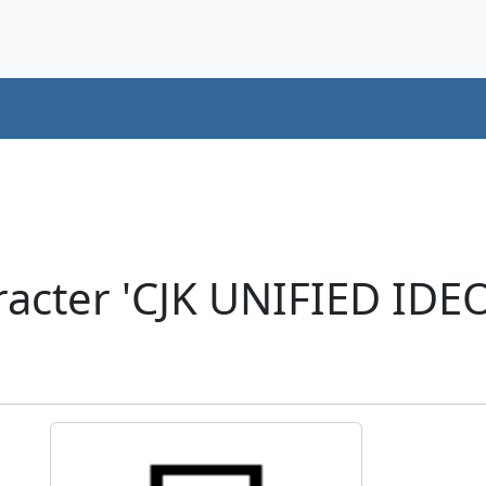
acter 'CJK UNIFIED ID