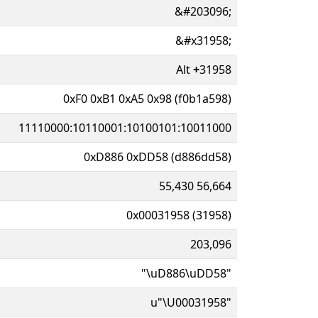
&#203096;
&#x31958;
Alt
+
31958
0xF0 0xB1 0xA5 0x98 (f0b1a598)
11110000:10110001:10100101:10011000
0xD886 0xDD58 (d886dd58)
55,430 56,664
0x00031958 (31958)
203,096
"\uD886\uDD58"
u"\U00031958"