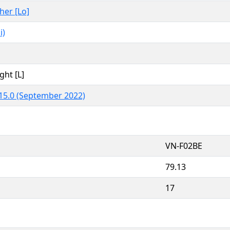
ther [Lo]
i)
ght [L]
15.0 (September 2022)
VN-F02BE
79.13
17