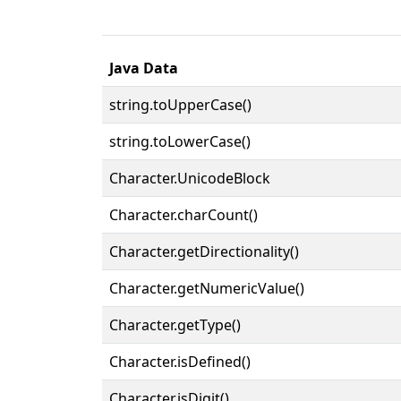
Java Data
string.toUpperCase()
string.toLowerCase()
Character.UnicodeBlock
Character.charCount()
Character.getDirectionality()
Character.getNumericValue()
Character.getType()
Character.isDefined()
Character.isDigit()