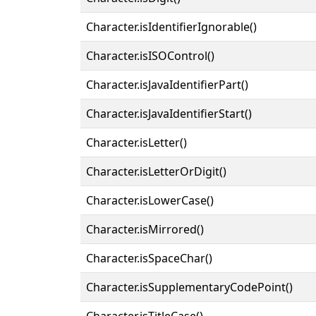
Character.isIdentifierIgnorable()
Character.isISOControl()
Character.isJavaIdentifierPart()
Character.isJavaIdentifierStart()
Character.isLetter()
Character.isLetterOrDigit()
Character.isLowerCase()
Character.isMirrored()
Character.isSpaceChar()
Character.isSupplementaryCodePoint()
Character.isTitleCase()