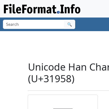
🔍
Unicode Han Char
(U+31958)