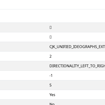
𱥘
𱥘
CJK_UNIFIED_IDEOGRAPHS_EX
2
DIRECTIONALITY_LEFT_TO_RIGH
-1
5
Yes
No