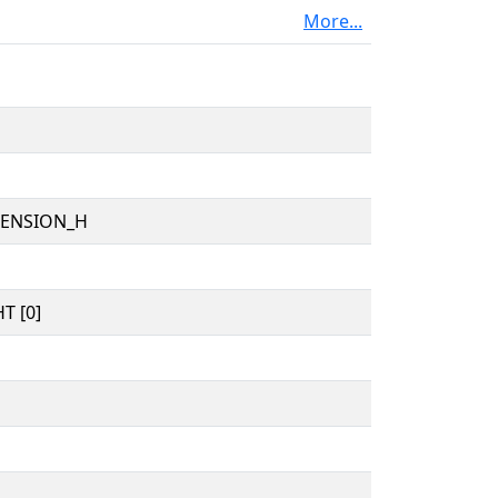
More...
TENSION_H
T [0]