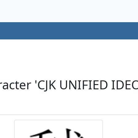
acter 'CJK UNIFIED ID