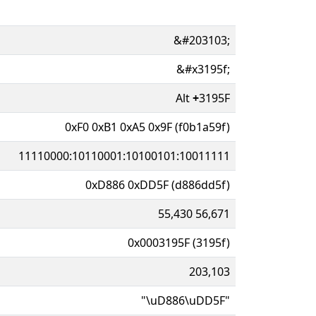
&#203103;
&#x3195f;
Alt
+
3195F
0xF0 0xB1 0xA5 0x9F (f0b1a59f)
11110000:10110001:10100101:10011111
0xD886 0xDD5F (d886dd5f)
55,430 56,671
0x0003195F (3195f)
203,103
"\uD886\uDD5F"