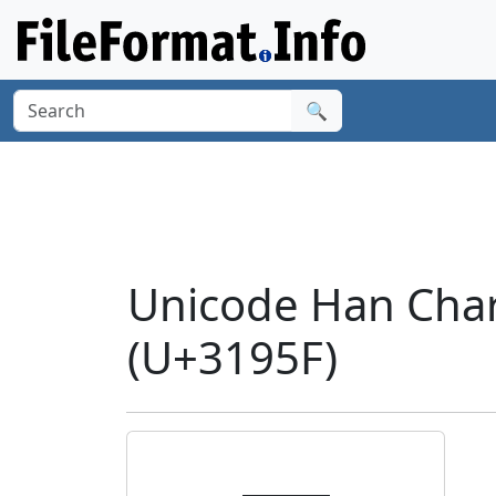
🔍
Unicode Han Char
(U+3195F)