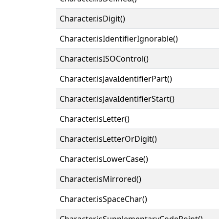
Character.isDigit()
Character.isIdentifierIgnorable()
Character.isISOControl()
Character.isJavaIdentifierPart()
Character.isJavaIdentifierStart()
Character.isLetter()
Character.isLetterOrDigit()
Character.isLowerCase()
Character.isMirrored()
Character.isSpaceChar()
Character.isSupplementaryCodePoint()