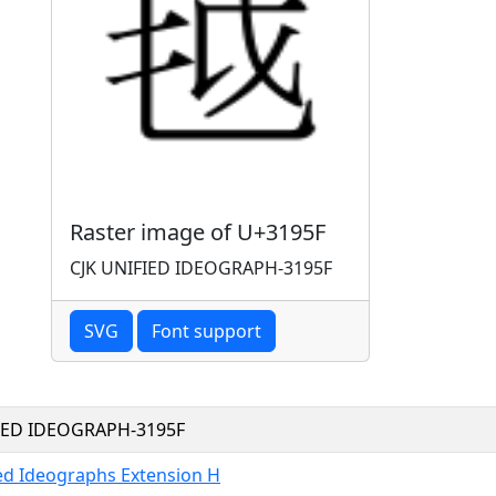
Raster image of U+3195F
CJK UNIFIED IDEOGRAPH-3195F
SVG
Font support
FIED IDEOGRAPH-3195F
ied Ideographs Extension H