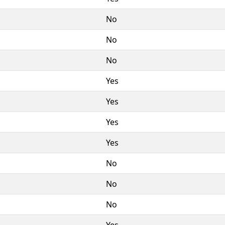
No
No
No
Yes
Yes
Yes
Yes
No
No
No
Yes