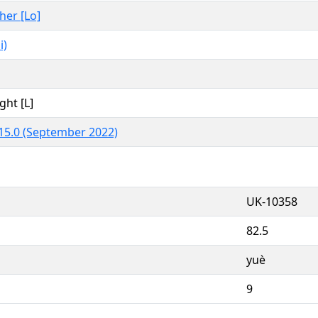
ther [Lo]
i)
ght [L]
15.0 (September 2022)
UK-10358
82.5
yuè
9