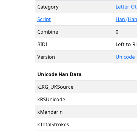
Category
Letter, O
Script
Han (Han
Combine
0
BIDI
Left-to-Ri
Version
Unicode 
Unicode Han Data
kIRG_UKSource
kRSUnicode
kMandarin
kTotalStrokes