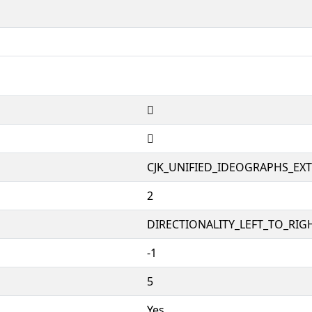
𱥟
𱥟
CJK_UNIFIED_IDEOGRAPHS_EX
2
DIRECTIONALITY_LEFT_TO_RIGH
-1
5
Yes