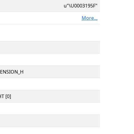
u"\U0003195F"
More...
TENSION_H
T [0]