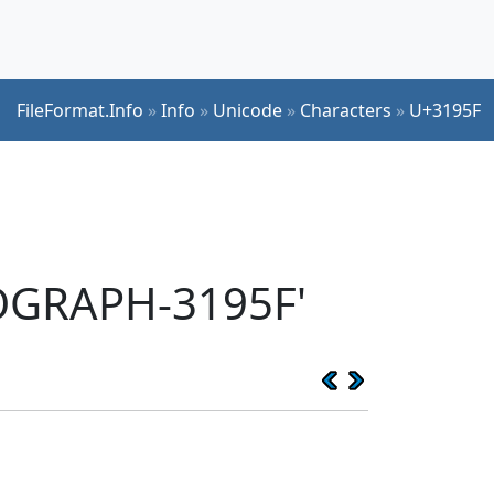
FileFormat.Info
»
Info
»
Unicode
»
Characters
»
U+3195F
EOGRAPH-3195F'