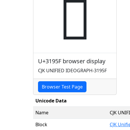
𱥟
U+3195F browser display
CJK UNIFIED IDEOGRAPH-3195F
Browser Test Page
Unicode Data
Name
CJK UNI
Block
CJK Unif