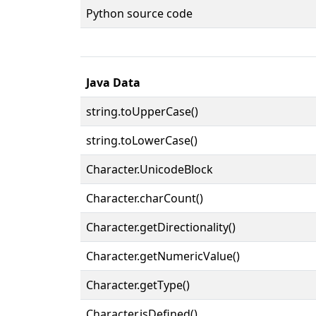
Python source code
Java Data
string.toUpperCase()
string.toLowerCase()
Character.UnicodeBlock
Character.charCount()
Character.getDirectionality()
Character.getNumericValue()
Character.getType()
Character.isDefined()