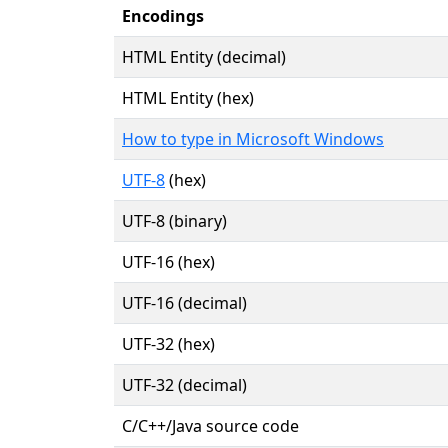
Encodings
HTML Entity (decimal)
HTML Entity (hex)
How to type in Microsoft Windows
UTF-8
(hex)
UTF-8 (binary)
UTF-16 (hex)
UTF-16 (decimal)
UTF-32 (hex)
UTF-32 (decimal)
C/C++/Java source code