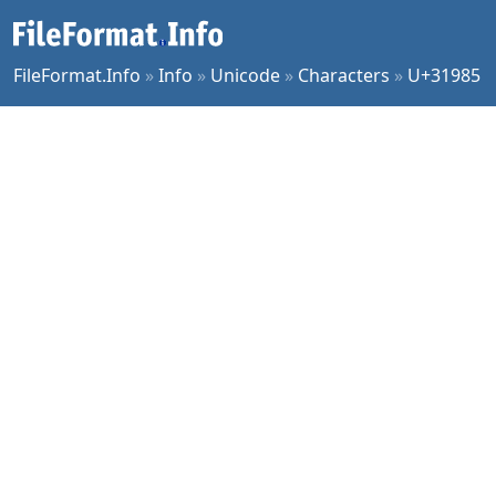
FileFormat.Info
»
Info
»
Unicode
»
Characters
»
U+31985