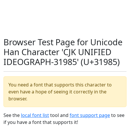
Browser Test Page for Unicode
Han Character 'CJK UNIFIED
IDEOGRAPH-31985' (U+31985)
You need a font that supports this character to
even have a hope of seeing it correctly in the
browser.
See the
local font list
tool and
font support page
to see
if you have a font that supports it!