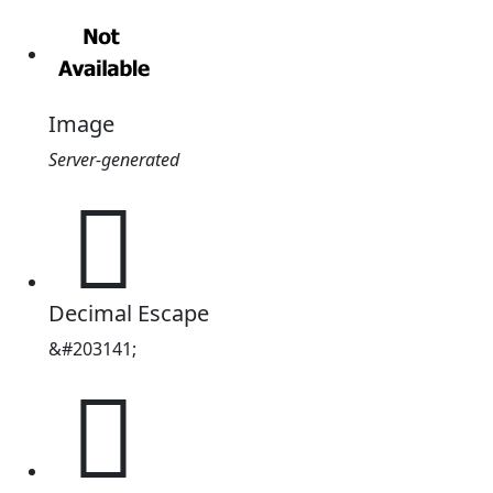
Image
Server-generated
𱦅
Decimal Escape
&#203141;
𱦅