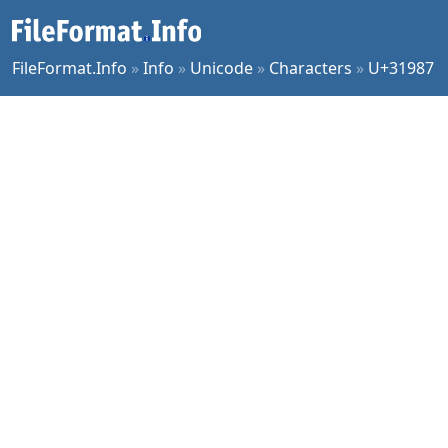
FileFormat.Info
»
Info
»
Unicode
»
Characters
»
U+31987