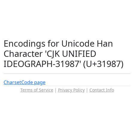
Encodings for Unicode Han
Character 'CJK UNIFIED
IDEOGRAPH-31987' (U+31987)
Charset
Code page
Terms of Service
|
Privacy Policy
|
Contact Info