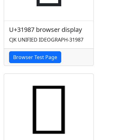
U+31987 browser display
CJK UNIFIED IDEOGRAPH-31987
Browser Test Page