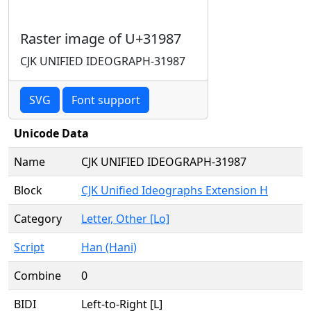
Raster image of U+31987
CJK UNIFIED IDEOGRAPH-31987
SVG
Font support
Unicode Data
Name
CJK UNIFIED IDEOGRAPH-31987
Block
CJK Unified Ideographs Extension H
Category
Letter, Other [Lo]
Script
Han (Hani)
Combine
0
BIDI
Left-to-Right [L]