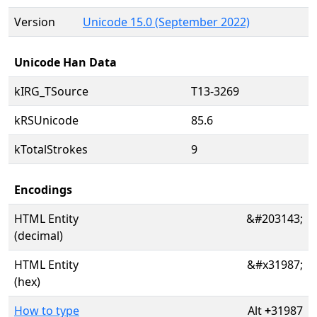
Version
Unicode 15.0 (September 2022)
Unicode Han Data
kIRG_TSource
T13-3269
kRSUnicode
85.6
kTotalStrokes
9
Encodings
HTML Entity
&#203143;
(decimal)
HTML Entity
&#x31987;
(hex)
How to type
Alt
+
31987