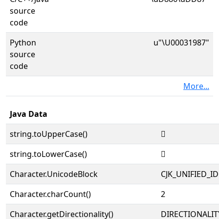
source
code
Python
u"\U00031987"
source
code
More...
Java Data
string.toUpperCase()
𱦇
string.toLowerCase()
𱦇
Character.UnicodeBlock
CJK_UNIFIED_
Character.charCount()
2
Character.getDirectionality()
DIRECTIONALIT