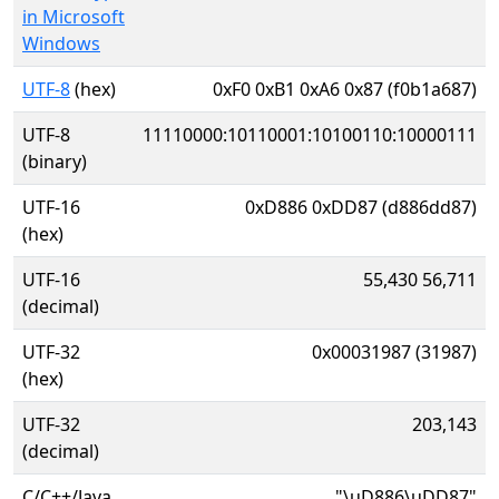
in Microsoft
Windows
UTF-8
(hex)
0xF0 0xB1 0xA6 0x87 (f0b1a687)
UTF-8
11110000:10110001:10100110:10000111
(binary)
UTF-16
0xD886 0xDD87 (d886dd87)
(hex)
UTF-16
55,430 56,711
(decimal)
UTF-32
0x00031987 (31987)
(hex)
UTF-32
203,143
(decimal)
C/C++/Java
"\uD886\uDD87"