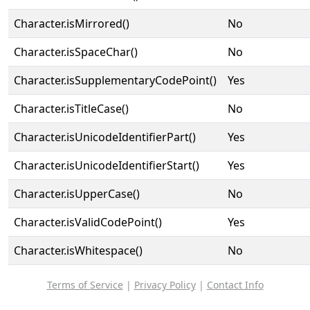
Character.isMirrored()
No
Character.isSpaceChar()
No
Character.isSupplementaryCodePoint()
Yes
Character.isTitleCase()
No
Character.isUnicodeIdentifierPart()
Yes
Character.isUnicodeIdentifierStart()
Yes
Character.isUpperCase()
No
Character.isValidCodePoint()
Yes
Character.isWhitespace()
No
Terms of Service
|
Privacy Policy
|
Contact Info