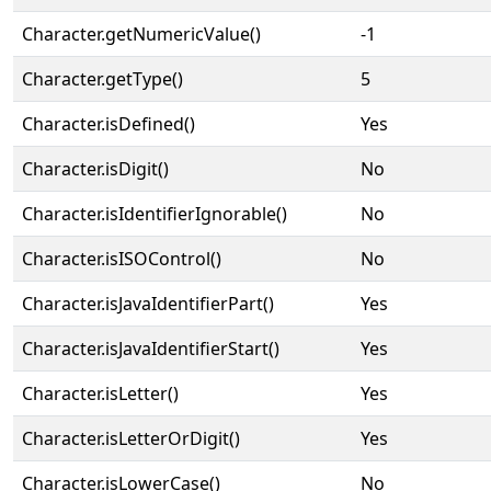
Character.getNumericValue()
-1
Character.getType()
5
Character.isDefined()
Yes
Character.isDigit()
No
Character.isIdentifierIgnorable()
No
Character.isISOControl()
No
Character.isJavaIdentifierPart()
Yes
Character.isJavaIdentifierStart()
Yes
Character.isLetter()
Yes
Character.isLetterOrDigit()
Yes
Character.isLowerCase()
No