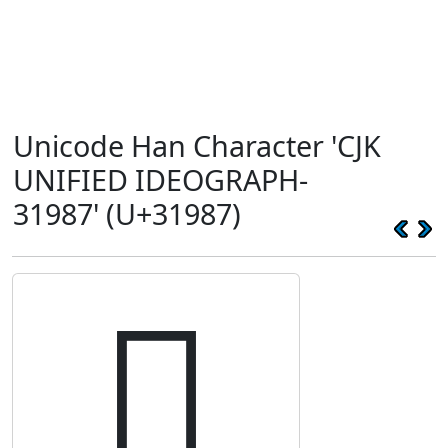
Unicode Han Character 'CJK
UNIFIED IDEOGRAPH-
31987' (U+31987)
𱦇