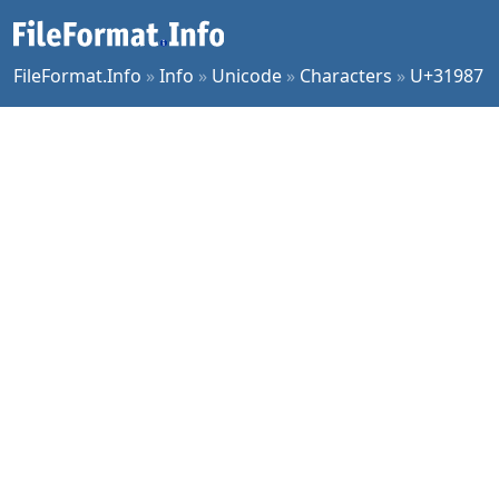
FileFormat.Info
»
Info
»
Unicode
»
Characters
»
U+31987