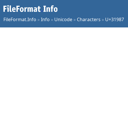
FileFormat.Info
»
Info
»
Unicode
»
Characters
»
U+31987