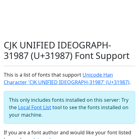
CJK UNIFIED IDEOGRAPH-
31987 (U+31987) Font Support
This is a list of fonts that support
Unicode Han
Character 'CJK UNIFIED IDEOGRAPH-31987' (U+31987)
.
This only includes fonts installed on this server: Try
the
Local Font List
tool to see the fonts installed on
your machine.
If you are a font author and would like your font listed